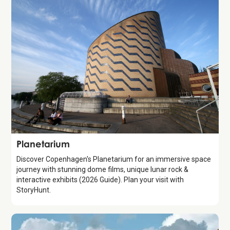
Attraction
Planetarium
Discover Copenhagen's Planetarium for an immersive space
journey with stunning dome films, unique lunar rock &
interactive exhibits (2026 Guide). Plan your visit with
StoryHunt.