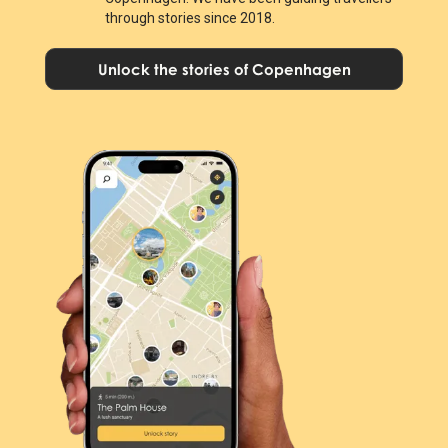
through stories since 2018.
Unlock the stories of Copenhagen