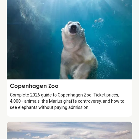
Attraction
Copenhagen Zoo
Complete 2026 guide to Copenhagen Zoo. Ticket prices,
4,000+ animals, the Marius giraffe controversy, and how to
see elephants without paying admission.