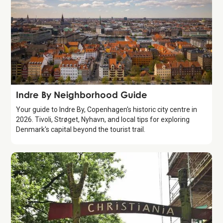
Guide
Indre By Neighborhood Guide
Your guide to Indre By, Copenhagen's historic city centre in
2026. Tivoli, Strøget, Nyhavn, and local tips for exploring
Denmark's capital beyond the tourist trail.