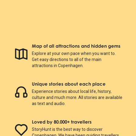
Map of all attractions and hidden gems
Explore at your own pace when you want to.
Get easy directions to all of the main
attractions in Copenhagen.
Unique stories about each place
Experience stories about local life, history,
culture and much more. All stories are available
as text and audio.
Loved by 80.000+ travellers
StoryHunt is the best way to discover
Copenhagen. We have been guiding travellers