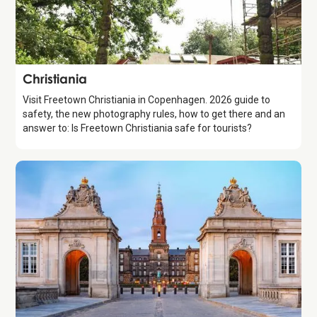
Attraction
Christiania
Visit Freetown Christiania in Copenhagen. 2026 guide to
safety, the new photography rules, how to get there and an
answer to: Is Freetown Christiania safe for tourists?