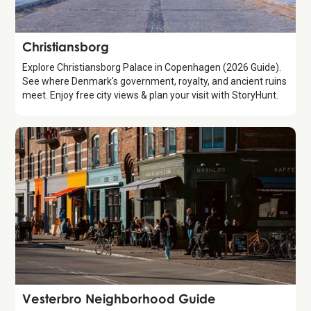
Attraction
Christiansborg
Explore Christiansborg Palace in Copenhagen (2026 Guide).
See where Denmark's government, royalty, and ancient ruins
meet. Enjoy free city views & plan your visit with StoryHunt.
Guide
Vesterbro Neighborhood Guide