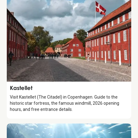
Attraction
Kastellet
Visit Kastellet (The Citadel) in Copenhagen. Guide to the
historic star fortress, the famous windmill, 2026 opening
hours, and free entrance details.