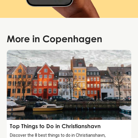
More in
Copenhagen
Guide
Top Things to Do in Christianshavn
Discover the 8 best things to do in Christianshavn,