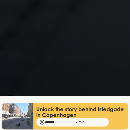
Mathias Mølgaard
Apr 24, 2026
Unlock the story behind Istedgade
in Copenhagen
2 min