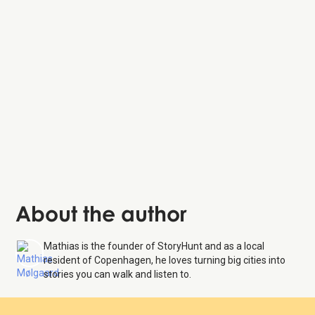
Tivoli Gardens
About the author
Mathias is the founder of StoryHunt and as a local
resident of Copenhagen, he loves turning big cities into
stories you can walk and listen to.