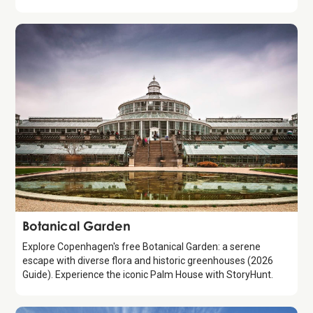
Attraction
Botanical Garden
Explore Copenhagen's free Botanical Garden: a serene
escape with diverse flora and historic greenhouses (2026
Guide). Experience the iconic Palm House with StoryHunt.