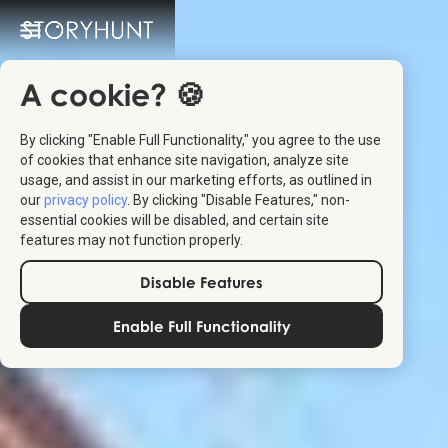
A cookie? 🍪
By clicking "Enable Full Functionality," you agree to the use
of cookies that enhance site navigation, analyze site
usage, and assist in our marketing efforts, as outlined in
our
privacy policy
. By clicking "Disable Features," non-
essential cookies will be disabled, and certain site
features may not function properly.
Disable Features
Enable Full Functionality