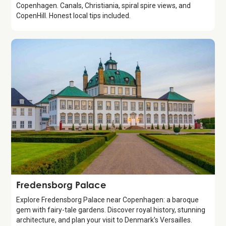
Copenhagen. Canals, Christiania, spiral spire views, and
CopenHill. Honest local tips included.
Attraction
Fredensborg Palace
Explore Fredensborg Palace near Copenhagen: a baroque
gem with fairy-tale gardens. Discover royal history, stunning
architecture, and plan your visit to Denmark's Versailles.