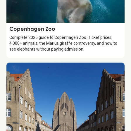
Attraction
Copenhagen Zoo
Complete 2026 guide to Copenhagen Zoo. Ticket prices,
4,000+ animals, the Marius giraffe controversy, and how to
see elephants without paying admission.