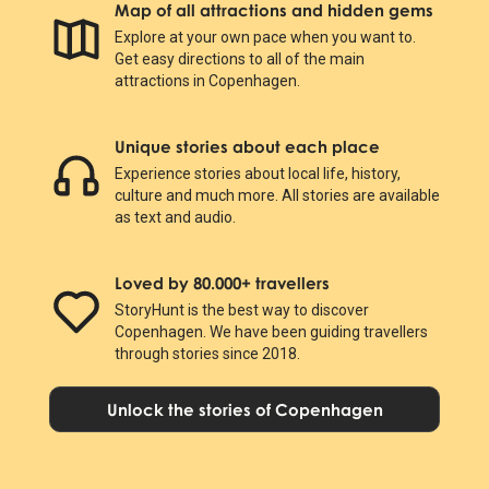
Map of all attractions and hidden gems
Explore at your own pace when you want to.
Get easy directions to all of the main
attractions in Copenhagen.
Unique stories about each place
Experience stories about local life, history,
culture and much more. All stories are available
as text and audio.
Loved by 80.000+ travellers
StoryHunt is the best way to discover
Copenhagen. We have been guiding travellers
through stories since 2018.
Unlock the stories of Copenhagen