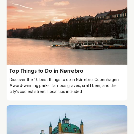
Guide
Top Things to Do in Nørrebro
Discover the 10 best things to do in Nørrebro, Copenhagen.
Award-winning parks, famous graves, craft beer, and the
city’s coolest street. Local tips included.