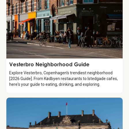
Guide
Vesterbro Neighborhood Guide
Explore Vesterbro, Copenhagen's trendiest neighborhood
[2026 Guide]. From Kødbyen restaurants to Istedgade cafes,
here's your guide to eating, drinking, and exploring.