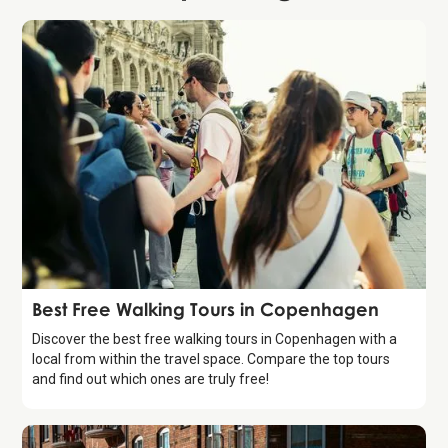
Guide
Best Free Walking Tours in Copenhagen
Discover the best free walking tours in Copenhagen with a
local from within the travel space. Compare the top tours
and find out which ones are truly free!