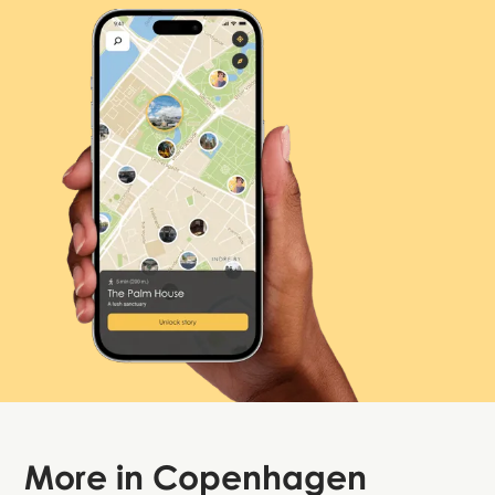
More in
Copenhagen