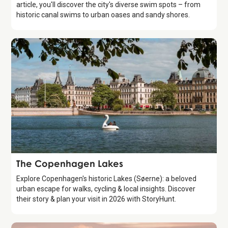
article, you'll discover the city's diverse swim spots – from
historic canal swims to urban oases and sandy shores.
Attraction
The Copenhagen Lakes
Explore Copenhagen's historic Lakes (Søerne): a beloved
urban escape for walks, cycling & local insights. Discover
their story & plan your visit in 2026 with StoryHunt.