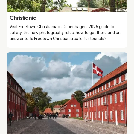
Attraction
Christiania
Visit Freetown Christiania in Copenhagen. 2026 guide to
safety, the new photography rules, how to get there and an
answer to: Is Freetown Christiania safe for tourists?