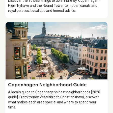
Discover the 10 best things to do in Indre By, Copenhagen.
From Nyhavn and the Round Tower to hidden canals and
royal palaces. Local tips and honest advice.
Guide
Copenhagen Neighborhood Guide
A local's guide to Copenhagen's best neighborhoods [2026
guide]. From trendy Vesterbro to Christianshavn, discover
what makes each area special and where to spend your
time.