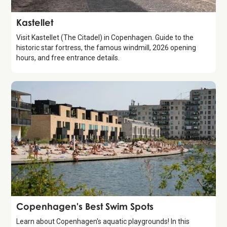
Attraction
Kastellet
Visit Kastellet (The Citadel) in Copenhagen. Guide to the
historic star fortress, the famous windmill, 2026 opening
hours, and free entrance details.
Guide
Copenhagen's Best Swim Spots
Learn about Copenhagen's aquatic playgrounds! In this