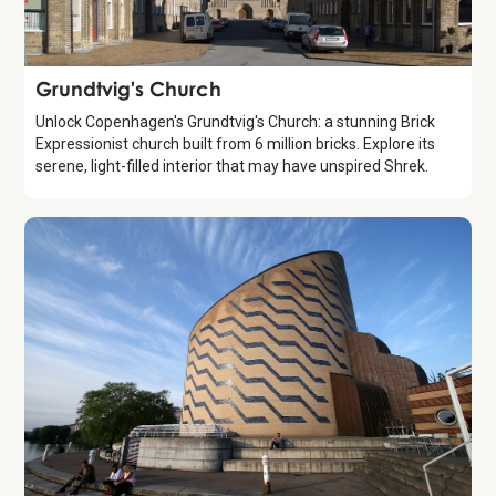
Attraction
Grundtvig's Church
Unlock Copenhagen's Grundtvig's Church: a stunning Brick
Expressionist church built from 6 million bricks. Explore its
serene, light-filled interior that may have unspired Shrek.