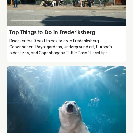
Guide
Top Things to Do in Frederiksberg
Discover the 9 best things to do in Frederiksberg,
Copenhagen. Royal gardens, underground art, Europe’s
oldest zoo, and Copenhagen’s “Little Paris.” Local tips