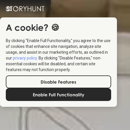
A cookie? 🍪
By clicking "Enable Full Functionality," you agree to the use
of cookies that enhance site navigation, analyze site
usage, and assist in our marketing efforts, as outlined in
our
privacy policy
. By clicking "Disable Features," non-
essential cookies will be disabled, and certain site
features may not function properly.
Disable Features
Enable Full Functionality