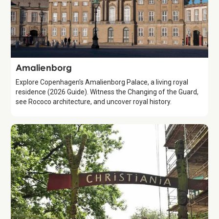
Attraction
Amalienborg
Explore Copenhagen's Amalienborg Palace, a living royal
residence (2026 Guide). Witness the Changing of the Guard,
see Rococo architecture, and uncover royal history.