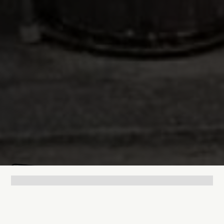
Lukas Bjerg
Jul 9, 2025