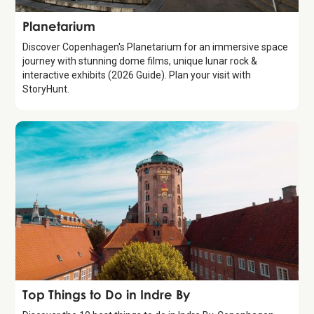
Attraction
Planetarium
Discover Copenhagen's Planetarium for an immersive space
journey with stunning dome films, unique lunar rock &
interactive exhibits (2026 Guide). Plan your visit with
StoryHunt.
Guide
Top Things to Do in Indre By