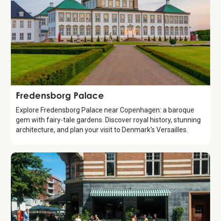
Attraction
Fredensborg Palace
Explore Fredensborg Palace near Copenhagen: a baroque
gem with fairy-tale gardens. Discover royal history, stunning
architecture, and plan your visit to Denmark's Versailles.