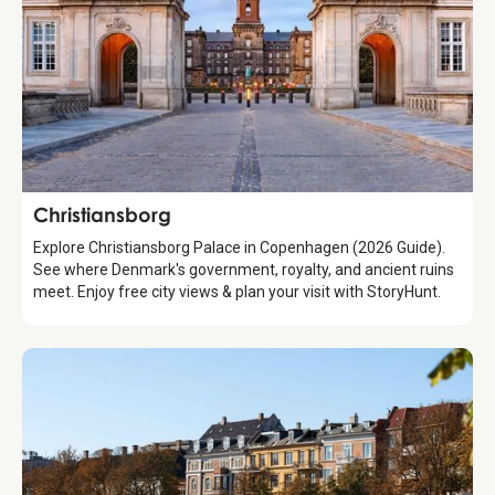
Attraction
Christiansborg
Explore Christiansborg Palace in Copenhagen (2026 Guide).
See where Denmark's government, royalty, and ancient ruins
meet. Enjoy free city views & plan your visit with StoryHunt.