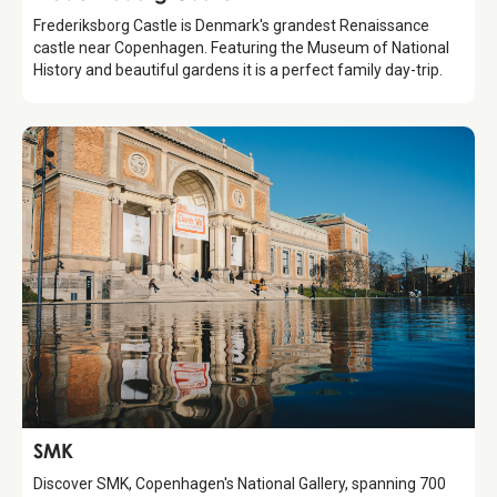
Frederiksborg Castle is Denmark's grandest Renaissance
castle near Copenhagen. Featuring the Museum of National
History and beautiful gardens it is a perfect family day-trip.
Attraction
SMK
Discover SMK, Copenhagen's National Gallery, spanning 700