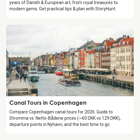
years of Danish & European art, from royal treasures to
modern gems. Get practical tips & plan with StoryHunt.
Attraction
Canal Tours in Copenhagen
Compare Copenhagen canal tours for 2026. Guide to
Stromma vs. Netto-Bådene prices (~60 DKK vs 129 DKK),
departure points in Nyhavn, and the best time to go.