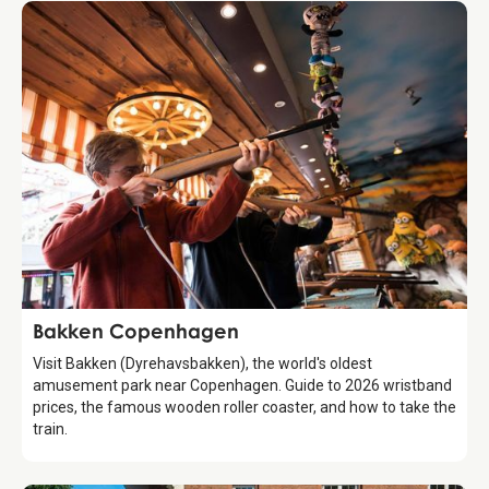
Attraction
Bakken Copenhagen
Visit Bakken (Dyrehavsbakken), the world's oldest
amusement park near Copenhagen. Guide to 2026 wristband
prices, the famous wooden roller coaster, and how to take the
train.