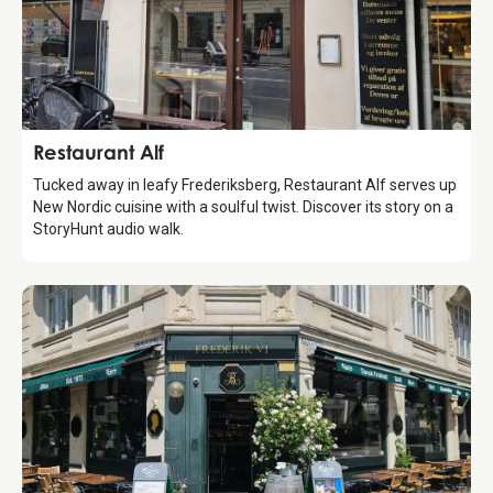
Food & Drinks
Restaurant Alf
Tucked away in leafy Frederiksberg, Restaurant Alf serves up
New Nordic cuisine with a soulful twist. Discover its story on a
StoryHunt audio walk.