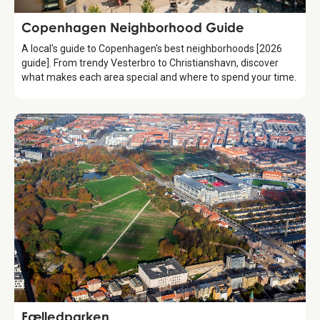
Guide
Copenhagen Neighborhood Guide
A local's guide to Copenhagen's best neighborhoods [2026
guide]. From trendy Vesterbro to Christianshavn, discover
what makes each area special and where to spend your time.
Attraction
Fælledparken