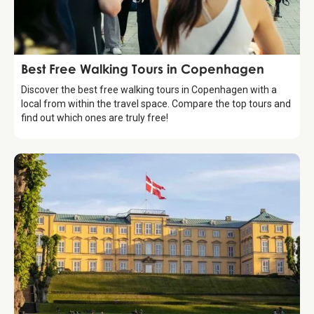
Guide
Best Free Walking Tours in Copenhagen
Discover the best free walking tours in Copenhagen with a
local from within the travel space. Compare the top tours and
find out which ones are truly free!