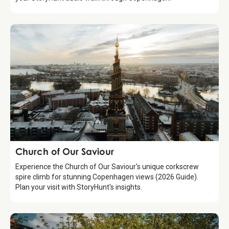
Attraction
Church of Our Saviour
Experience the Church of Our Saviour's unique corkscrew
spire climb for stunning Copenhagen views (2026 Guide).
Plan your visit with StoryHunt's insights.