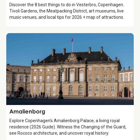
Discover the 8 best things to do in Vesterbro, Copenhagen.
Tivoli Gardens, the Meatpacking District, art museums, live
music venues, and local tips for 2026 + map of attractions.
Attraction
Amalienborg
Explore Copenhagen's Amalienborg Palace, a living royal
residence (2026 Guide). Witness the Changing of the Guard,
see Rococo architecture, and uncover royal history.