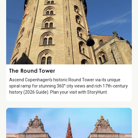
Attraction
The Round Tower
Ascend Copenhagen's historic Round Tower via its unique
spiral ramp for stunning 360° city views and rich 17th-century
history (2026 Guide). Plan your visit with StoryHunt.