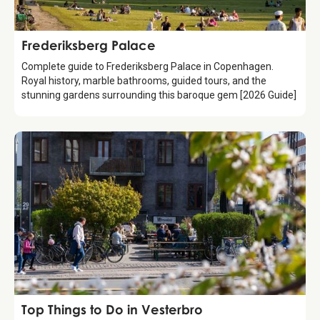
Attraction
Frederiksberg Palace
Complete guide to Frederiksberg Palace in Copenhagen.
Royal history, marble bathrooms, guided tours, and the
stunning gardens surrounding this baroque gem [2026 Guide]
Guide
Top Things to Do in Vesterbro