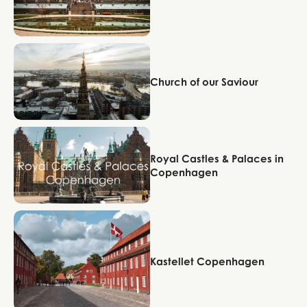
Copenhagen
Church of our Saviour
Copenhagen
Royal Castles & Palaces in
Copenhagen
Copenhagen
Kastellet Copenhagen