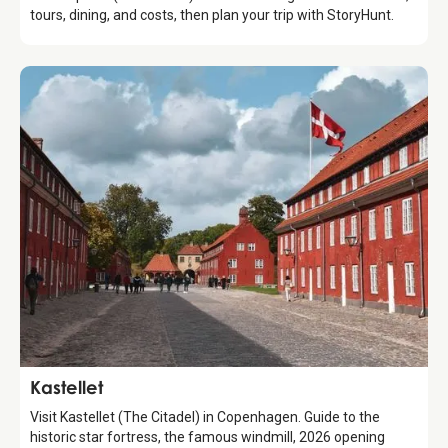
tours, dining, and costs, then plan your trip with StoryHunt.
Attraction
Kastellet
Visit Kastellet (The Citadel) in Copenhagen. Guide to the
historic star fortress, the famous windmill, 2026 opening