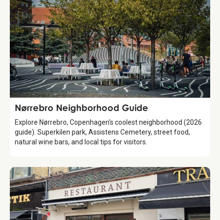
Guide
Nørrebro Neighborhood Guide
Explore Nørrebro, Copenhagen's coolest neighborhood (2026
guide). Superkilen park, Assistens Cemetery, street food,
natural wine bars, and local tips for visitors.