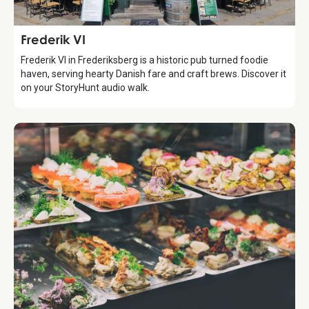
Food & Drinks
Frederik VI
Frederik VI in Frederiksberg is a historic pub turned foodie
haven, serving hearty Danish fare and craft brews. Discover it
on your StoryHunt audio walk.