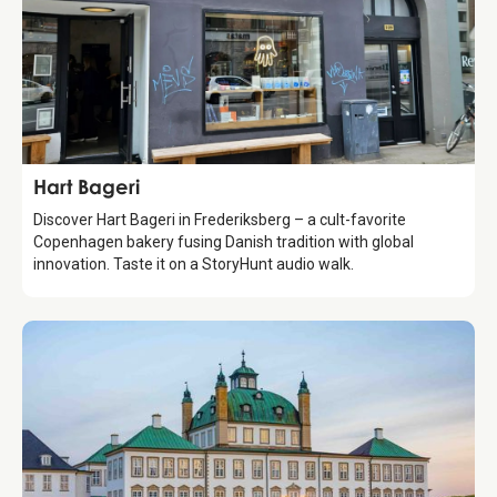
Food & Drinks
Hart Bageri
Discover Hart Bageri in Frederiksberg – a cult-favorite
Copenhagen bakery fusing Danish tradition with global
innovation. Taste it on a StoryHunt audio walk.