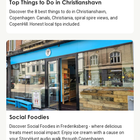
Guide
Top Things to Do in Christianshavn
Discover the 8 best things to do in Christianshavn,
Copenhagen. Canals, Christiania, spiral spire views, and
CopenHill. Honest local tips included.
Food & Drinks
Social Foodies
Discover Social Foodies in Frederiksberg - where delicious
treats meet social impact. Enjoy ice cream with a cause on
your StoryHunt audio walk through Copenhagen.