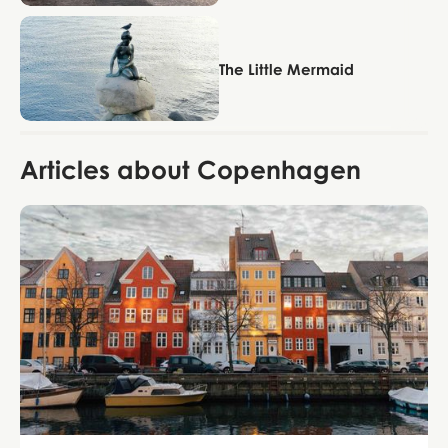
Copenhagen
The Little Mermaid
Articles about Copenhagen