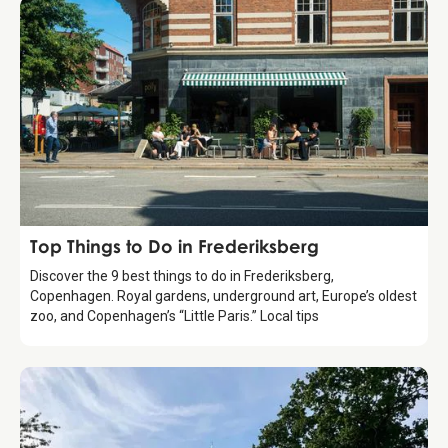
Guide
Top Things to Do in Frederiksberg
Discover the 9 best things to do in Frederiksberg,
Copenhagen. Royal gardens, underground art, Europe’s oldest
zoo, and Copenhagen’s “Little Paris.” Local tips