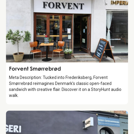
Food & Drinks
Forvent Smørrebrød
Meta Description: Tucked into Frederiksberg, Forvent
Smørrebrød reimagines Denmark’s classic open-faced
sandwich with creative flair. Discover it on a StoryHunt audio
walk.