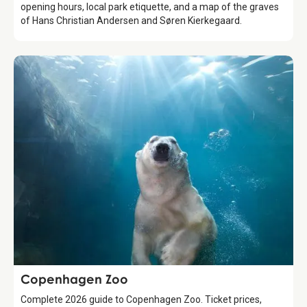
opening hours, local park etiquette, and a map of the graves
of Hans Christian Andersen and Søren Kierkegaard.
Attraction
Copenhagen Zoo
Complete 2026 guide to Copenhagen Zoo. Ticket prices,