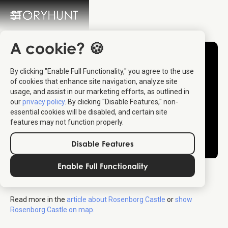
A cookie? 🍪
By clicking "Enable Full Functionality," you agree to the use
of cookies that enhance site navigation, analyze site
usage, and assist in our marketing efforts, as outlined in
our
privacy policy
. By clicking "Disable Features," non-
essential cookies will be disabled, and certain site
features may not function properly.
Disable Features
Enable Full Functionality
Rosenborg Castle
Read more in the
article about Rosenborg Castle
or
show
Rosenborg Castle on map
.