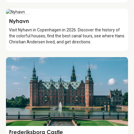
Attraction
Nyhavn
Visit Nyhavn in Copenhagen in 2026. Discover the history of
the colorful houses, find the best canal tours, see where Hans
Christian Andersen lived, and get directions.
Attraction
Frederiksborg Castle