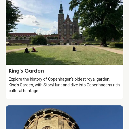
Attraction
King's Garden
Explore the history of Copenhagen's oldest royal garden,
King's Garden, with StoryHunt and dive into Copenhagen's rich
cultural heritage.