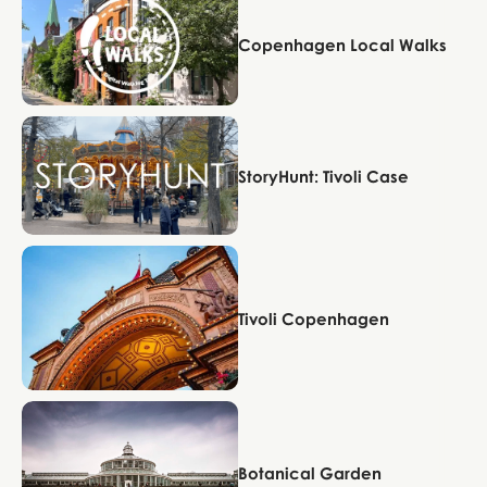
Copenhagen Local Walks
Copenhagen
StoryHunt: Tivoli Case
Copenhagen
Tivoli Copenhagen
Copenhagen
Botanical Garden