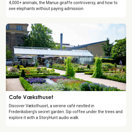
4,000+ animals, the Marius giraffe controversy, and how to
see elephants without paying admission.
Food & Drinks
Cafe Væksthuset
Discover Væksthuset, a serene café nestled in
Frederiksberg’s secret garden. Sip coffee under the trees and
explore it with a StoryHunt audio walk.