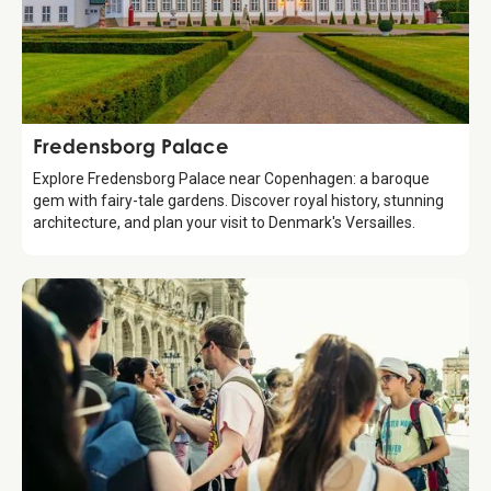
Attraction
Fredensborg Palace
Explore Fredensborg Palace near Copenhagen: a baroque
gem with fairy-tale gardens. Discover royal history, stunning
architecture, and plan your visit to Denmark's Versailles.