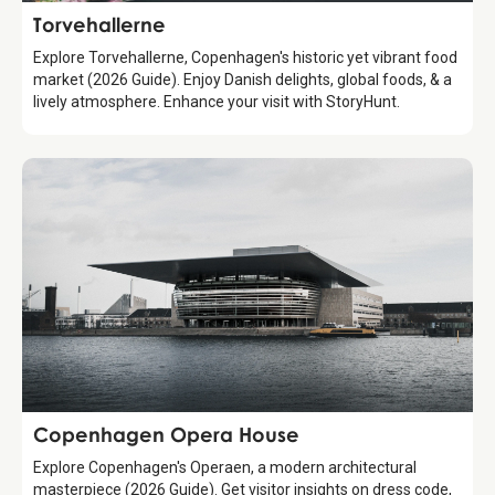
Attraction
Torvehallerne
Explore Torvehallerne, Copenhagen's historic yet vibrant food
market (2026 Guide). Enjoy Danish delights, global foods, & a
lively atmosphere. Enhance your visit with StoryHunt.
Attraction
Copenhagen Opera House
Explore Copenhagen's Operaen, a modern architectural
masterpiece (2026 Guide). Get visitor insights on dress code,