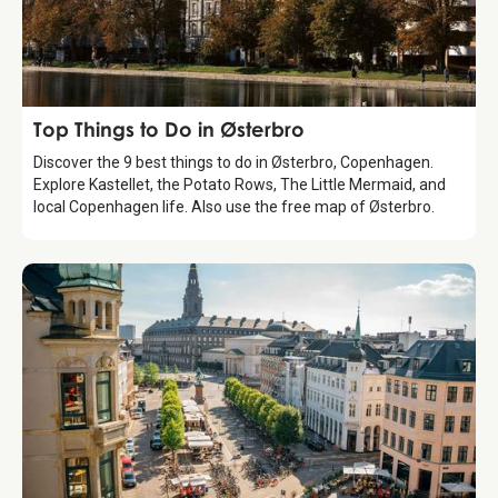
Guide
Top Things to Do in Østerbro
Discover the 9 best things to do in Østerbro, Copenhagen.
Explore Kastellet, the Potato Rows, The Little Mermaid, and
local Copenhagen life. Also use the free map of Østerbro.