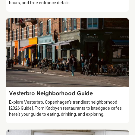
hours, and free entrance details.
Guide
Vesterbro Neighborhood Guide
Explore Vesterbro, Copenhagen's trendiest neighborhood
[2026 Guide]. From Kødbyen restaurants to Istedgade cafes,
here's your guide to eating, drinking, and exploring.