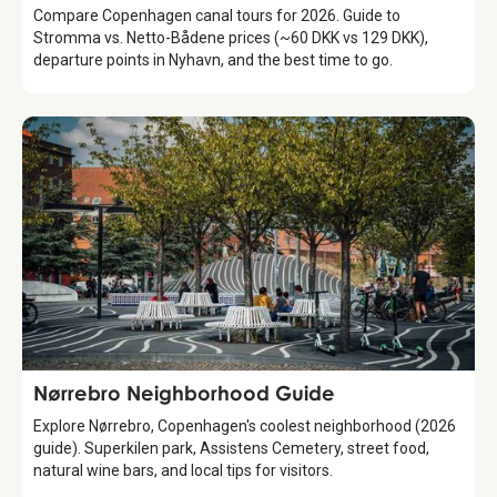
Compare Copenhagen canal tours for 2026. Guide to
Stromma vs. Netto-Bådene prices (~60 DKK vs 129 DKK),
departure points in Nyhavn, and the best time to go.
Guide
Nørrebro Neighborhood Guide
Explore Nørrebro, Copenhagen's coolest neighborhood (2026
guide). Superkilen park, Assistens Cemetery, street food,
natural wine bars, and local tips for visitors.