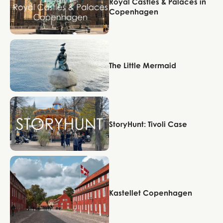
Royal Castles & Palaces in
Copenhagen
Copenhagen
The Little Mermaid
Copenhagen
StoryHunt: Tivoli Case
Copenhagen
Kastellet Copenhagen