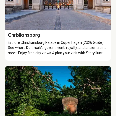
Attraction
Christiansborg
Explore Christiansborg Palace in Copenhagen (2026 Guide).
See where Denmark's government, royalty, and ancient ruins
meet. Enjoy free city views & plan your visit with StoryHunt.