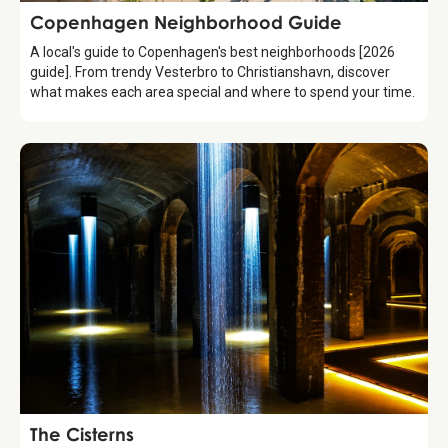
Guide
Copenhagen Neighborhood Guide
A local's guide to Copenhagen's best neighborhoods [2026
guide]. From trendy Vesterbro to Christianshavn, discover
what makes each area special and where to spend your time.
Attraction
The Cisterns