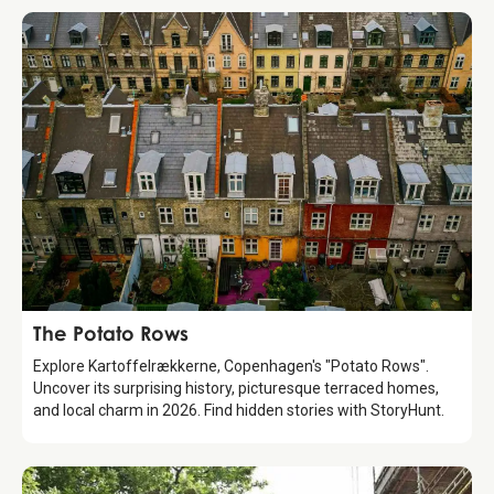
Attraction
The Potato Rows
Explore Kartoffelrækkerne, Copenhagen's "Potato Rows".
Uncover its surprising history, picturesque terraced homes,
and local charm in 2026. Find hidden stories with StoryHunt.