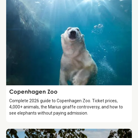
Attraction
Copenhagen Zoo
Complete 2026 guide to Copenhagen Zoo. Ticket prices,
4,000+ animals, the Marius giraffe controversy, and how to
see elephants without paying admission.