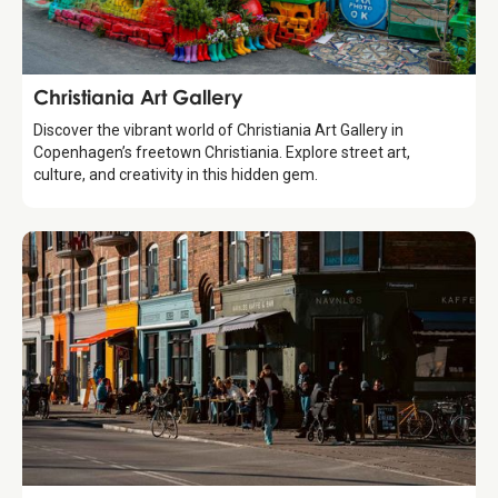
Attraction
Christiania Art Gallery
Discover the vibrant world of Christiania Art Gallery in
Copenhagen’s freetown Christiania. Explore street art,
culture, and creativity in this hidden gem.