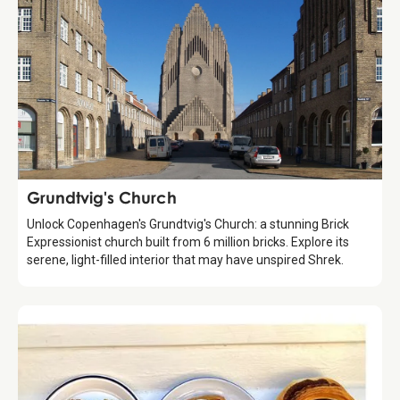
Attraction
Grundtvig's Church
Unlock Copenhagen's Grundtvig's Church: a stunning Brick
Expressionist church built from 6 million bricks. Explore its
serene, light-filled interior that may have unspired Shrek.