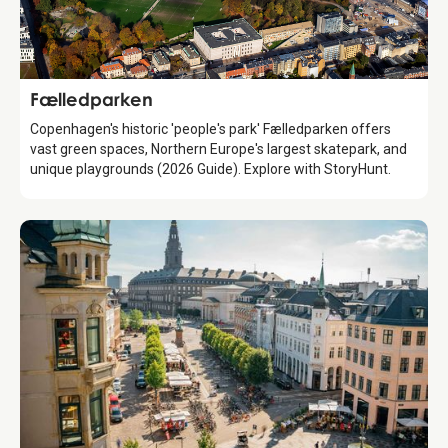
Attraction
Fælledparken
Copenhagen's historic 'people's park' Fælledparken offers
vast green spaces, Northern Europe's largest skatepark, and
unique playgrounds (2026 Guide). Explore with StoryHunt.