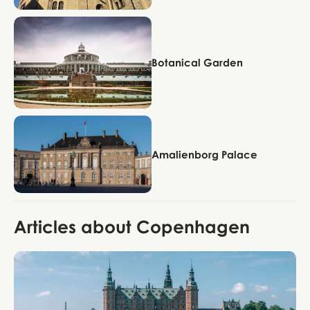
Copenhagen
Botanical Garden
Copenhagen
Amalienborg Palace
Articles about Copenhagen