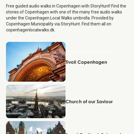
Free guided audio walks in Copenhagen with StoryHunt! Find the
stories of Copenhagen with one of the many free audio walks
under the Copenhagen Local Walks umbrella. Provided by
Copenhagen Municipality via StoryHunt. Find them all on
copenhagenlocalwalks.dk.
Copenhagen
Tivoli Copenhagen
Copenhagen
Church of our Saviour
Copenhagen