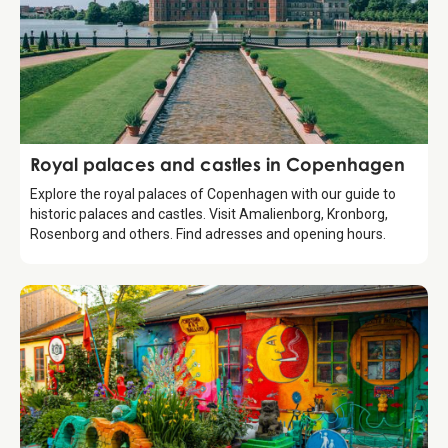
Guide
Royal palaces and castles in Copenhagen
Explore the royal palaces of Copenhagen with our guide to
historic palaces and castles. Visit Amalienborg, Kronborg,
Rosenborg and others. Find adresses and opening hours.