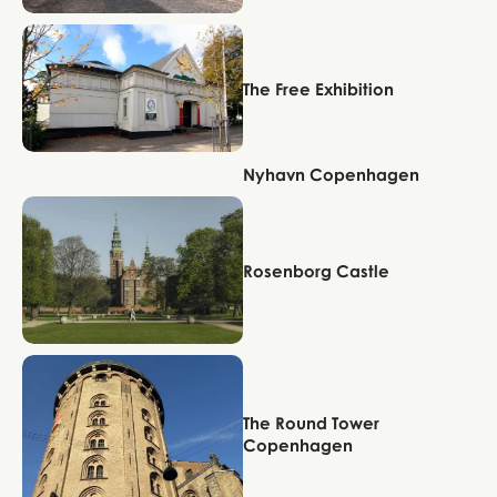
Copenhagen
The Free Exhibition
Nyhavn Copenhagen
Copenhagen
Copenhagen
Rosenborg Castle
Copenhagen
The Round Tower
Copenhagen