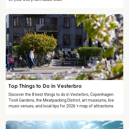
Guide
Top Things to Do in Vesterbro
Discover the 8 best things to do in Vesterbro, Copenhagen.
Tivoli Gardens, the Meatpacking District, art museums, live
music venues, and local tips for 2026 + map of attractions.