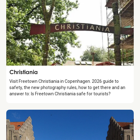
Attraction
Christiania
Visit Freetown Christiania in Copenhagen. 2026 guide to
safety, the new photography rules, how to get there and an
answer to: Is Freetown Christiania safe for tourists?