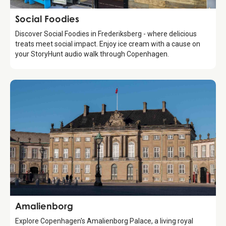
Food & Drinks
Social Foodies
Discover Social Foodies in Frederiksberg - where delicious
treats meet social impact. Enjoy ice cream with a cause on
your StoryHunt audio walk through Copenhagen.
Attraction
Amalienborg
Explore Copenhagen's Amalienborg Palace, a living royal