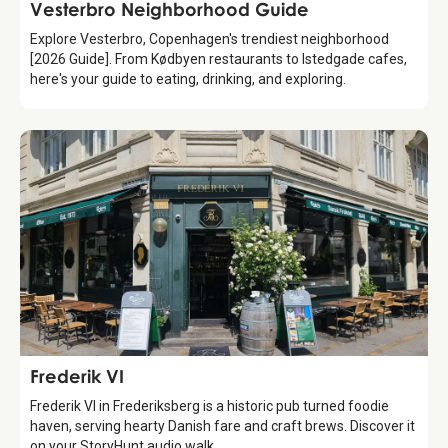
Guide
Vesterbro Neighborhood Guide
Explore Vesterbro, Copenhagen's trendiest neighborhood
[2026 Guide]. From Kødbyen restaurants to Istedgade cafes,
here's your guide to eating, drinking, and exploring.
Food & Drinks
Frederik VI
Frederik VI in Frederiksberg is a historic pub turned foodie
haven, serving hearty Danish fare and craft brews. Discover it
on your StoryHunt audio walk.