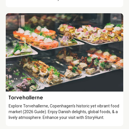
Attraction
Torvehallerne
Explore Torvehallerne, Copenhagen's historic yet vibrant food
market (2026 Guide). Enjoy Danish delights, global foods, & a
lively atmosphere. Enhance your visit with StoryHunt.