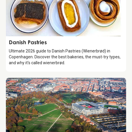
Guide
Danish Pastries
Ultimate 2026 guide to Danish Pastries (Wienerbrød) in
Copenhagen. Discover the best bakeries, the must-try types,
and why it's called wienerbrød.