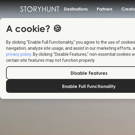
Destinations
Partners
Creato
A cookie? 🍪
By clicking "Enable Full Functionality," you agree to the use of cookie
navigation, analyze site usage, and assist in our marketing efforts, a
privacy policy
. By clicking "Disable Features," non-essential cookies w
certain site features may not function properly.
Disable Features
Enable Full Functionality