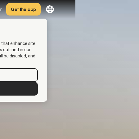
r
Get the app
s that enhance site
s outlined in our
ill be disabled, and