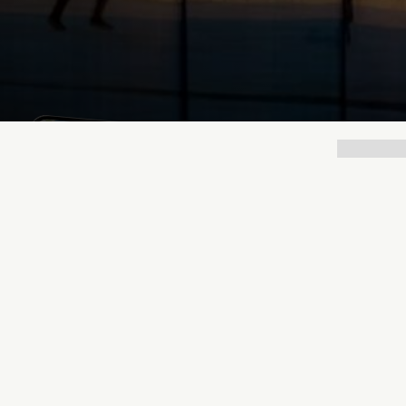
Lukas Bjerg
Dec 19, 2025