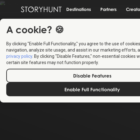
Destinations
Partners
Creato
A cookie? 🍪
By clicking "Enable Full Functionality," you agree to the use of cookie
navigation, analyze site usage, and assist in our marketing efforts, a
privacy policy
. By clicking "Disable Features," non-essential cookies w
certain site features may not function properly.
Disable Features
Enable Full Functionality