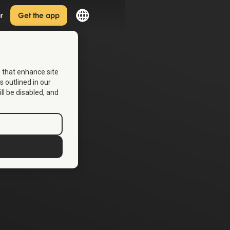
r
Get the app
s that enhance site
s outlined in our
ill be disabled, and