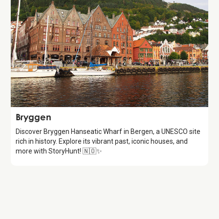
Attraction
Bryggen
Discover Bryggen Hanseatic Wharf in Bergen, a UNESCO site
rich in history. Explore its vibrant past, iconic houses, and
more with StoryHunt! 🇳🇴✨