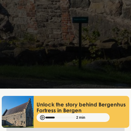
Mathias Mølgaard
Jan 2, 2025
Unlock the story behind Bergenhus
Fortress in Bergen
2 min