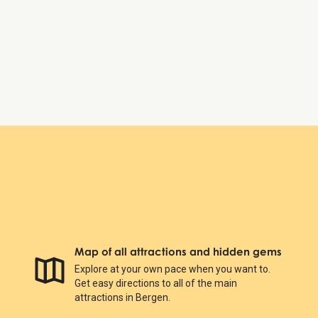
Friday:
6:00 AM – 11:00 PM
Saturday:
6:00 AM – 11:00 PM
Sunday:
6:00 AM – 11:00 PM
Bergenhus Fortress
Map of all attractions and hidden gems
Explore at your own pace when you want to.
Get easy directions to all of the main
attractions in Bergen.