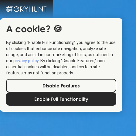
A cookie? 🍪
By clicking "Enable Full Functionality," you agree to the use
of cookies that enhance site navigation, analyze site
usage, and assist in our marketing efforts, as outlined in
our
privacy policy
. By clicking "Disable Features," non-
essential cookies will be disabled, and certain site
features may not function properly.
Disable Features
Enable Full Functionality