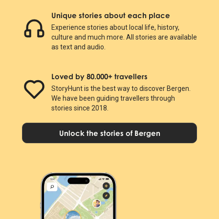
Unique stories about each place
Experience stories about local life, history,
culture and much more. All stories are available
as text and audio.
Loved by 80.000+ travellers
StoryHunt is the best way to discover Bergen.
We have been guiding travellers through
stories since 2018.
Unlock the stories of Bergen