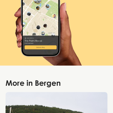
More in
Bergen