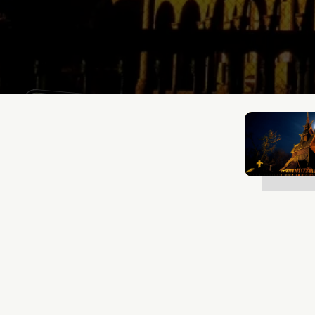
Mathias Mølgaard
Jan 2, 2025