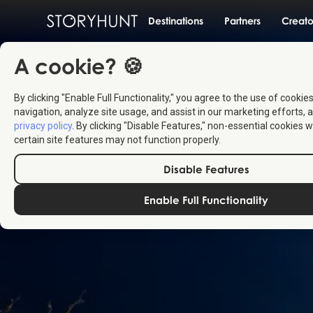
Destinations
Partners
Creato
A cookie? 🍪
By clicking "Enable Full Functionality," you agree to the use of cookie
navigation, analyze site usage, and assist in our marketing efforts, a
privacy policy
. By clicking "Disable Features," non-essential cookies w
certain site features may not function properly.
Disable Features
Enable Full Functionality