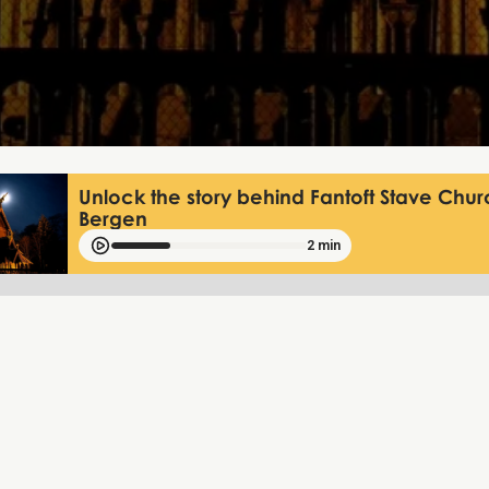
Unlock the story behind Fantoft Stave Chur
Bergen
2 min