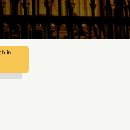
ch in