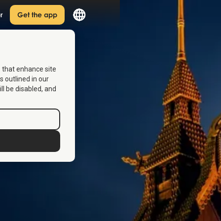
r
Get the app
s that enhance site
s outlined in our
ill be disabled, and