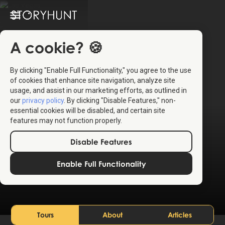
A cookie? 🍪
By clicking "Enable Full Functionality," you agree to the use
of cookies that enhance site navigation, analyze site
usage, and assist in our marketing efforts, as outlined in
our
privacy policy
. By clicking "Disable Features," non-
essential cookies will be disabled, and certain site
features may not function properly.
Disable Features
Las Vegas
Enable Full Functionality
United States
Tours
About
Articles