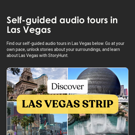
Self-guided audio tours in
Las Vegas
Find our self-guided audio tours in Las Vegas below. Go at your
own pace, unlock stories about your surroundings, and learn
about Las Vegas with StoryHunt.