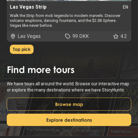
Las Vegas Strip
EN
Walk the Strip from mob legends to modern marvels. Discover
volcano eruptions, dancing fountains, and the $2.3B Sphere.
Vegas like never before.
Las Vegas
99 DKK
4.2
Top pick
Find
more tours
We have tours all around the world. Browse our interactive map
or explore the many destinations where we have StoryHunts.
Browse map
Explore destinations