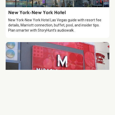
Attraction
New York-New York Hotel
New York-New York Hotel Las Vegas guide with resort fee
details, Marriott connection, buffet, pool, and insider tips.
Plan smarter with StoryHunt’s audiowalk.
Attraction
Miracle Mile Shops
Guide to Miracle Mile Shops at Planet Hollywood (2026).