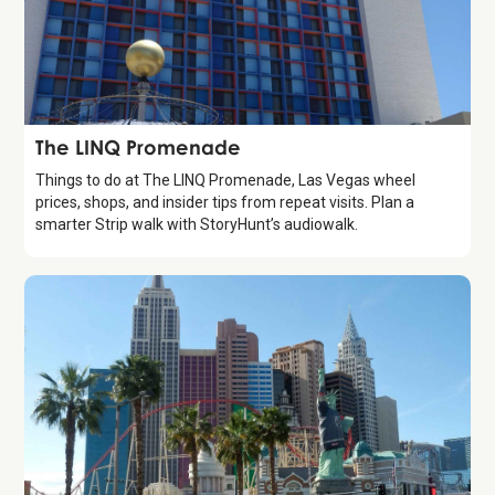
Attraction
The LINQ Promenade
Things to do at The LINQ Promenade, Las Vegas wheel
prices, shops, and insider tips from repeat visits. Plan a
smarter Strip walk with StoryHunt’s audiowalk.