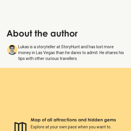
About the author
Lukas is a storyteller at StoryHunt and has lost more
money in Las Vegas than he dares to admit. He shares his
tips with other curious travellers.
Map of all attractions and hidden gems
Explore at your own pace when you want to.