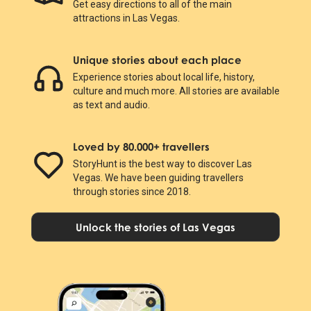
Get easy directions to all of the main
attractions in Las Vegas.
Unique stories about each place
Experience stories about local life, history,
culture and much more. All stories are available
as text and audio.
Loved by 80.000+ travellers
StoryHunt is the best way to discover Las
Vegas. We have been guiding travellers
through stories since 2018.
Unlock the stories of Las Vegas