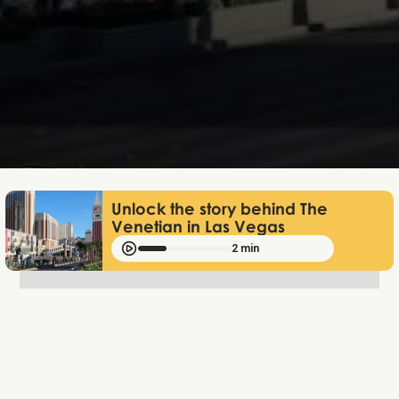
Lukas Bjerg
Jan 13, 2026
Unlock the story behind The
Venetian in Las Vegas
2 min