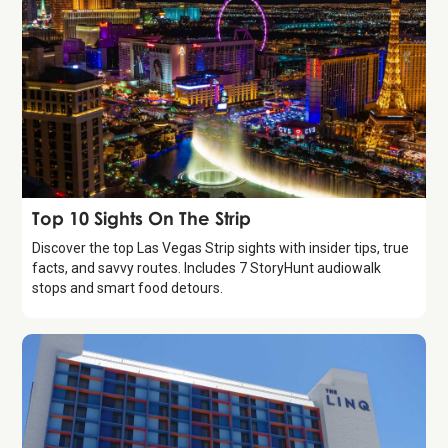
Guide
Top 10 Sights On The Strip
Discover the top Las Vegas Strip sights with insider tips, true
facts, and savvy routes. Includes 7 StoryHunt audiowalk
stops and smart food detours.