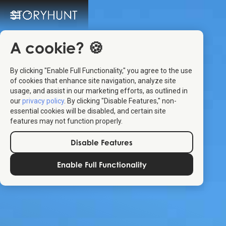
A cookie? 🍪
By clicking "Enable Full Functionality," you agree to the use
of cookies that enhance site navigation, analyze site
usage, and assist in our marketing efforts, as outlined in
our
privacy policy
. By clicking "Disable Features," non-
essential cookies will be disabled, and certain site
features may not function properly.
Disable Features
Enable Full Functionality