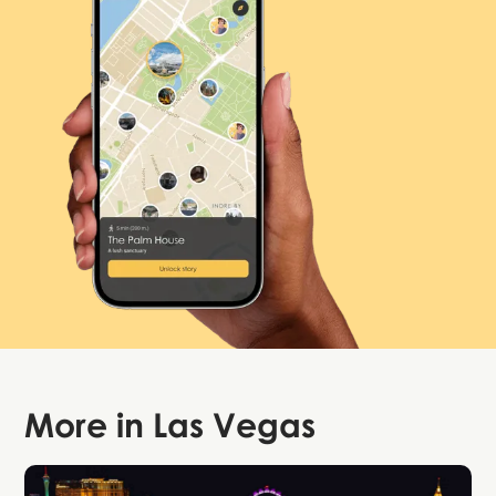
More in
Las Vegas