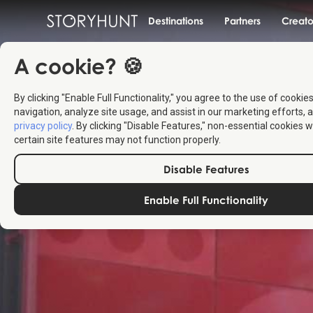
Destinations
Partners
Creato
A cookie? 🍪
By clicking "Enable Full Functionality," you agree to the use of cookie
navigation, analyze site usage, and assist in our marketing efforts, a
privacy policy
. By clicking "Disable Features," non-essential cookies w
certain site features may not function properly.
Disable Features
Enable Full Functionality