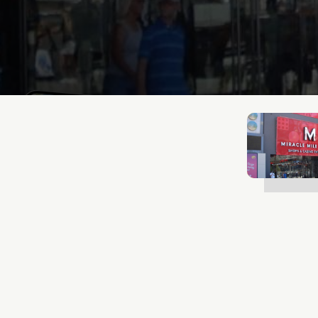
Lukas Bjerg
Jan 13, 2026