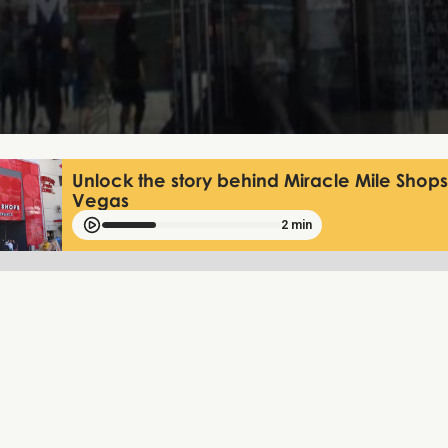
Unlock the story behind Miracle Mile Shops
Vegas
2 min