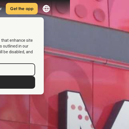
r
Get the app
s that enhance site
s outlined in our
ill be disabled, and