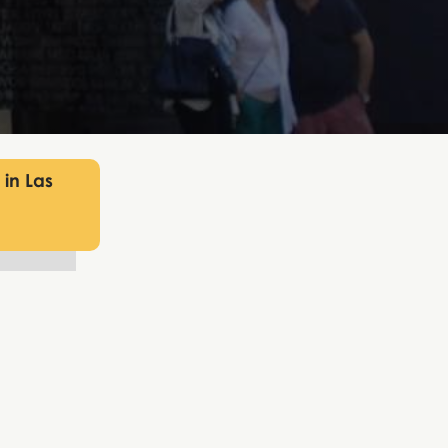
 in Las