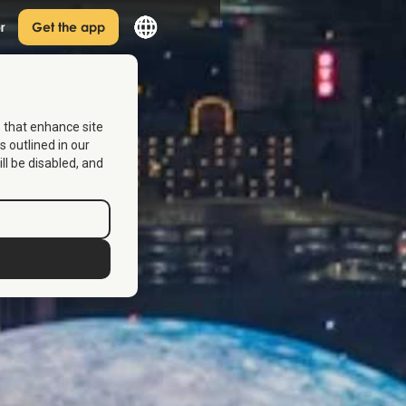
r
Get the app
s that enhance site
s outlined in our
ill be disabled, and