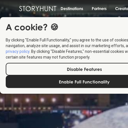
Destinations
Partners
Creato
A cookie? 🍪
By clicking "Enable Full Functionality," you agree to the use of cookie
navigation, analyze site usage, and assist in our marketing efforts, a
privacy policy
. By clicking "Disable Features," non-essential cookies w
certain site features may not function properly.
Disable Features
Enable Full Functionality