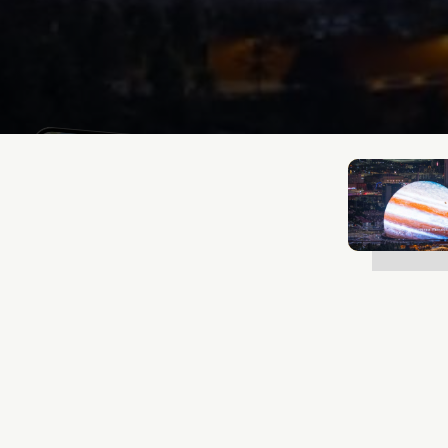
Lukas Bjerg
Oct 6, 2025