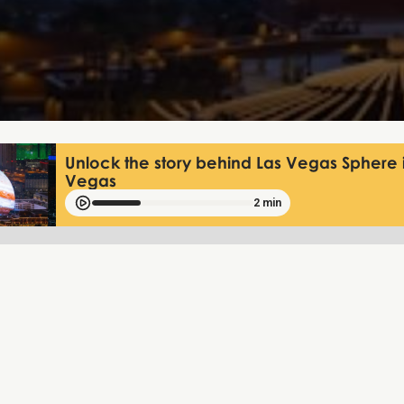
Unlock the story behind Las Vegas Sphere 
Vegas
2 min