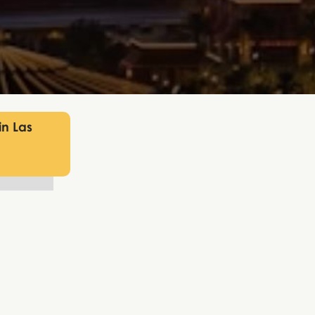
in Las