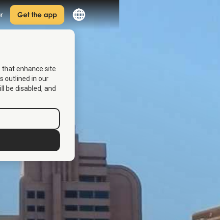
r
Get the app
s that enhance site
s outlined in our
ill be disabled, and