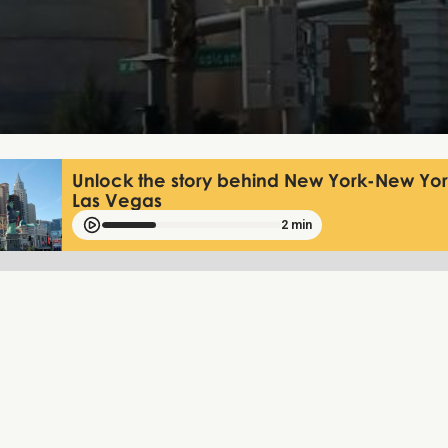
Unlock the story behind New York-New York
Las Vegas
2 min