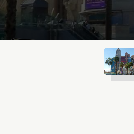
Lukas Bjerg
Jan 13, 2026