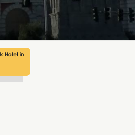
 Hotel in