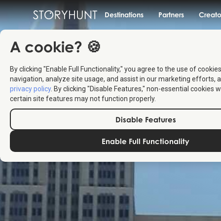
Destinations
Partners
Creato
A cookie? 🍪
By clicking "Enable Full Functionality," you agree to the use of cookie
navigation, analyze site usage, and assist in our marketing efforts, a
privacy policy
. By clicking "Disable Features," non-essential cookies w
certain site features may not function properly.
Disable Features
Enable Full Functionality