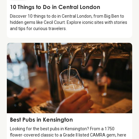
Guide
10 Things to Do in Central London
Discover 10 things to do in Central London, from Big Ben to
hidden gems like Cecil Court. Explore iconic sites with stories
and tips for curious travelers.
Guide
Best Pubs in Kensington
Looking for the best pubs in Kensington? From a 1750
flower-covered classic to a Grade II listed CAMRA gem, here