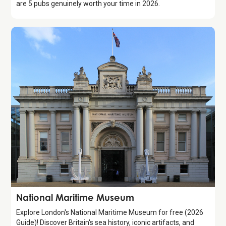
are 5 pubs genuinely worth your time in 2026.
Attraction
National Maritime Museum
Explore London's National Maritime Museum for free (2026
Guide)! Discover Britain's sea history, iconic artifacts, and