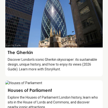
Attraction
The Gherkin
Discover London's iconic Gherkin skyscraper: its sustainable
design, unique history, and how to enjoy its views (2026
Guide). Learn more with StoryHunt.
Attraction
Houses of Parliament
Explore the Houses of Parliament London history, learn who
sits in the House of Lords and Commons, and discover
nearby iconic attractions.