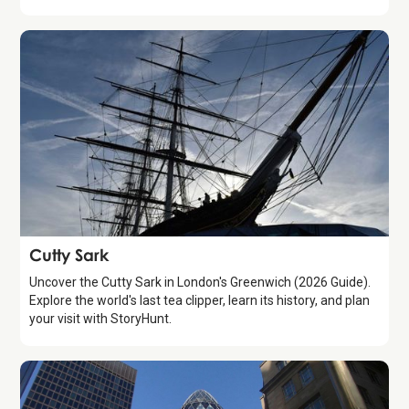
Attraction
Cutty Sark
Uncover the Cutty Sark in London's Greenwich (2026 Guide).
Explore the world's last tea clipper, learn its history, and plan
your visit with StoryHunt.