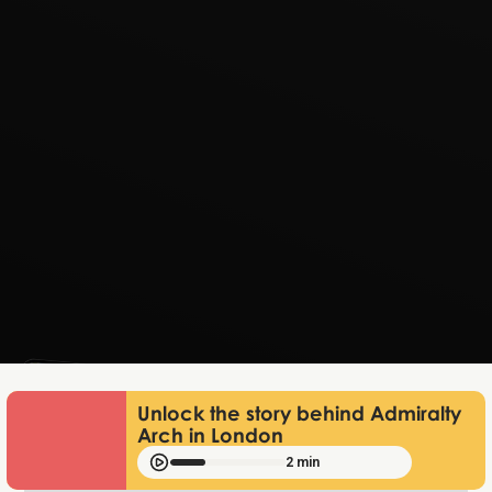
Lukas Bjerg
Jun 25, 2026
Unlock the story behind Admiralty
Arch in London
2 min