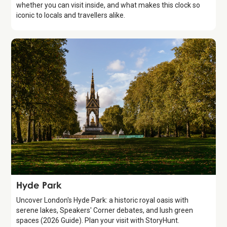
whether you can visit inside, and what makes this clock so
iconic to locals and travellers alike.
Attraction
Hyde Park
Uncover London's Hyde Park: a historic royal oasis with
serene lakes, Speakers' Corner debates, and lush green
spaces (2026 Guide). Plan your visit with StoryHunt.