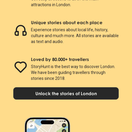
attractions in London.
Unique stories about each place
Experience stories about local life, history,
culture and much more. All stories are available
as text and audio.
Loved by 80.000+ travellers
StoryHunt is the best way to discover London.
We have been guiding travellers through
stories since 2018.
Unlock the stories of London