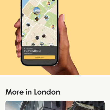
More in
London