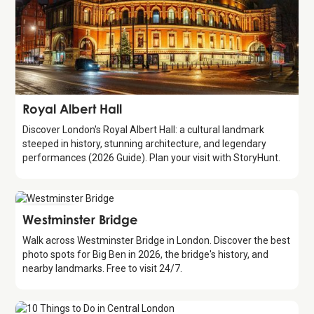
Attraction
Royal Albert Hall
Discover London's Royal Albert Hall: a cultural landmark
steeped in history, stunning architecture, and legendary
performances (2026 Guide). Plan your visit with StoryHunt.
Attraction
Westminster Bridge
Walk across Westminster Bridge in London. Discover the best
photo spots for Big Ben in 2026, the bridge's history, and
nearby landmarks. Free to visit 24/7.