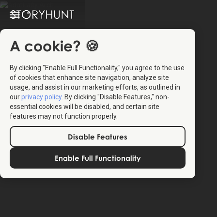
A cookie? 🍪
By clicking "Enable Full Functionality," you agree to the use
of cookies that enhance site navigation, analyze site
usage, and assist in our marketing efforts, as outlined in
our
privacy policy
. By clicking "Disable Features," non-
essential cookies will be disabled, and certain site
features may not function properly.
Disable Features
Enable Full Functionality