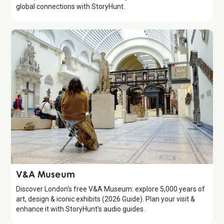
global connections with StoryHunt.
Attraction
V&A Museum
Discover London's free V&A Museum: explore 5,000 years of
art, design & iconic exhibits (2026 Guide). Plan your visit &
enhance it with StoryHunt's audio guides.