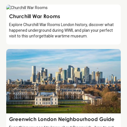
Attraction
Churchill War Rooms
Explore Churchill War Rooms London history, discover what
happened underground during WWII, and plan your perfect
visit to this unforgettable wartime museum.
Guide
Greenwich London Neighbourhood Guide