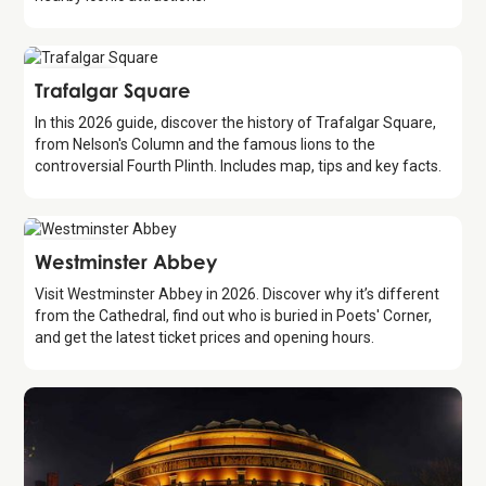
Attraction
Trafalgar Square
In this 2026 guide, discover the history of Trafalgar Square,
from Nelson's Column and the famous lions to the
controversial Fourth Plinth. Includes map, tips and key facts.
Attraction
Westminster Abbey
Visit Westminster Abbey in 2026. Discover why it’s different
from the Cathedral, find out who is buried in Poets' Corner,
and get the latest ticket prices and opening hours.