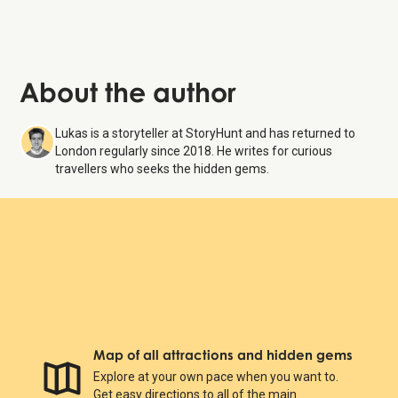
About the author
Lukas is a storyteller at StoryHunt and has returned to
London regularly since 2018. He writes for curious
travellers who seeks the hidden gems.
Map of all attractions and hidden gems
Explore at your own pace when you want to.
Get easy directions to all of the main