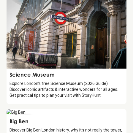
Attraction
Science Museum
Explore London's free Science Museum (2026 Guide).
Discover iconic artifacts & interactive wonders for all ages.
Get practical tips to plan your visit with StoryHunt.
Attraction
Big Ben
Discover Big Ben London history, why it’s not really the tower,