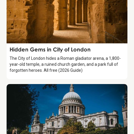
Guide
Hidden Gems in City of London
The City of London hides a Roman gladiator arena, a 1,800-
year-old temple, a ruined church garden, and a park full of
forgotten heroes. All free (2026 Guide)