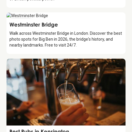
Attraction
Westminster Bridge
Walk across Westminster Bridge in London. Discover the best
photo spots for Big Ben in 2026, the bridge's history, and
nearby landmarks. Free to visit 24/7.
Guide
Best Pubs in Kensington