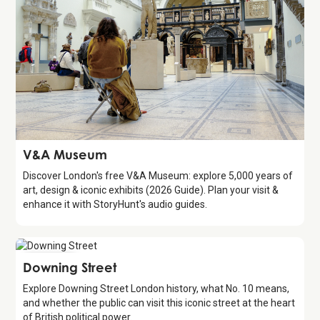
Attraction
V&A Museum
Discover London's free V&A Museum: explore 5,000 years of
art, design & iconic exhibits (2026 Guide). Plan your visit &
enhance it with StoryHunt's audio guides.
Attraction
Downing Street
Explore Downing Street London history, what No. 10 means,
and whether the public can visit this iconic street at the heart
of British political power.