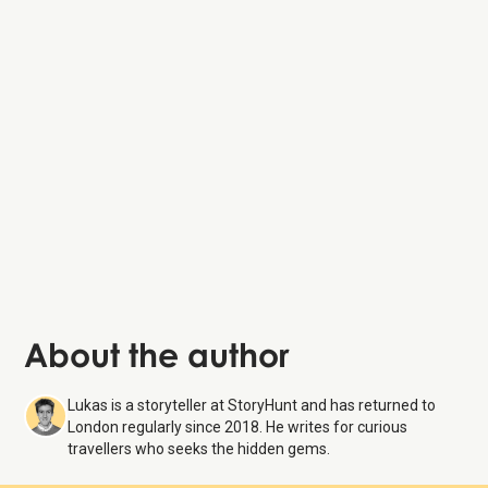
About the author
Lukas is a storyteller at StoryHunt and has returned to
London regularly since 2018. He writes for curious
travellers who seeks the hidden gems.