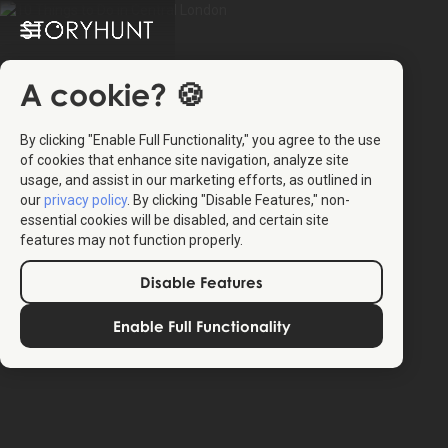
A cookie? 🍪
By clicking "Enable Full Functionality," you agree to the use
of cookies that enhance site navigation, analyze site
usage, and assist in our marketing efforts, as outlined in
our
privacy policy
. By clicking "Disable Features," non-
essential cookies will be disabled, and certain site
features may not function properly.
Disable Features
Enable Full Functionality