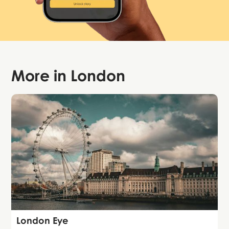
More in
London
Attraction
London Eye