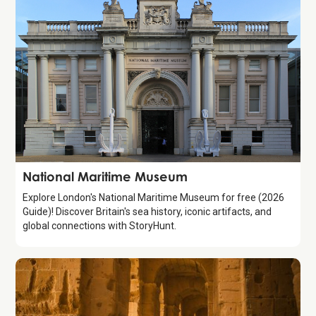
Attraction
National Maritime Museum
Explore London's National Maritime Museum for free (2026
Guide)! Discover Britain's sea history, iconic artifacts, and
global connections with StoryHunt.