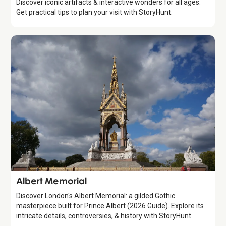
Discover iconic artifacts & interactive wonders for all ages.
Get practical tips to plan your visit with StoryHunt.
Attraction
Albert Memorial
Discover London's Albert Memorial: a gilded Gothic
masterpiece built for Prince Albert (2026 Guide). Explore its
intricate details, controversies, & history with StoryHunt.