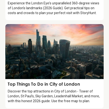
Experience the London Eye's unparalleled 360-degree views
of London's landmarks (2026 Guide). Get practical tips on
costs and crowds to plan your perfect visit with StoryHunt.
Guide
Top Things To Do in City of London
Discover the top attractions in City of London - Tower of
London, St Paul's, Sky Garden, Leadenhall Market, and more,
with this honest 2026 guide. Use the free map to plan.