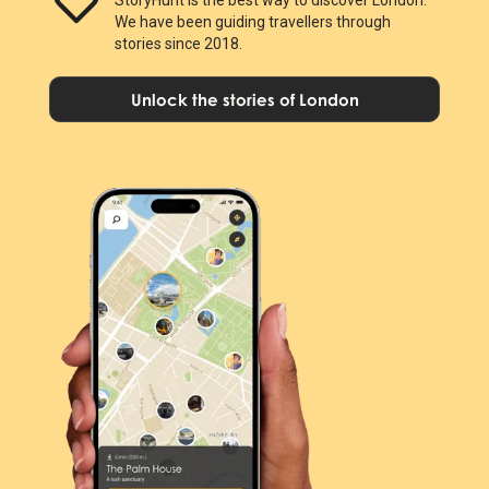
We have been guiding travellers through
stories since 2018.
Unlock the stories of London