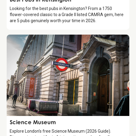
Looking for the best pubs in Kensington? From a 1750
flower-covered classic to a Grade II listed CAMRA gem, here
are 5 pubs genuinely worth your time in 2026.
Attraction
Science Museum
Explore London's free Science Museum (2026 Guide).