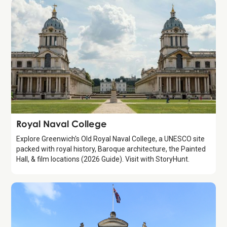
Attraction
Royal Naval College
Explore Greenwich's Old Royal Naval College, a UNESCO site
packed with royal history, Baroque architecture, the Painted
Hall, & film locations (2026 Guide). Visit with StoryHunt.