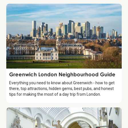
Guide
Greenwich London Neighbourhood Guide
Everything you need to know about Greenwich - how to get
there, top attractions, hidden gems, best pubs, and honest
tips for making the most of a day trip from London.