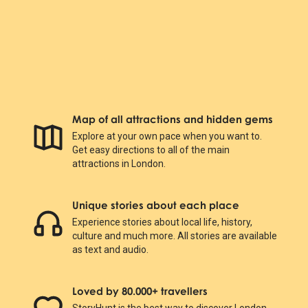
Map of all attractions and hidden gems
Explore at your own pace when you want to.
Get easy directions to all of the main
attractions in London.
Unique stories about each place
Experience stories about local life, history,
culture and much more. All stories are available
as text and audio.
Loved by 80.000+ travellers
StoryHunt is the best way to discover London.