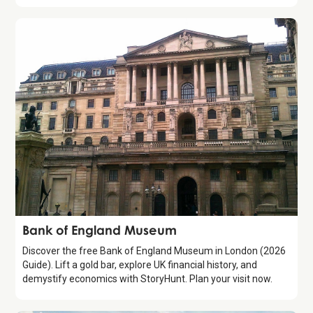
Attraction
Bank of England Museum
Discover the free Bank of England Museum in London (2026
Guide). Lift a gold bar, explore UK financial history, and
demystify economics with StoryHunt. Plan your visit now.