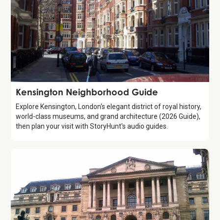
Guide
Kensington Neighborhood Guide
Explore Kensington, London's elegant district of royal history,
world-class museums, and grand architecture (2026 Guide),
then plan your visit with StoryHunt's audio guides.