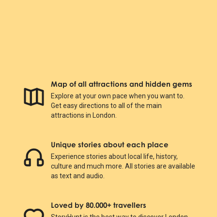
Map of all attractions and hidden gems
Explore at your own pace when you want to.
Get easy directions to all of the main
attractions in London.
Unique stories about each place
Experience stories about local life, history,
culture and much more. All stories are available
as text and audio.
Loved by 80.000+ travellers
StoryHunt is the best way to discover London.