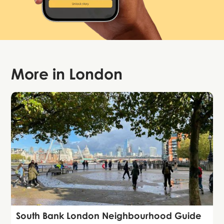
More in
London
Guide
South Bank London Neighbourhood Guide