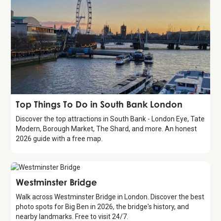
Guide
Top Things To Do in South Bank London
Discover the top attractions in South Bank - London Eye, Tate
Modern, Borough Market, The Shard, and more. An honest
2026 guide with a free map.
Attraction
Westminster Bridge
Walk across Westminster Bridge in London. Discover the best
photo spots for Big Ben in 2026, the bridge's history, and
nearby landmarks. Free to visit 24/7.