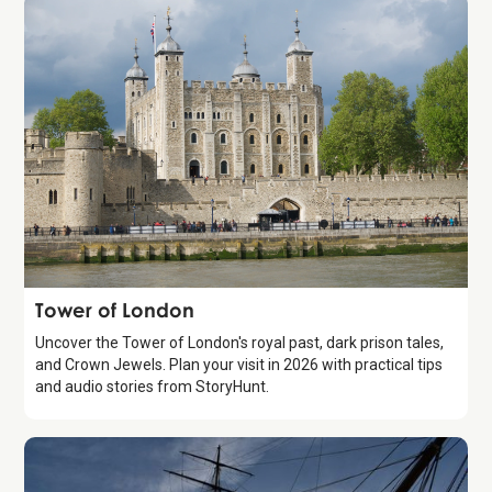
Attraction
Tower of London
Uncover the Tower of London's royal past, dark prison tales,
and Crown Jewels. Plan your visit in 2026 with practical tips
and audio stories from StoryHunt.