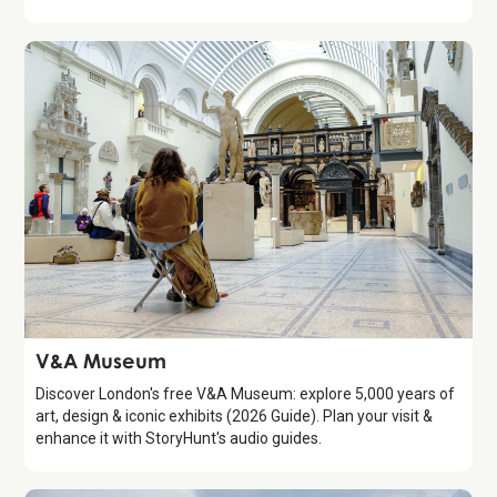
Attraction
V&A Museum
Discover London's free V&A Museum: explore 5,000 years of
art, design & iconic exhibits (2026 Guide). Plan your visit &
enhance it with StoryHunt's audio guides.