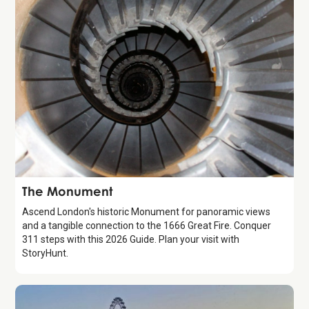
Attraction
The Monument
Ascend London's historic Monument for panoramic views
and a tangible connection to the 1666 Great Fire. Conquer
311 steps with this 2026 Guide. Plan your visit with
StoryHunt.