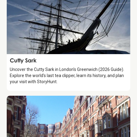
Attraction
Cutty Sark
Uncover the Cutty Sark in London's Greenwich (2026 Guide).
Explore the world's last tea clipper, learn its history, and plan
your visit with StoryHunt.