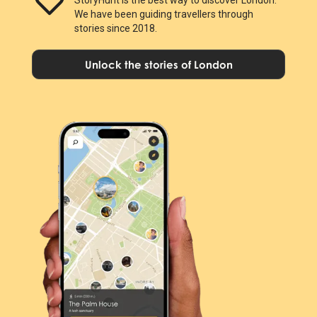
We have been guiding travellers through
stories since 2018.
Unlock the stories of London