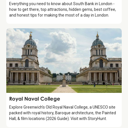
Everything you need to know about South Bank in London -
how to get there, top attractions, hidden gems, best coffee,
and honest tips for making the most of a day in London.
Attraction
Royal Naval College
Explore Greenwich's Old Royal Naval College, a UNESCO site
packed with royal history, Baroque architecture, the Painted
Hall, & film locations (2026 Guide). Visit with StoryHunt.