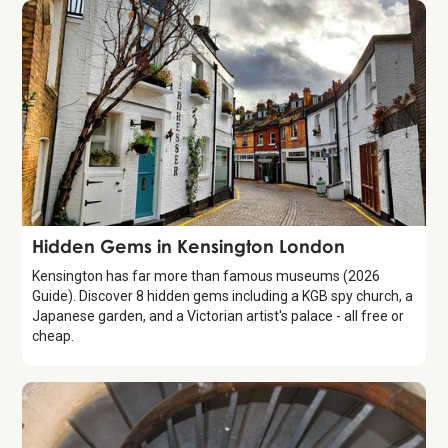
Guide
Hidden Gems in Kensington London
Kensington has far more than famous museums (2026
Guide). Discover 8 hidden gems including a KGB spy church, a
Japanese garden, and a Victorian artist's palace - all free or
cheap.