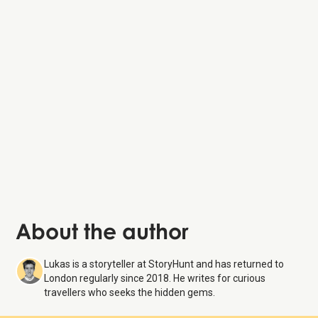
About the author
Lukas is a storyteller at StoryHunt and has returned to
London regularly since 2018. He writes for curious
travellers who seeks the hidden gems.