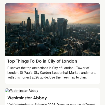
Guide
Top Things To Do in City of London
Discover the top attractions in City of London - Tower of
London, St Paul's, Sky Garden, Leadenhall Market, and more,
with this honest 2026 guide. Use the free map to plan.
Attraction
Westminster Abbey
Visit Westminster Abbey in 2026. Discover why it’s different