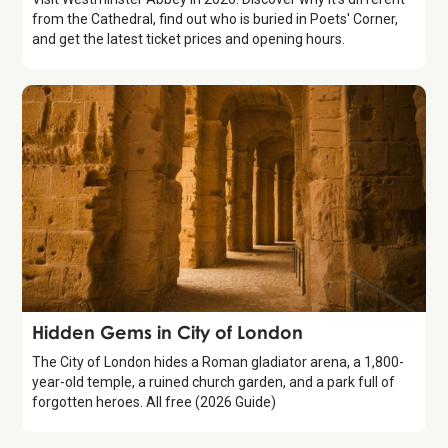
from the Cathedral, find out who is buried in Poets' Corner,
and get the latest ticket prices and opening hours.
Guide
Hidden Gems in City of London
The City of London hides a Roman gladiator arena, a 1,800-
year-old temple, a ruined church garden, and a park full of
forgotten heroes. All free (2026 Guide)