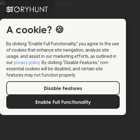
A cookie? 🍪
By clicking "Enable Full Functionality," you agree to the use
of cookies that enhance site navigation, analyze site
usage, and assist in our marketing efforts, as outlined in
our
privacy policy
. By clicking "Disable Features," non-
essential cookies will be disabled, and certain site
features may not function properly.
Disable Features
Enable Full Functionality