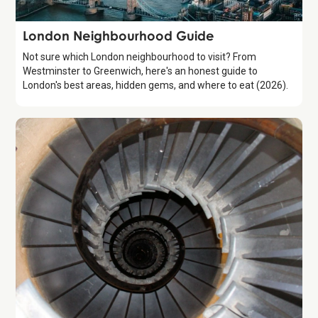
Guide
London Neighbourhood Guide
Not sure which London neighbourhood to visit? From
Westminster to Greenwich, here's an honest guide to
London's best areas, hidden gems, and where to eat (2026).