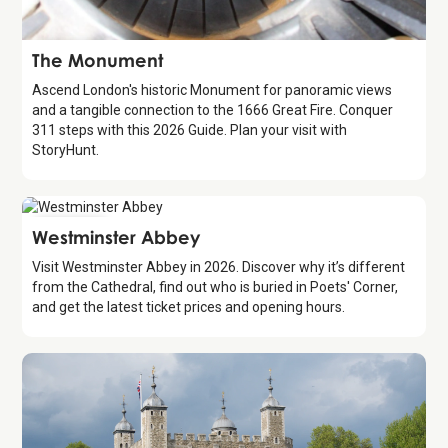
Attraction
The Monument
Ascend London's historic Monument for panoramic views
and a tangible connection to the 1666 Great Fire. Conquer
311 steps with this 2026 Guide. Plan your visit with
StoryHunt.
Attraction
Westminster Abbey
Visit Westminster Abbey in 2026. Discover why it’s different
from the Cathedral, find out who is buried in Poets' Corner,
and get the latest ticket prices and opening hours.