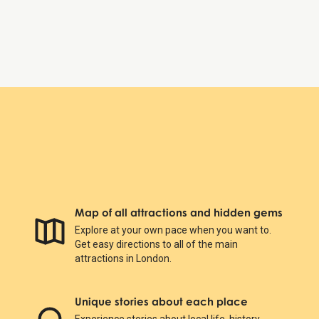
St. Paul's Cathedral
Map of all attractions and hidden gems
Explore at your own pace when you want to.
Get easy directions to all of the main
attractions in London.
Unique stories about each place
Experience stories about local life, history,