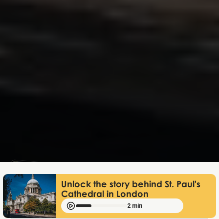
Lukas Bjerg
May 8, 2026
Unlock the story behind St. Paul's
Cathedral in London
2 min