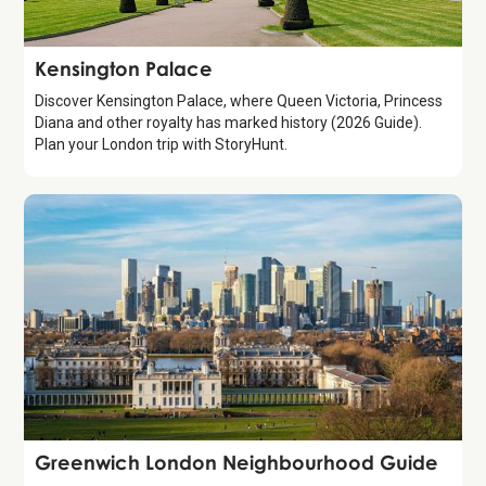
Attraction
Kensington Palace
Discover Kensington Palace, where Queen Victoria, Princess
Diana and other royalty has marked history (2026 Guide).
Plan your London trip with StoryHunt.
Guide
Greenwich London Neighbourhood Guide