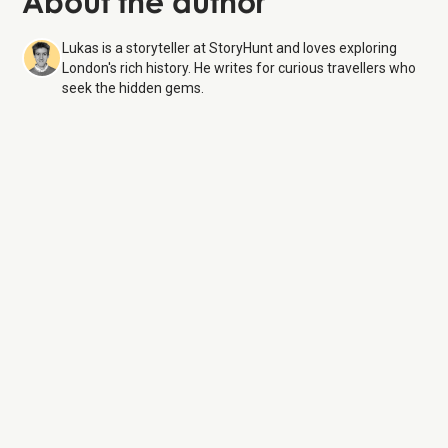
About the author
Lukas is a storyteller at StoryHunt and loves exploring
London's rich history. He writes for curious travellers who
seek the hidden gems.
St. Paul's Cathedral
9
Aug 26
Monday:
8:30 AM – 4:30 PM
Tuesday:
8:30 AM – 4:30 PM
Wednesday:
8:30 AM – 4:30 PM
Thursday:
8:30 AM – 4:30 PM
Friday:
8:30 AM – 4:30 PM
Saturday:
8:30 AM – 4:30 PM
Sunday:
8:00 AM – 6:00 PM