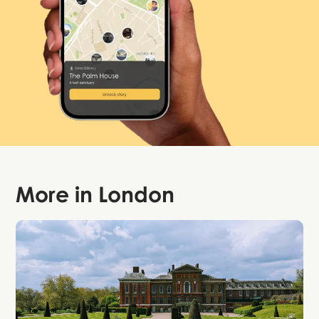
More in
London