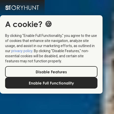
A cookie? 🍪
By clicking "Enable Full Functionality," you agree to the use
of cookies that enhance site navigation, analyze site
usage, and assist in our marketing efforts, as outlined in
our
privacy policy
. By clicking "Disable Features," non-
essential cookies will be disabled, and certain site
features may not function properly.
Disable Features
Enable Full Functionality