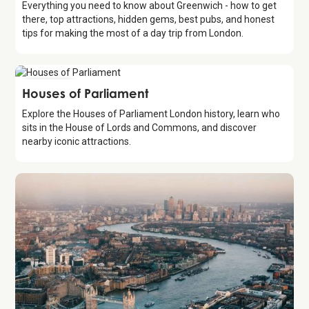
Everything you need to know about Greenwich - how to get
there, top attractions, hidden gems, best pubs, and honest
tips for making the most of a day trip from London.
Attraction
Houses of Parliament
Explore the Houses of Parliament London history, learn who
sits in the House of Lords and Commons, and discover
nearby iconic attractions.