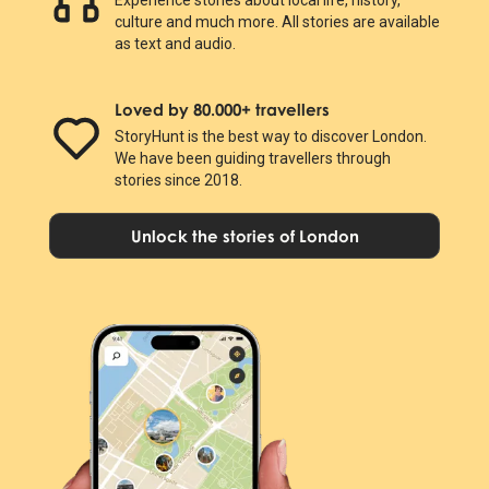
culture and much more. All stories are available
as text and audio.
Loved by 80.000+ travellers
StoryHunt is the best way to discover London.
We have been guiding travellers through
stories since 2018.
Unlock the stories of London