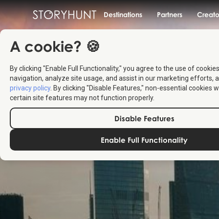
Destinations
Partners
Creato
A cookie? 🍪
By clicking "Enable Full Functionality," you agree to the use of cookie
navigation, analyze site usage, and assist in our marketing efforts, a
privacy policy
. By clicking "Disable Features," non-essential cookies w
certain site features may not function properly.
Disable Features
Enable Full Functionality