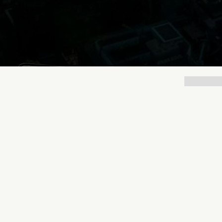
Lukas Bjerg
May 8, 2026