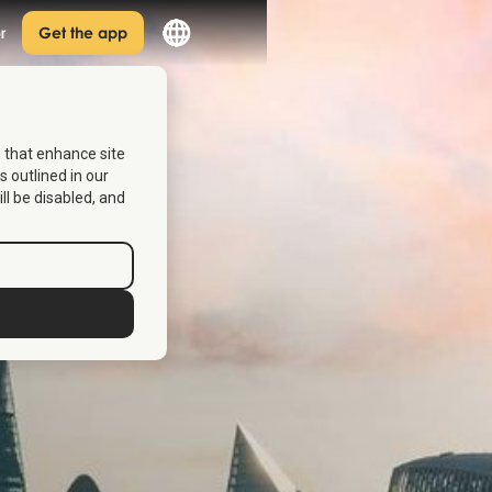
r
Get the app
s that enhance site
s outlined in our
ill be disabled, and