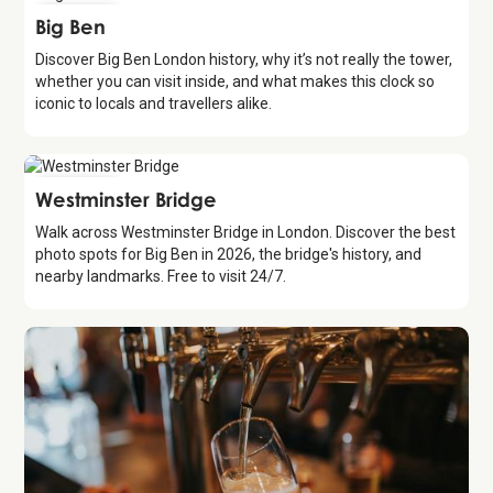
Attraction
Big Ben
Discover Big Ben London history, why it’s not really the tower,
whether you can visit inside, and what makes this clock so
iconic to locals and travellers alike.
Attraction
Westminster Bridge
Walk across Westminster Bridge in London. Discover the best
photo spots for Big Ben in 2026, the bridge's history, and
nearby landmarks. Free to visit 24/7.