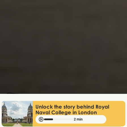
Lukas Bjerg
May 31, 2026
Unlock the story behind Royal
Naval College in London
2 min