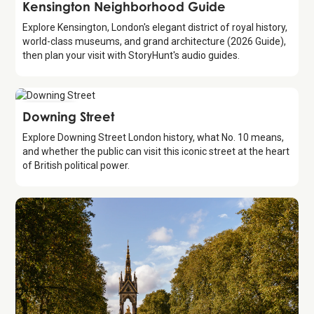
Guide
Kensington Neighborhood Guide
Explore Kensington, London's elegant district of royal history,
world-class museums, and grand architecture (2026 Guide),
then plan your visit with StoryHunt's audio guides.
Attraction
Downing Street
Explore Downing Street London history, what No. 10 means,
and whether the public can visit this iconic street at the heart
of British political power.