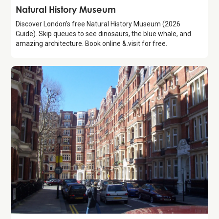
Attraction
Natural History Museum
Discover London's free Natural History Museum (2026
Guide). Skip queues to see dinosaurs, the blue whale, and
amazing architecture. Book online &.visit for free.