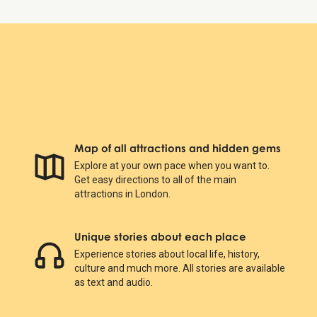
Map of all attractions and hidden gems
Explore at your own pace when you want to.
Get easy directions to all of the main
attractions in London.
Unique stories about each place
Experience stories about local life, history,
culture and much more. All stories are available
as text and audio.