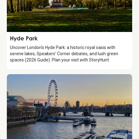
Attraction
Hyde Park
Uncover London's Hyde Park: a historic royal oasis with
serene lakes, Speakers' Corner debates, and lush green
spaces (2026 Guide). Plan your visit with StoryHunt.