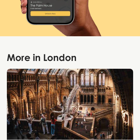
More in
London