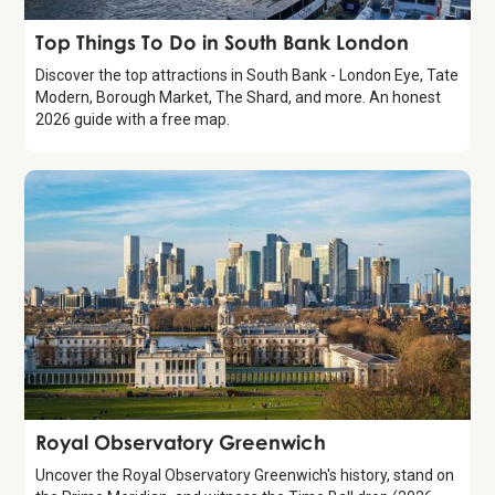
Guide
Top Things To Do in South Bank London
Discover the top attractions in South Bank - London Eye, Tate
Modern, Borough Market, The Shard, and more. An honest
2026 guide with a free map.
Attraction
Royal Observatory Greenwich
Uncover the Royal Observatory Greenwich's history, stand on