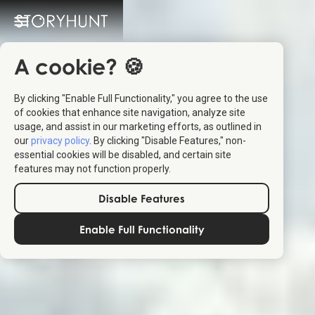
A cookie? 🍪
By clicking "Enable Full Functionality," you agree to the use
of cookies that enhance site navigation, analyze site
usage, and assist in our marketing efforts, as outlined in
our
privacy policy
. By clicking "Disable Features," non-
essential cookies will be disabled, and certain site
features may not function properly.
Disable Features
Enable Full Functionality