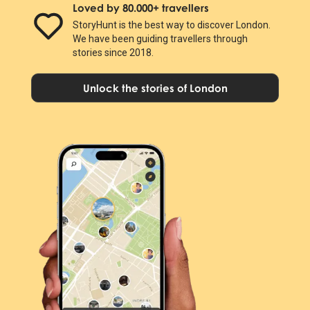
Loved by 80.000+ travellers
StoryHunt is the best way to discover London.
We have been guiding travellers through
stories since 2018.
Unlock the stories of London