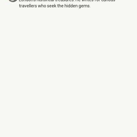
travellers who seek the hidden gems.
Old Royal Naval College
6
Aug 26
Monday:
10:00 AM – 5:00 PM
Tuesday:
10:00 AM – 5:00 PM
Wednesday:
10:00 AM – 5:00 PM
Thursday:
10:00 AM – 5:00 PM
Friday:
10:00 AM – 5:00 PM
Saturday:
10:00 AM – 5:00 PM
Sunday:
10:00 AM – 5:00 PM
Old Royal Naval College