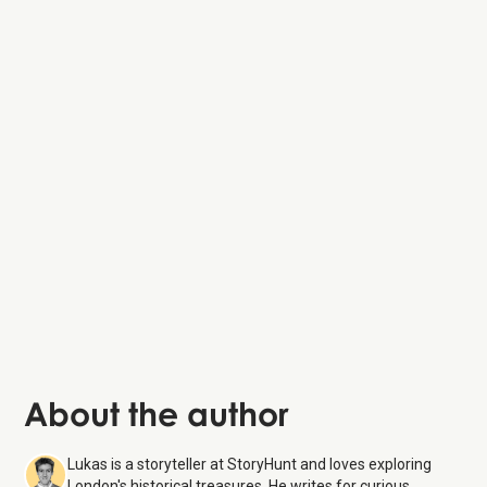
Greenwich Park
National
Maritime Museum
About the author
Lukas is a storyteller at StoryHunt and loves exploring
London's historical treasures. He writes for curious