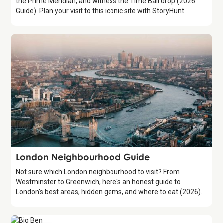
the Prime Meridian, and witness the Time Ball drop (2026
Guide). Plan your visit to this iconic site with StoryHunt.
Guide
London Neighbourhood Guide
Not sure which London neighbourhood to visit? From
Westminster to Greenwich, here's an honest guide to
London's best areas, hidden gems, and where to eat (2026).