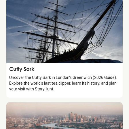
Attraction
Cutty Sark
Uncover the Cutty Sark in London's Greenwich (2026 Guide).
Explore the world's last tea clipper, learn its history, and plan
your visit with StoryHunt.