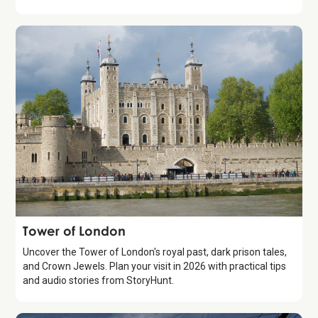
Attraction
Tower of London
Uncover the Tower of London's royal past, dark prison tales,
and Crown Jewels. Plan your visit in 2026 with practical tips
and audio stories from StoryHunt.