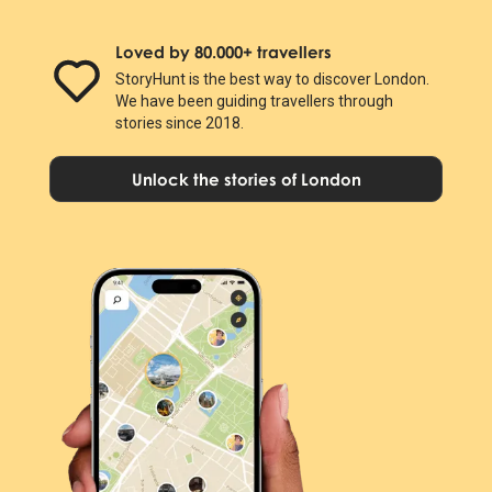
Loved by 80.000+ travellers
StoryHunt is the best way to discover London.
We have been guiding travellers through
stories since 2018.
Unlock the stories of London