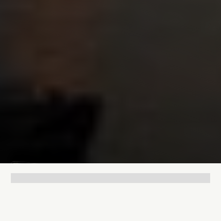
Lukas Bjerg
May 7, 2026