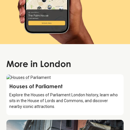
More in
London
Attraction
Houses of Parliament
Explore the Houses of Parliament London history, learn who
sits in the House of Lords and Commons, and discover
nearby iconic attractions.