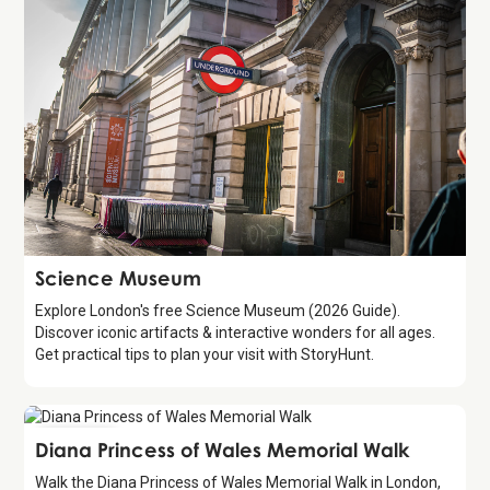
Attraction
Science Museum
Explore London's free Science Museum (2026 Guide).
Discover iconic artifacts & interactive wonders for all ages.
Get practical tips to plan your visit with StoryHunt.
Attraction
Diana Princess of Wales Memorial Walk
Walk the Diana Princess of Wales Memorial Walk in London,