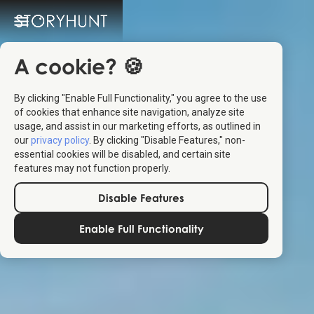
A cookie? 🍪
By clicking "Enable Full Functionality," you agree to the use
of cookies that enhance site navigation, analyze site
usage, and assist in our marketing efforts, as outlined in
our
privacy policy
. By clicking "Disable Features," non-
essential cookies will be disabled, and certain site
features may not function properly.
Disable Features
Enable Full Functionality