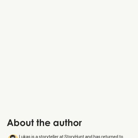
About the author
Lukas is a storyteller at StoryHunt and has returned to