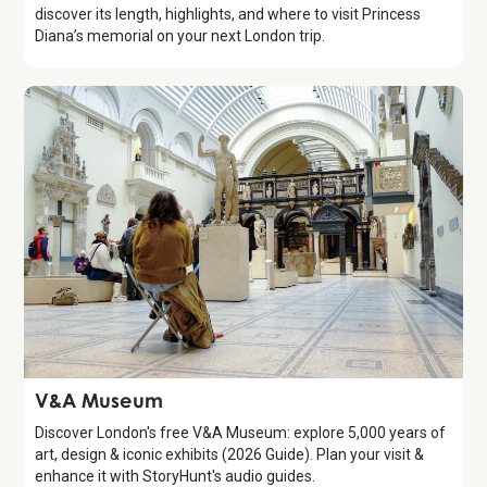
discover its length, highlights, and where to visit Princess
Diana’s memorial on your next London trip.
Attraction
V&A Museum
Discover London's free V&A Museum: explore 5,000 years of
art, design & iconic exhibits (2026 Guide). Plan your visit &
enhance it with StoryHunt's audio guides.