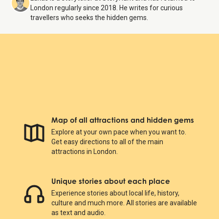
London regularly since 2018. He writes for curious
travellers who seeks the hidden gems.
Map of all attractions and hidden gems
Explore at your own pace when you want to.
Get easy directions to all of the main
attractions in London.
Unique stories about each place
Experience stories about local life, history,
culture and much more. All stories are available
as text and audio.