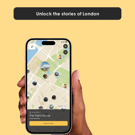
Unlock the stories of London