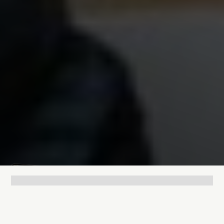
Lukas Bjerg
Jun 25, 2026