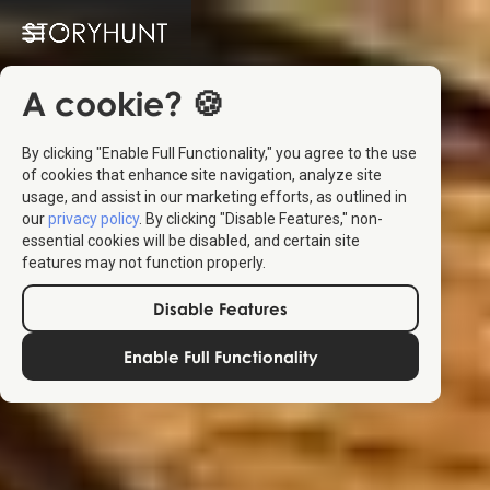
A cookie? 🍪
By clicking "Enable Full Functionality," you agree to the use
of cookies that enhance site navigation, analyze site
usage, and assist in our marketing efforts, as outlined in
our
privacy policy
. By clicking "Disable Features," non-
essential cookies will be disabled, and certain site
features may not function properly.
Disable Features
Enable Full Functionality