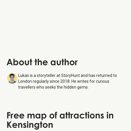
About the author
Lukas is a storyteller at StoryHunt and has returned to
London regularly since 2018. He writes for curious
travellers who seeks the hidden gems.
Free map of attractions in
Kensington