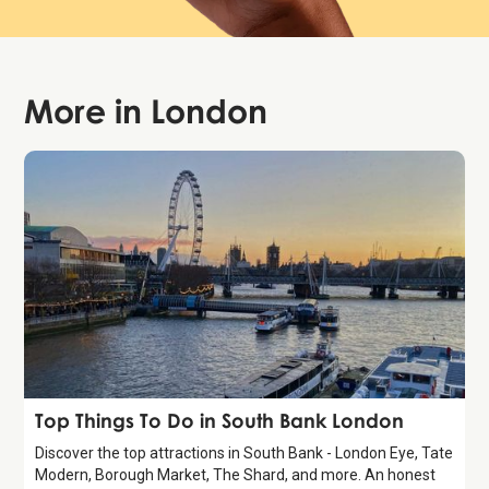
More in
London
Guide
Top Things To Do in South Bank London
Discover the top attractions in South Bank - London Eye, Tate
Modern, Borough Market, The Shard, and more. An honest