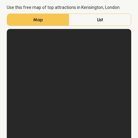
Use this free map of top attractions in Kensington, London:
Map
List