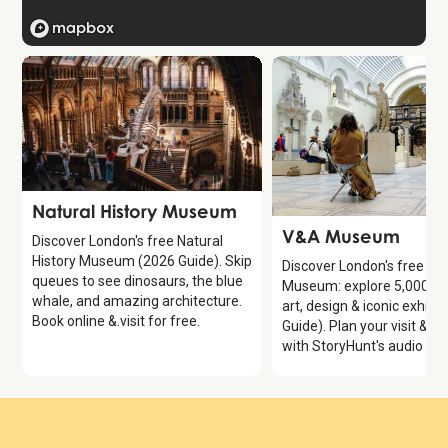
Attraction
Natural History Museum
Attraction
V&A Museum
Discover London's free Natural
History Museum (2026 Guide). Skip
Discover London's free V
queues to see dinosaurs, the blue
Museum: explore 5,000 ye
whale, and amazing architecture.
art, design & iconic exhibi
Book online &.visit for free.
Guide). Plan your visit & e
with StoryHunt's audio gui