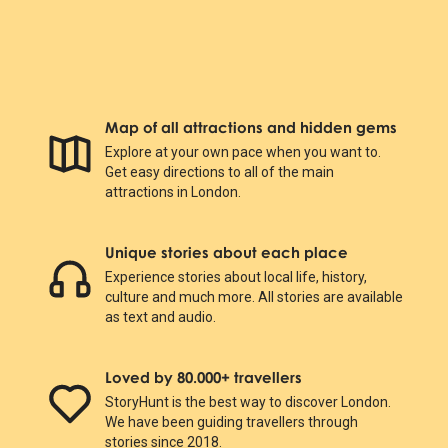
Map of all attractions and hidden gems
Explore at your own pace when you want to.
Get easy directions to all of the main
attractions in London.
Unique stories about each place
Experience stories about local life, history,
culture and much more. All stories are available
as text and audio.
Loved by 80.000+ travellers
StoryHunt is the best way to discover London.
We have been guiding travellers through
stories since 2018.