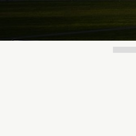
Lukas Bjerg
Jun 25, 2026