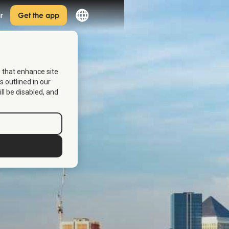
r
Get the app
s that enhance site
s outlined in our
ill be disabled, and