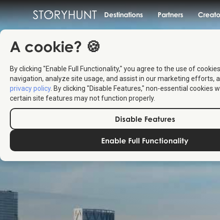
Destinations
Partners
Creato
A cookie? 🍪
By clicking "Enable Full Functionality," you agree to the use of cookie
navigation, analyze site usage, and assist in our marketing efforts, a
privacy policy
. By clicking "Disable Features," non-essential cookies w
certain site features may not function properly.
Disable Features
Enable Full Functionality