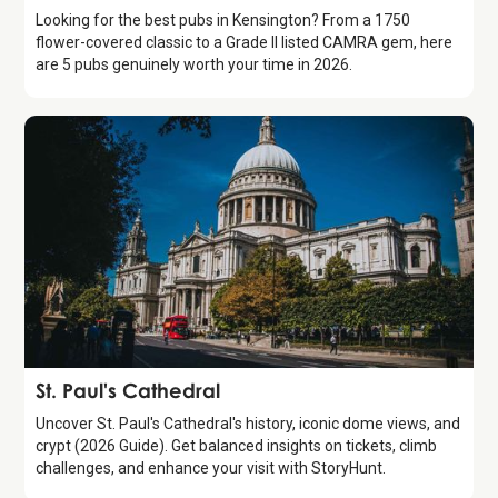
Looking for the best pubs in Kensington? From a 1750
flower-covered classic to a Grade II listed CAMRA gem, here
are 5 pubs genuinely worth your time in 2026.
Attraction
St. Paul's Cathedral
Uncover St. Paul's Cathedral's history, iconic dome views, and
crypt (2026 Guide). Get balanced insights on tickets, climb
challenges, and enhance your visit with StoryHunt.