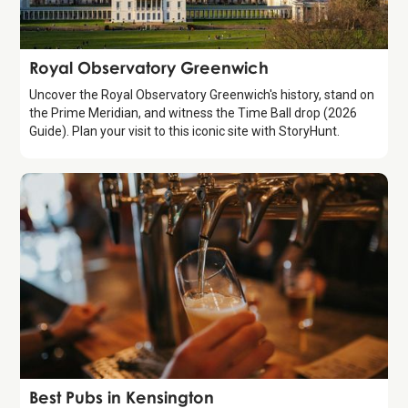
Attraction
Royal Observatory Greenwich
Uncover the Royal Observatory Greenwich's history, stand on
the Prime Meridian, and witness the Time Ball drop (2026
Guide). Plan your visit to this iconic site with StoryHunt.
Guide
Best Pubs in Kensington