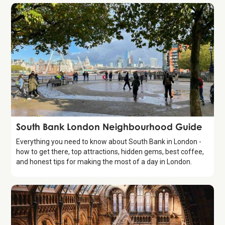
Guide
South Bank London Neighbourhood Guide
Everything you need to know about South Bank in London -
how to get there, top attractions, hidden gems, best coffee,
and honest tips for making the most of a day in London.