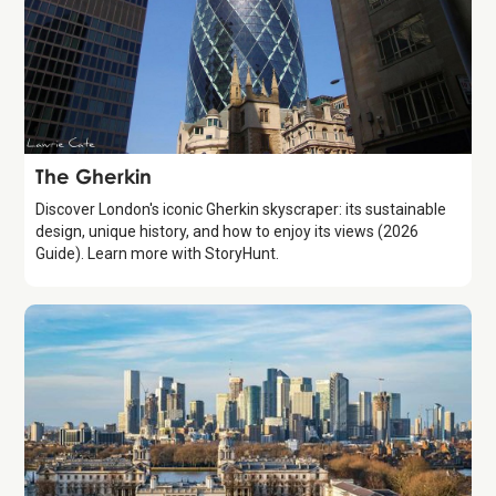
Attraction
The Gherkin
Discover London's iconic Gherkin skyscraper: its sustainable
design, unique history, and how to enjoy its views (2026
Guide). Learn more with StoryHunt.