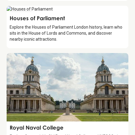
Attraction
Houses of Parliament
Explore the Houses of Parliament London history, learn who
sits in the House of Lords and Commons, and discover
nearby iconic attractions.
Attraction
Royal Naval College