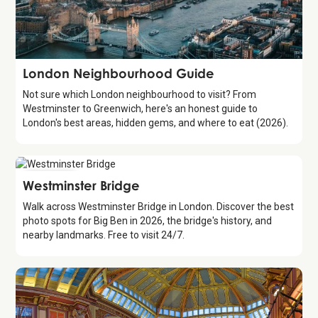
Guide
London Neighbourhood Guide
Not sure which London neighbourhood to visit? From
Westminster to Greenwich, here's an honest guide to
London's best areas, hidden gems, and where to eat (2026).
Attraction
Westminster Bridge
Walk across Westminster Bridge in London. Discover the best
photo spots for Big Ben in 2026, the bridge's history, and
nearby landmarks. Free to visit 24/7.