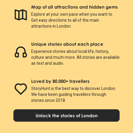
Map of all attractions and hidden gems
Explore at your own pace when you want to.
Get easy directions to all of the main
attractions in London.
Unique stories about each place
Experience stories about local life, history,
culture and much more. All stories are available
as text and audio.
Loved by 80.000+ travellers
StoryHunt is the best way to discover London.
We have been guiding travellers through
stories since 2018.
Unlock the stories of London