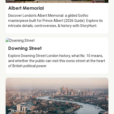
Attraction
Albert Memorial
Discover London's Albert Memorial: a gilded Gothic
masterpiece built for Prince Albert (2026 Guide). Explore its
intricate details, controversies, & history with StoryHunt.
Attraction
Downing Street
Explore Downing Street London history, what No. 10 means,
and whether the public can visit this iconic street at the heart
of British political power.