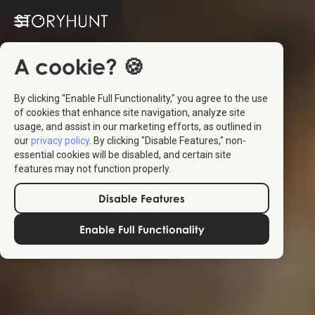
A cookie? 🍪
By clicking "Enable Full Functionality," you agree to the use
of cookies that enhance site navigation, analyze site
usage, and assist in our marketing efforts, as outlined in
our
privacy policy
. By clicking "Disable Features," non-
essential cookies will be disabled, and certain site
features may not function properly.
Disable Features
Enable Full Functionality