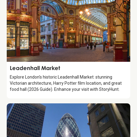
Attraction
Leadenhall Market
Explore London's historic Leadenhall Market: stunning
Victorian architecture, Harry Potter film location, and great
food hall (2026 Guide). Enhance your visit with StoryHunt.