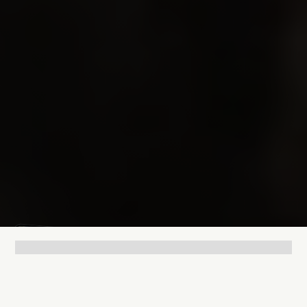
Lukas Bjerg
Jun 25, 2026