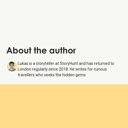
About the author
Lukas is a storyteller at StoryHunt and has returned to
London regularly since 2018. He writes for curious
travellers who seeks the hidden gems.