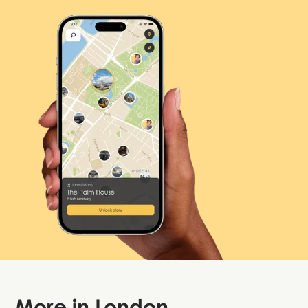
More in
London