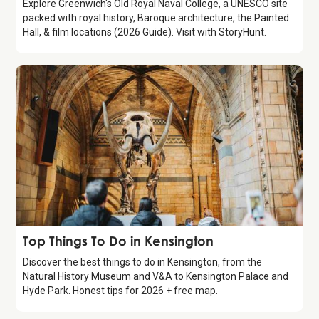
Explore Greenwich's Old Royal Naval College, a UNESCO site
packed with royal history, Baroque architecture, the Painted
Hall, & film locations (2026 Guide). Visit with StoryHunt.
Guide
Top Things To Do in Kensington
Discover the best things to do in Kensington, from the
Natural History Museum and V&A to Kensington Palace and
Hyde Park. Honest tips for 2026 + free map.