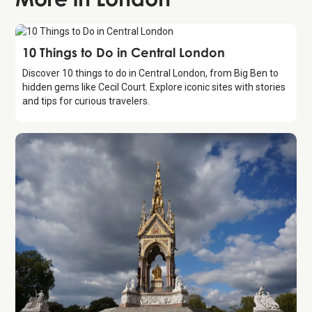
Guide
10 Things to Do in Central London
Discover 10 things to do in Central London, from Big Ben to
hidden gems like Cecil Court. Explore iconic sites with stories
and tips for curious travelers.