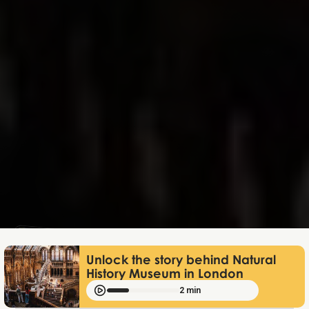
Lukas Bjerg
Jun 25, 2026
Unlock the story behind Natural
History Museum in London
2 min