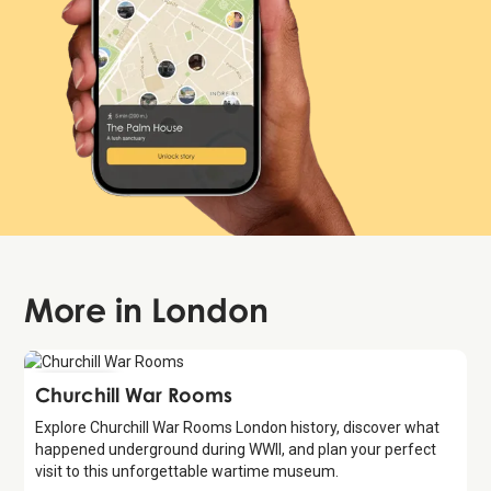
More in
London
Attraction
Churchill War Rooms
Explore Churchill War Rooms London history, discover what
happened underground during WWII, and plan your perfect
visit to this unforgettable wartime museum.