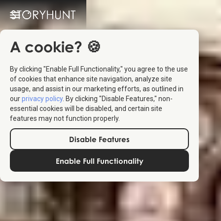
A cookie? 🍪
By clicking "Enable Full Functionality," you agree to the use
of cookies that enhance site navigation, analyze site
usage, and assist in our marketing efforts, as outlined in
our
privacy policy
. By clicking "Disable Features," non-
essential cookies will be disabled, and certain site
features may not function properly.
Disable Features
Enable Full Functionality