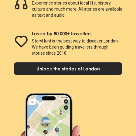
Experience stories about local life, history,
culture and much more. All stories are available
as text and audio.
Loved by 80.000+ travellers
StoryHunt is the best way to discover London.
We have been guiding travellers through
stories since 2018.
Unlock the stories of London