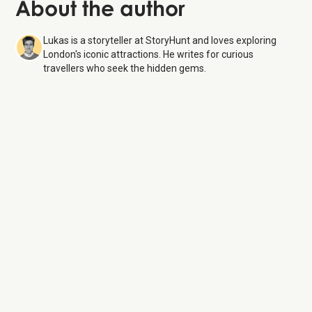
About the author
Lukas is a storyteller at StoryHunt and loves exploring
London's iconic attractions. He writes for curious
travellers who seek the hidden gems.
Natural History Museum
9 Aug 26
Monday:
10:00 AM – 5:50 PM
Tuesday:
10:00 AM – 5:50 PM
Wednesday:
10:00 AM – 5:50 PM
Thursday:
10:00 AM – 5:50 PM
Friday:
10:00 AM – 5:50 PM
Saturday:
10:00 AM – 5:50 PM