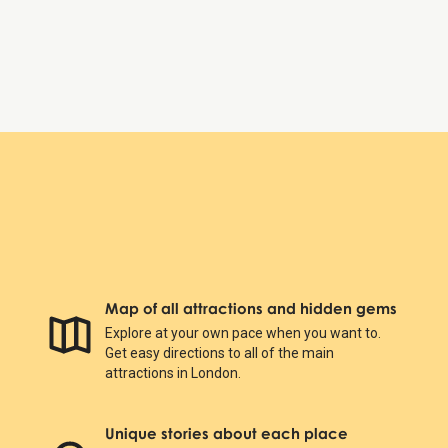
Sunday:
10:00 AM – 5:50 PM
Natural History Museum
Map of all attractions and hidden gems
Explore at your own pace when you want to.
Get easy directions to all of the main
attractions in London.
Unique stories about each place