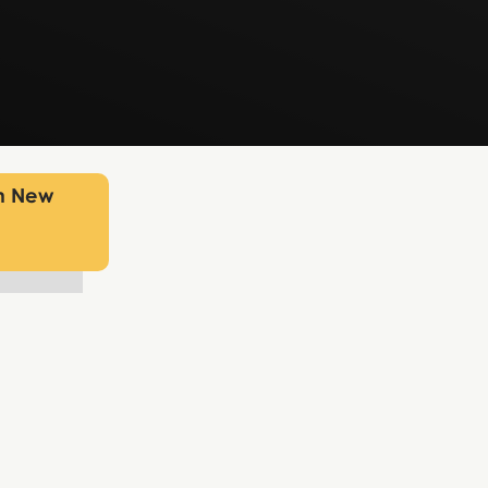
in New