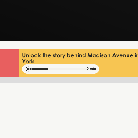
Unlock the story behind Madison Avenue 
York
2 min