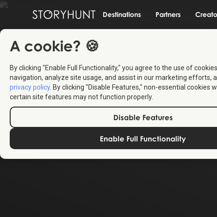
Destinations
Partners
Creato
A cookie? 🍪
By clicking "Enable Full Functionality," you agree to the use of cookie
navigation, analyze site usage, and assist in our marketing efforts, a
privacy policy
. By clicking "Disable Features," non-essential cookies w
certain site features may not function properly.
Disable Features
Enable Full Functionality