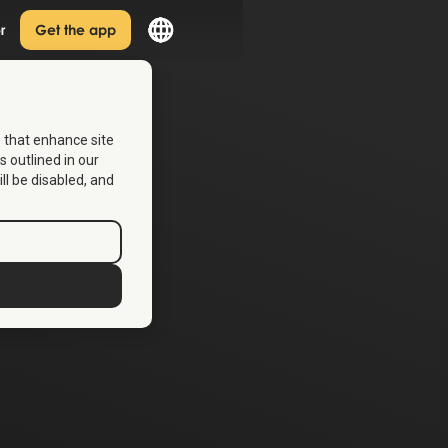
r
Get the app
s that enhance site
s outlined in our
ill be disabled, and