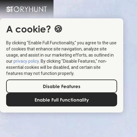
A cookie? 🍪
By clicking "Enable Full Functionality," you agree to the use
of cookies that enhance site navigation, analyze site
usage, and assist in our marketing efforts, as outlined in
our
privacy policy
. By clicking "Disable Features," non-
essential cookies will be disabled, and certain site
features may not function properly.
Disable Features
Enable Full Functionality