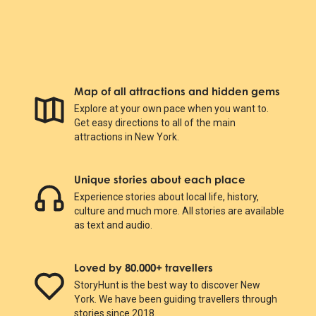
Map of all attractions and hidden gems
Explore at your own pace when you want to.
Get easy directions to all of the main
attractions in New York.
Unique stories about each place
Experience stories about local life, history,
culture and much more. All stories are available
as text and audio.
Loved by 80.000+ travellers
StoryHunt is the best way to discover New
York. We have been guiding travellers through
stories since 2018.