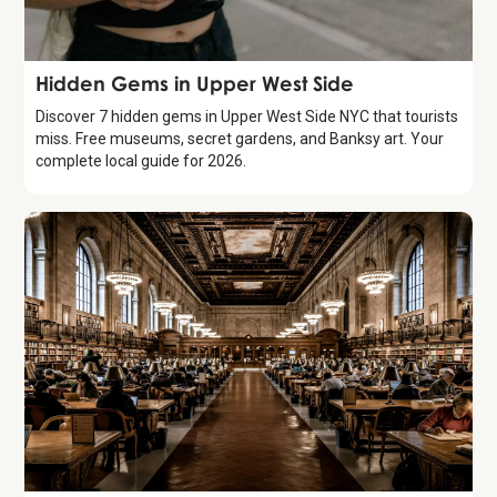
Guide
Hidden Gems in Upper West Side
Discover 7 hidden gems in Upper West Side NYC that tourists
miss. Free museums, secret gardens, and Banksy art. Your
complete local guide for 2026.