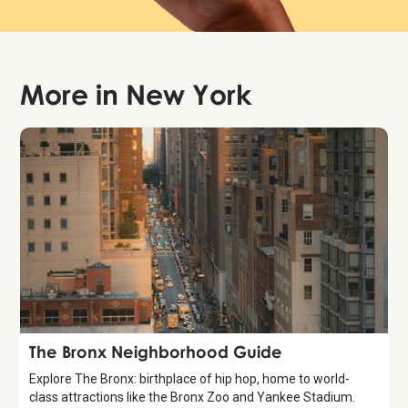
More in
New York
Guide
The Bronx Neighborhood Guide
Explore The Bronx: birthplace of hip hop, home to world-
class attractions like the Bronx Zoo and Yankee Stadium.