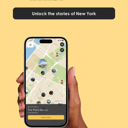
Unlock the stories of New York