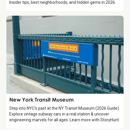
Insider tips, best neighborhoods, and hidden gems in 2026.
Attraction
New York Transit Museum
Step into NYC's past at the NY Transit Museum (2026 Guide).
Explore vintage subway cars in a real station & uncover
engineering marvels for all ages. Learn more with StoryHunt.