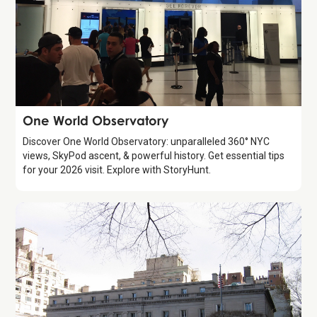
Attraction
One World Observatory
Discover One World Observatory: unparalleled 360° NYC
views, SkyPod ascent, & powerful history. Get essential tips
for your 2026 visit. Explore with StoryHunt.