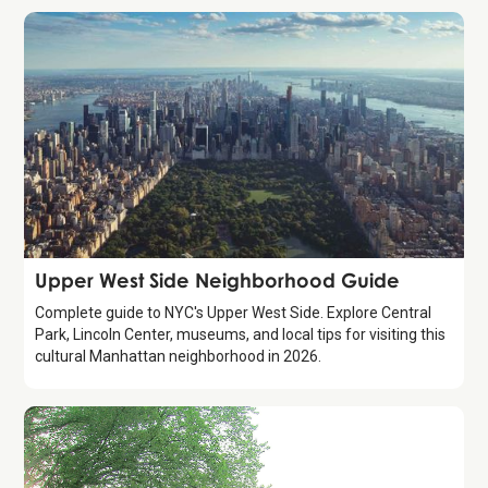
Guide
Upper West Side Neighborhood Guide
Complete guide to NYC's Upper West Side. Explore Central
Park, Lincoln Center, museums, and local tips for visiting this
cultural Manhattan neighborhood in 2026.