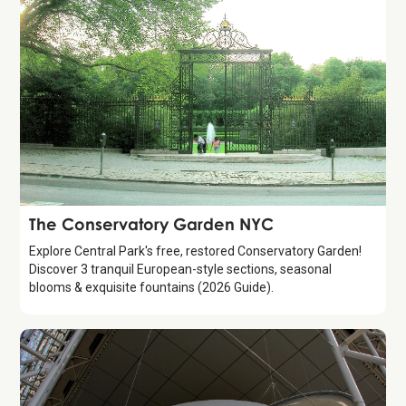
Attraction
The Conservatory Garden NYC
Explore Central Park's free, restored Conservatory Garden!
Discover 3 tranquil European-style sections, seasonal
blooms & exquisite fountains (2026 Guide).