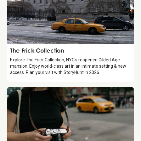
Attraction
The Frick Collection
Explore The Frick Collection, NYC's reopened Gilded Age
mansion. Enjoy world-class art in an intimate setting & new
access. Plan your visit with StoryHunt in 2026.