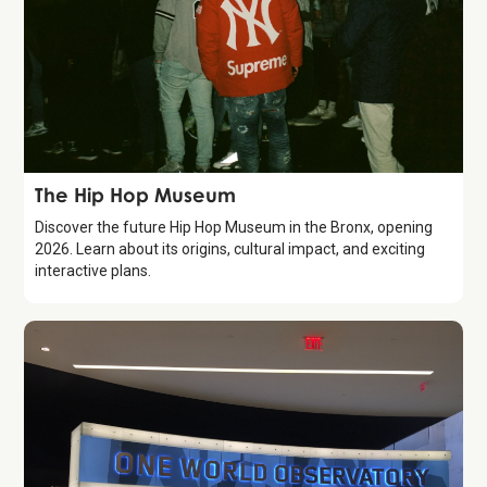
Attraction
The Hip Hop Museum
Discover the future Hip Hop Museum in the Bronx, opening
2026. Learn about its origins, cultural impact, and exciting
interactive plans.