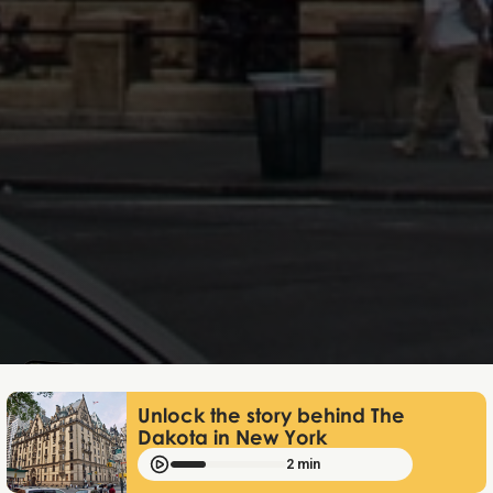
Lukas Bjerg
Jun 25, 2026
Unlock the story behind The
Dakota in New York
2 min