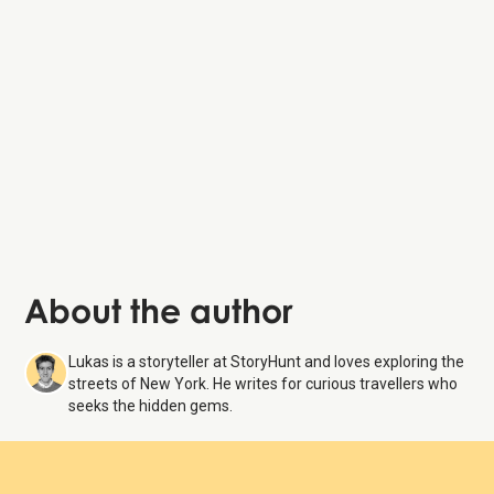
About the author
Lukas is a storyteller at StoryHunt and loves exploring the
streets of New York. He writes for curious travellers who
seeks the hidden gems.