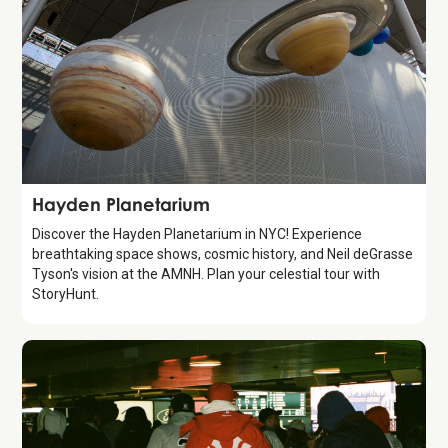
Attraction
Hayden Planetarium
Discover the Hayden Planetarium in NYC! Experience
breathtaking space shows, cosmic history, and Neil deGrasse
Tyson's vision at the AMNH. Plan your celestial tour with
StoryHunt.