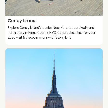
Attraction
Coney Island
Explore Coney Island's iconic rides, vibrant boardwalk, and
rich history in Kings County, NYC. Get practical tips for your
2026 visit & discover more with StoryHunt.