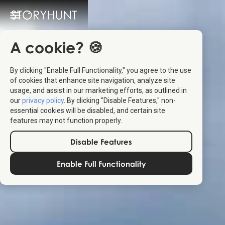
A cookie? 🍪
By clicking "Enable Full Functionality," you agree to the use
of cookies that enhance site navigation, analyze site
usage, and assist in our marketing efforts, as outlined in
our
privacy policy
. By clicking "Disable Features," non-
essential cookies will be disabled, and certain site
features may not function properly.
Disable Features
Enable Full Functionality