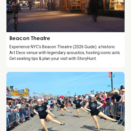
Attraction
Beacon Theatre
Experience NYC's Beacon Theatre (2026 Guide): a historic
Art Deco venue with legendary acoustics, hosting iconic acts.
Get seating tips & plan your visit with StoryHunt.