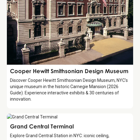
Attraction
Cooper Hewitt Smithsonian Design Museum
Discover Cooper Hewitt Smithsonian Design Museum, NYC's
unique museum in the historic Carnegie Mansion (2026
Guide). Experience interactive exhibits & 30 centuries of
innovation.
Attraction
Grand Central Terminal
Explore Grand Central Station in NYC: iconic ceiling,