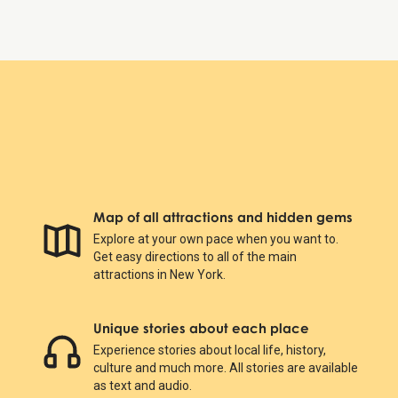
Map of all attractions and hidden gems
Explore at your own pace when you want to.
Get easy directions to all of the main
attractions in New York.
Unique stories about each place
Experience stories about local life, history,
culture and much more. All stories are available
as text and audio.