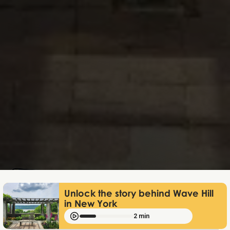
Lukas Bjerg
Jun 25, 2026
Unlock the story behind Wave Hill
in New York
2 min