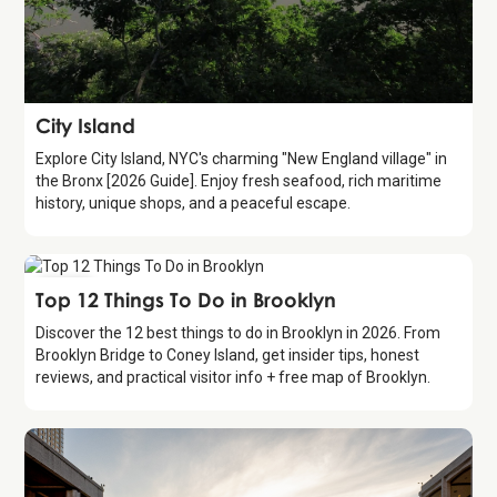
Attraction
City Island
Explore City Island, NYC's charming "New England village" in
the Bronx [2026 Guide]. Enjoy fresh seafood, rich maritime
history, unique shops, and a peaceful escape.
Guide
Top 12 Things To Do in Brooklyn
Discover the 12 best things to do in Brooklyn in 2026. From
Brooklyn Bridge to Coney Island, get insider tips, honest
reviews, and practical visitor info + free map of Brooklyn.