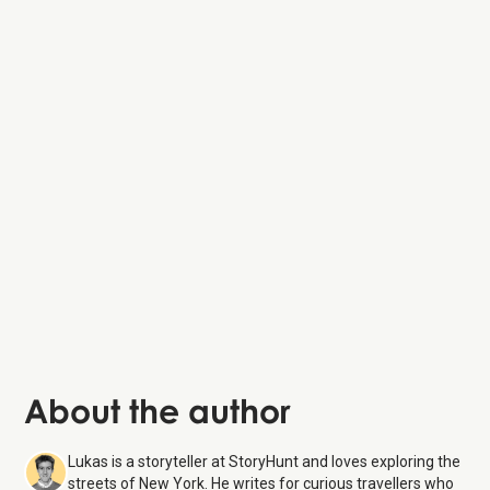
Edgar Allan Poe
Cottage
About the author
Lukas is a storyteller at StoryHunt and loves exploring the
streets of New York. He writes for curious travellers who