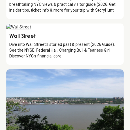
breathtaking NYC views & practical visitor guide (2026. Get
insider tips, ticket info & more for your trip with StoryHunt.
Attraction
Wall Street
Dive into Wall Street's storied past & present (2026 Guide).
See the NYSE, Federal Hall, Charging Bull & Fearless Girl.
Discover NYC's financial core.