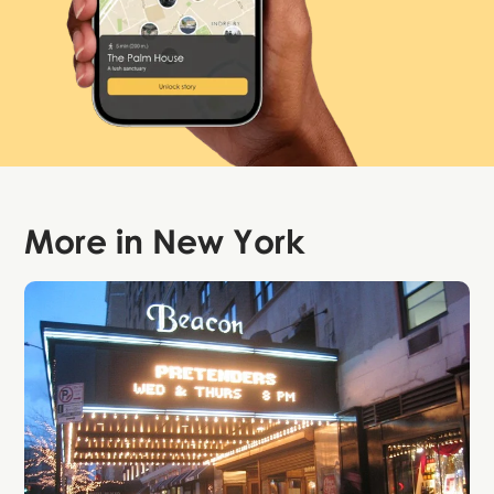
More in
New York