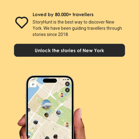
Loved by 80.000+ travellers
StoryHunt is the best way to discover New
York. We have been guiding travellers through
stories since 2018.
Unlock the stories of New York