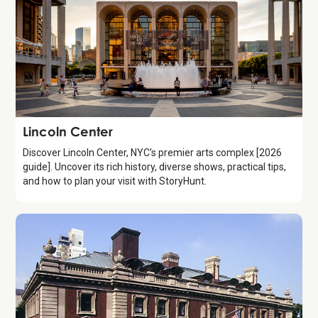
Attraction
Lincoln Center
Discover Lincoln Center, NYC's premier arts complex [2026
guide]. Uncover its rich history, diverse shows, practical tips,
and how to plan your visit with StoryHunt.