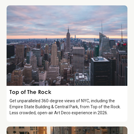
Attraction
Top of The Rock
Get unparalleled 360-degree views of NYC, including the
Empire State Building & Central Park, from Top of the Rock.
Less crowded, open-air Art Deco experience in 2026.