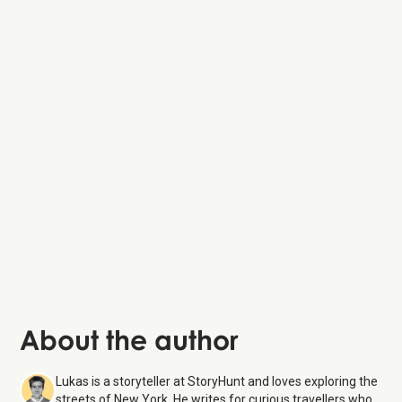
About the author
Lukas is a storyteller at StoryHunt and loves exploring the
streets of New York. He writes for curious travellers who