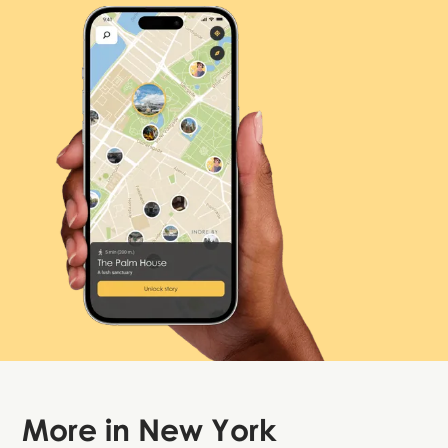
More in
New York