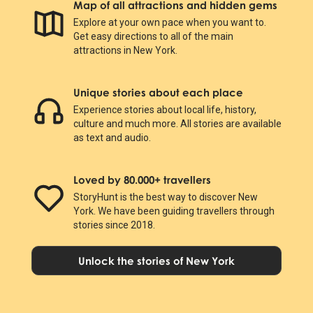
Map of all attractions and hidden gems
Explore at your own pace when you want to.
Get easy directions to all of the main
attractions in New York.
Unique stories about each place
Experience stories about local life, history,
culture and much more. All stories are available
as text and audio.
Loved by 80.000+ travellers
StoryHunt is the best way to discover New
York. We have been guiding travellers through
stories since 2018.
Unlock the stories of New York