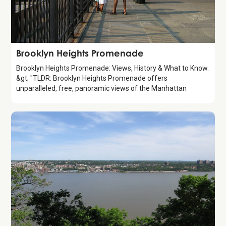
Attraction
Brooklyn Heights Promenade
Brooklyn Heights Promenade: Views, History & What to Know.
&gt; "TLDR: Brooklyn Heights Promenade offers
unparalleled, free, panoramic views of the Manhattan