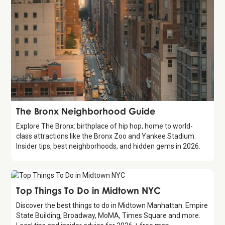
Guide
The Bronx Neighborhood Guide
Explore The Bronx: birthplace of hip hop, home to world-
class attractions like the Bronx Zoo and Yankee Stadium.
Insider tips, best neighborhoods, and hidden gems in 2026.
Guide
Top Things To Do in Midtown NYC
Discover the best things to do in Midtown Manhattan. Empire
State Building, Broadway, MoMA, Times Square and more.