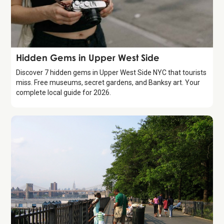
Guide
Hidden Gems in Upper West Side
Discover 7 hidden gems in Upper West Side NYC that tourists
miss. Free museums, secret gardens, and Banksy art. Your
complete local guide for 2026.