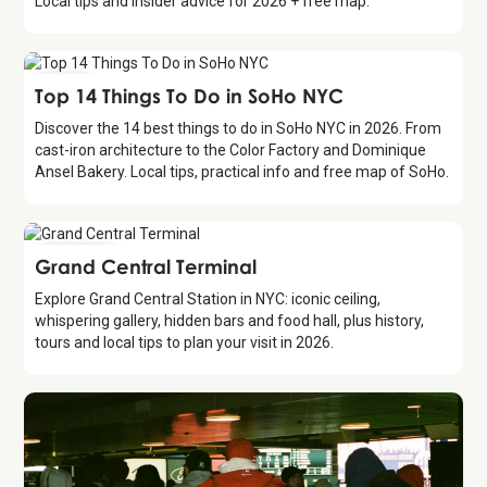
Local tips and insider advice for 2026 + free map.
Guide
Top 14 Things To Do in SoHo NYC
Discover the 14 best things to do in SoHo NYC in 2026. From
cast-iron architecture to the Color Factory and Dominique
Ansel Bakery. Local tips, practical info and free map of SoHo.
Attraction
Grand Central Terminal
Explore Grand Central Station in NYC: iconic ceiling,
whispering gallery, hidden bars and food hall, plus history,
tours and local tips to plan your visit in 2026.