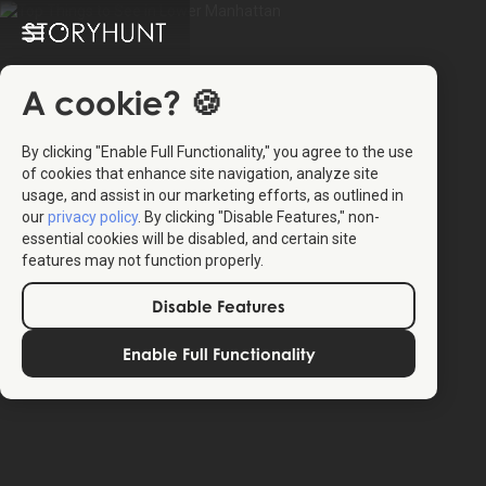
A cookie? 🍪
By clicking "Enable Full Functionality," you agree to the use
of cookies that enhance site navigation, analyze site
usage, and assist in our marketing efforts, as outlined in
our
privacy policy
. By clicking "Disable Features," non-
essential cookies will be disabled, and certain site
features may not function properly.
Disable Features
Enable Full Functionality