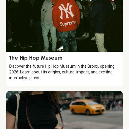
Attraction
The Hip Hop Museum
Discover the future Hip Hop Museum in the Bronx, opening
2026. Learn about its origins, cultural impact, and exciting
interactive plans.