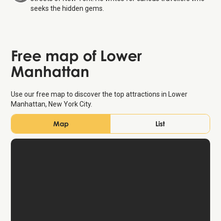
seeks the hidden gems.
Free map of Lower
Manhattan
Use our free map to discover the top attractions in Lower
Manhattan, New York City.
Map
List