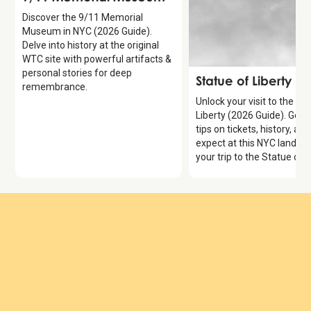
Discover the 9/11 Memorial
Museum in NYC (2026 Guide).
Delve into history at the original
WTC site with powerful artifacts &
personal stories for deep
Attraction
Statue of Liberty
remembrance.
Unlock your visit to the St
Liberty (2026 Guide). Get 
tips on tickets, history, an
expect at this NYC landma
your trip to the Statue of L