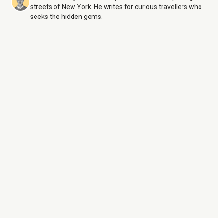
streets of New York. He writes for curious travellers who
seeks the hidden gems.
Central Park
10 Aug 26
Monday:
6:00 AM – 1:00 AM
Tuesday:
6:00 AM – 1:00 AM
Wednesday:
6:00 AM – 1:00 AM
Thursday:
6:00 AM – 1:00 AM
Friday:
6:00 AM – 1:00 AM
Saturday:
6:00 AM – 1:00 AM
Sunday:
6:00 AM – 1:00 AM
Central Park