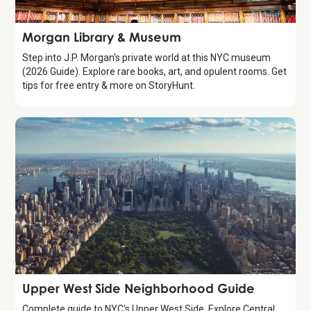
Attraction
Morgan Library & Museum
Step into J.P. Morgan's private world at this NYC museum
(2026 Guide). Explore rare books, art, and opulent rooms. Get
tips for free entry & more on StoryHunt.
Guide
Upper West Side Neighborhood Guide
Complete guide to NYC's Upper West Side. Explore Central