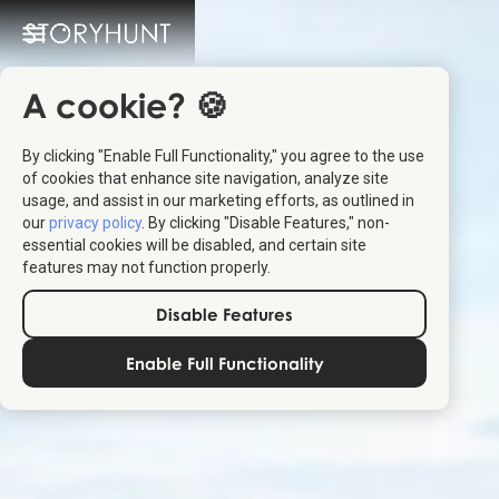
A cookie? 🍪
By clicking "Enable Full Functionality," you agree to the use
of cookies that enhance site navigation, analyze site
usage, and assist in our marketing efforts, as outlined in
our
privacy policy
. By clicking "Disable Features," non-
essential cookies will be disabled, and certain site
features may not function properly.
Disable Features
Enable Full Functionality