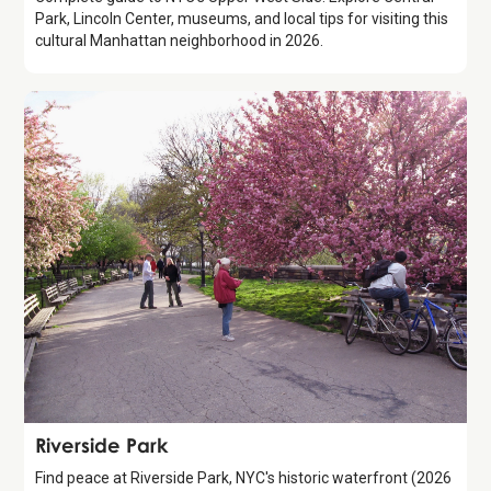
Park, Lincoln Center, museums, and local tips for visiting this
cultural Manhattan neighborhood in 2026.
Attraction
Riverside Park
Find peace at Riverside Park, NYC's historic waterfront (2026