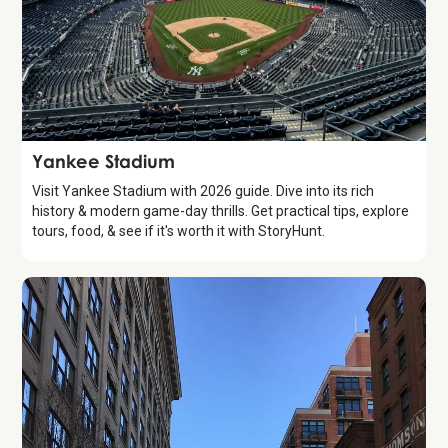
Attraction
Yankee Stadium
Visit Yankee Stadium with 2026 guide. Dive into its rich
history & modern game-day thrills. Get practical tips, explore
tours, food, & see if it's worth it with StoryHunt.