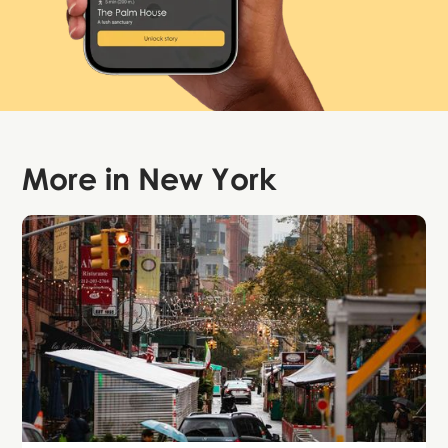
More in
New York