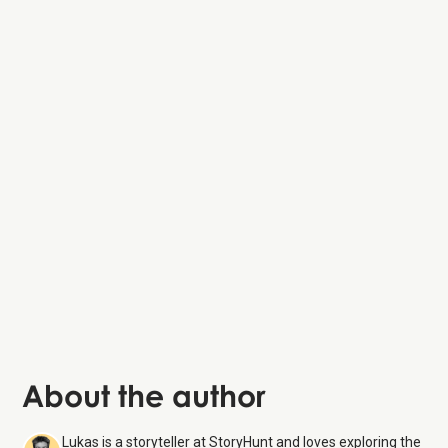
About the author
Lukas is a storyteller at StoryHunt and loves exploring the