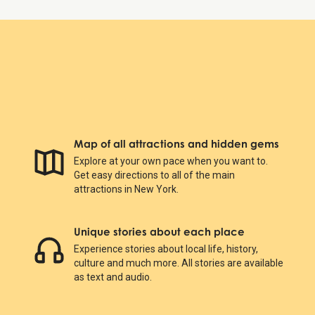
Map of all attractions and hidden gems
Explore at your own pace when you want to.
Get easy directions to all of the main
attractions in New York.
Unique stories about each place
Experience stories about local life, history,
culture and much more. All stories are available
as text and audio.