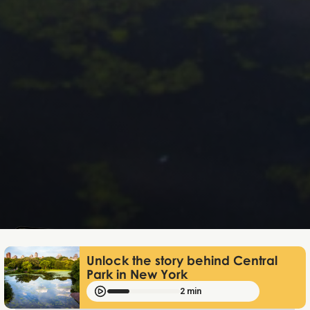
Lukas Bjerg
Dec 18, 2025
Unlock the story behind Central
Park in New York
2 min