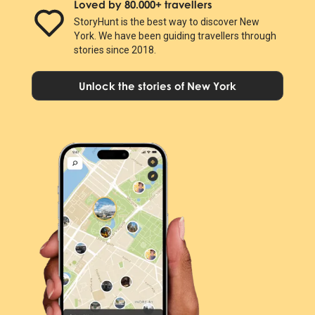
Loved by 80.000+ travellers
StoryHunt is the best way to discover New
York. We have been guiding travellers through
stories since 2018.
Unlock the stories of New York