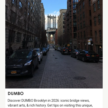
Attraction
DUMBO
Discover DUMBO Brooklyn in 2026: iconic bridge views,
vibrant arts, & rich history. Get tips on visiting this unique,