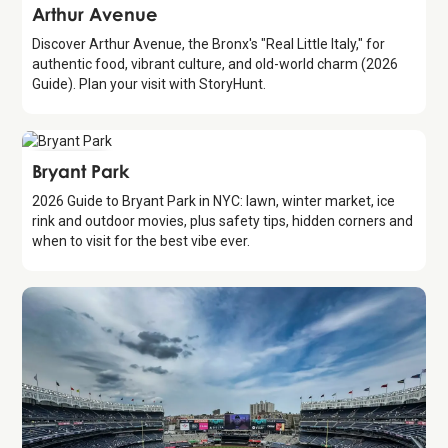
Attraction
Arthur Avenue
Discover Arthur Avenue, the Bronx's "Real Little Italy," for
authentic food, vibrant culture, and old-world charm (2026
Guide). Plan your visit with StoryHunt.
Attraction
Bryant Park
2026 Guide to Bryant Park in NYC: lawn, winter market, ice
rink and outdoor movies, plus safety tips, hidden corners and
when to visit for the best vibe ever.