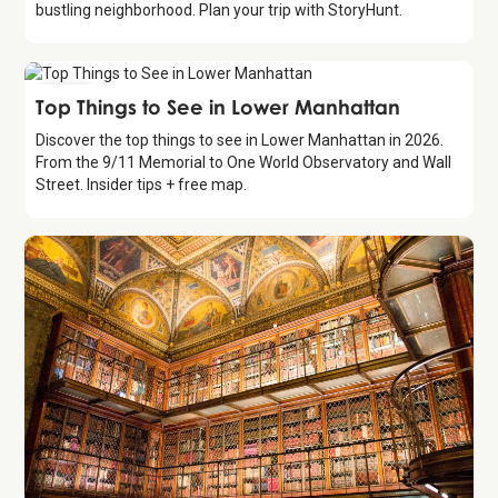
bustling neighborhood. Plan your trip with StoryHunt.
Guide
Top Things to See in Lower Manhattan
Discover the top things to see in Lower Manhattan in 2026.
From the 9/11 Memorial to One World Observatory and Wall
Street. Insider tips + free map.