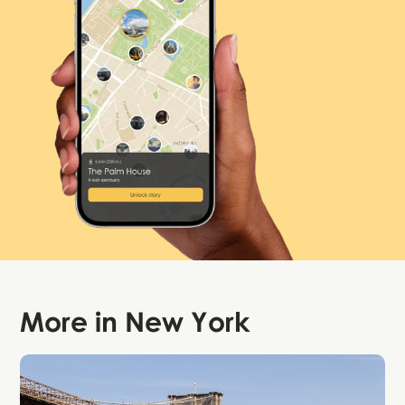
More in
New York