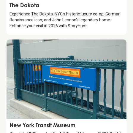
Attraction
The Dakota
Experience The Dakota: NYC's historic luxury co-op, German
Renaissance icon, and John Lennon's legendary home.
Enhance your visit in 2026 with StoryHunt.
Attraction
New York Transit Museum