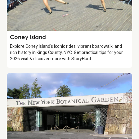
Attraction
Coney Island
Explore Coney Island's iconic rides, vibrant boardwalk, and
rich history in Kings County, NYC. Get practical tips for your
2026 visit & discover more with StoryHunt.