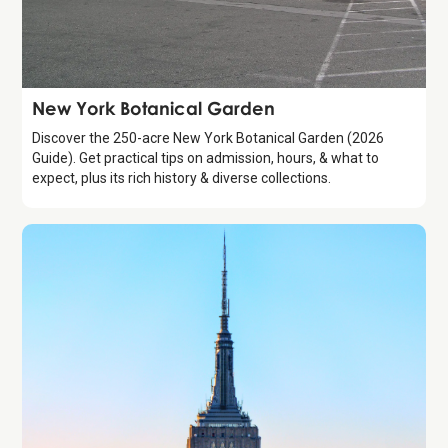
Attraction
New York Botanical Garden
Discover the 250-acre New York Botanical Garden (2026
Guide). Get practical tips on admission, hours, & what to
expect, plus its rich history & diverse collections.