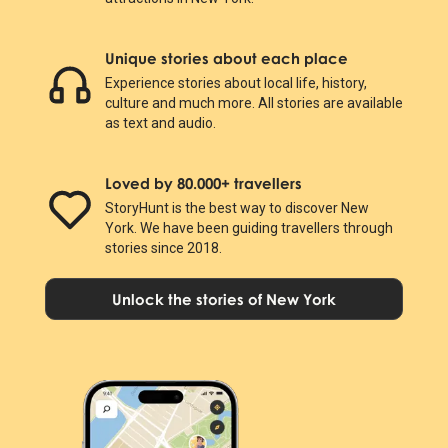
Unique stories about each place
Experience stories about local life, history,
culture and much more. All stories are available
as text and audio.
Loved by 80.000+ travellers
StoryHunt is the best way to discover New
York. We have been guiding travellers through
stories since 2018.
Unlock the stories of New York