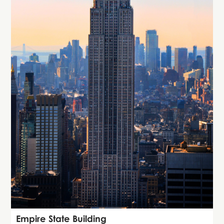
Attraction
Empire State Building