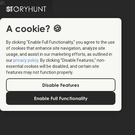
A cookie? 🍪
By clicking "Enable Full Functionality," you agree to the use
of cookies that enhance site navigation, analyze site
usage, and assist in our marketing efforts, as outlined in
our
privacy policy
. By clicking "Disable Features," non-
essential cookies will be disabled, and certain site
features may not function properly.
Disable Features
Enable Full Functionality