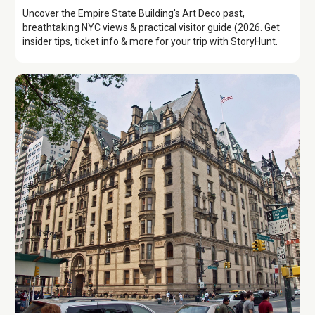
Uncover the Empire State Building's Art Deco past,
breathtaking NYC views & practical visitor guide (2026. Get
insider tips, ticket info & more for your trip with StoryHunt.