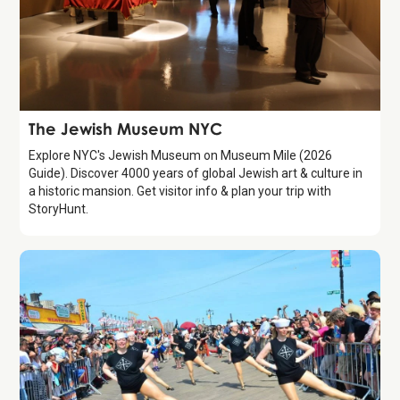
Attraction
The Jewish Museum NYC
Explore NYC's Jewish Museum on Museum Mile (2026
Guide). Discover 4000 years of global Jewish art & culture in
a historic mansion. Get visitor info & plan your trip with
StoryHunt.