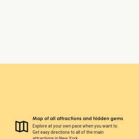
Map of all attractions and hidden gems
Explore at your own pace when you want to.
Get easy directions to all of the main
attractions in New York.