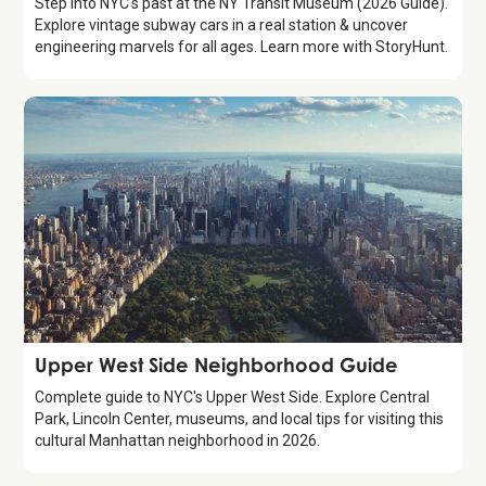
Step into NYC's past at the NY Transit Museum (2026 Guide).
Explore vintage subway cars in a real station & uncover
engineering marvels for all ages. Learn more with StoryHunt.
Guide
Upper West Side Neighborhood Guide
Complete guide to NYC's Upper West Side. Explore Central
Park, Lincoln Center, museums, and local tips for visiting this
cultural Manhattan neighborhood in 2026.