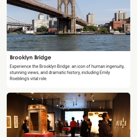
Attraction
Brooklyn Bridge
Experience the Brooklyn Bridge: an icon of human ingenuity,
stunning views, and dramatic history, including Emily
Roebling's vital role.