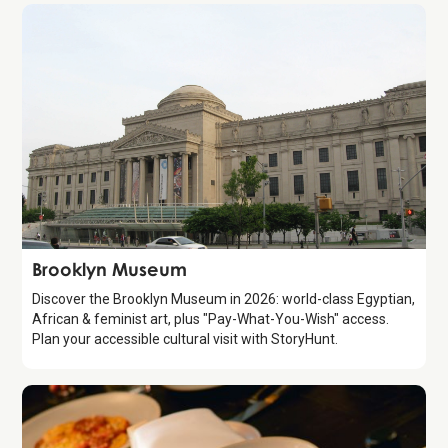
Attraction
Brooklyn Museum
Discover the Brooklyn Museum in 2026: world-class Egyptian,
African & feminist art, plus "Pay-What-You-Wish" access.
Plan your accessible cultural visit with StoryHunt.