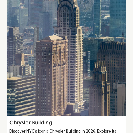
Attraction
Chrysler Building
Discover NYC's iconic Chrysler Building in 2026. Explore its