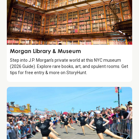
Attraction
Morgan Library & Museum
Step into J.P. Morgan's private world at this NYC museum
(2026 Guide). Explore rare books, art, and opulent rooms. Get
tips for free entry & more on StoryHunt.