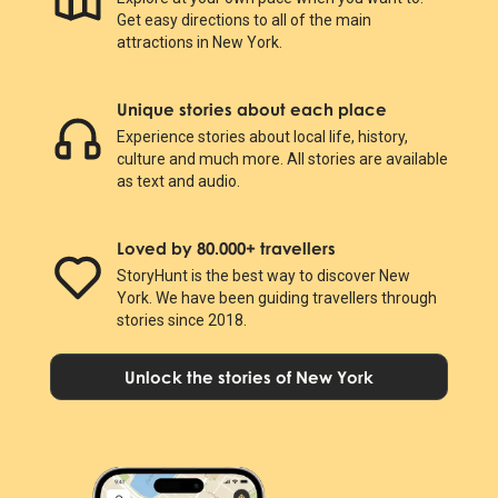
Get easy directions to all of the main
attractions in New York.
Unique stories about each place
Experience stories about local life, history,
culture and much more. All stories are available
as text and audio.
Loved by 80.000+ travellers
StoryHunt is the best way to discover New
York. We have been guiding travellers through
stories since 2018.
Unlock the stories of New York