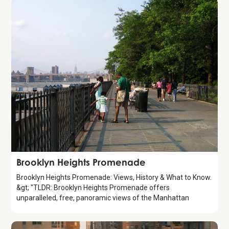
Attraction
Brooklyn Heights Promenade
Brooklyn Heights Promenade: Views, History & What to Know.
&gt; "TLDR: Brooklyn Heights Promenade offers
unparalleled, free, panoramic views of the Manhattan