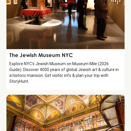
Attraction
The Jewish Museum NYC
Explore NYC's Jewish Museum on Museum Mile (2026
Guide). Discover 4000 years of global Jewish art & culture in
a historic mansion. Get visitor info & plan your trip with
StoryHunt.