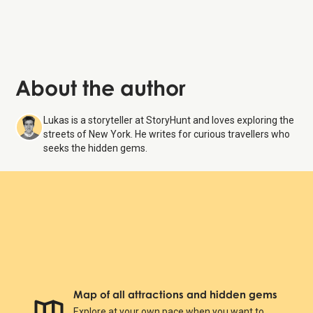
About the author
Lukas is a storyteller at StoryHunt and loves exploring the
streets of New York. He writes for curious travellers who
seeks the hidden gems.
Map of all attractions and hidden gems
Explore at your own pace when you want to.