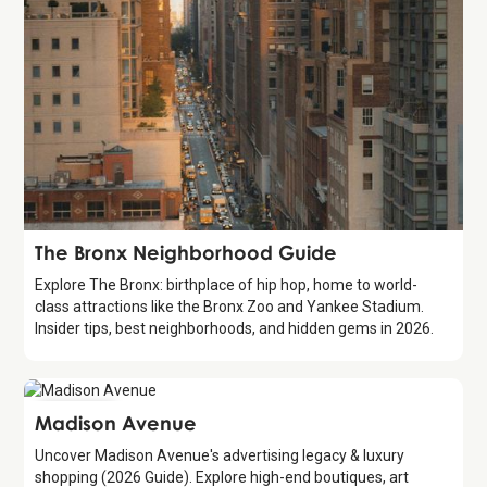
Guide
The Bronx Neighborhood Guide
Explore The Bronx: birthplace of hip hop, home to world-
class attractions like the Bronx Zoo and Yankee Stadium.
Insider tips, best neighborhoods, and hidden gems in 2026.
Attraction
Madison Avenue
Uncover Madison Avenue's advertising legacy & luxury
shopping (2026 Guide). Explore high-end boutiques, art