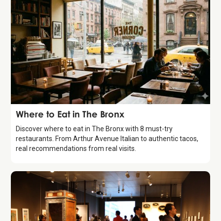
Guide
Where to Eat in The Bronx
Discover where to eat in The Bronx with 8 must-try
restaurants. From Arthur Avenue Italian to authentic tacos,
real recommendations from real visits.