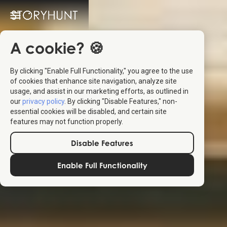
A cookie? 🍪
By clicking "Enable Full Functionality," you agree to the use
of cookies that enhance site navigation, analyze site
usage, and assist in our marketing efforts, as outlined in
our
privacy policy
. By clicking "Disable Features," non-
essential cookies will be disabled, and certain site
features may not function properly.
Disable Features
Enable Full Functionality