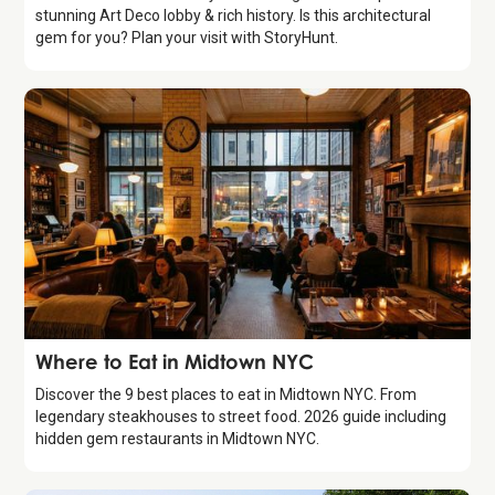
stunning Art Deco lobby & rich history. Is this architectural
gem for you? Plan your visit with StoryHunt.
Guide
Where to Eat in Midtown NYC
Discover the 9 best places to eat in Midtown NYC. From
legendary steakhouses to street food. 2026 guide including
hidden gem restaurants in Midtown NYC.