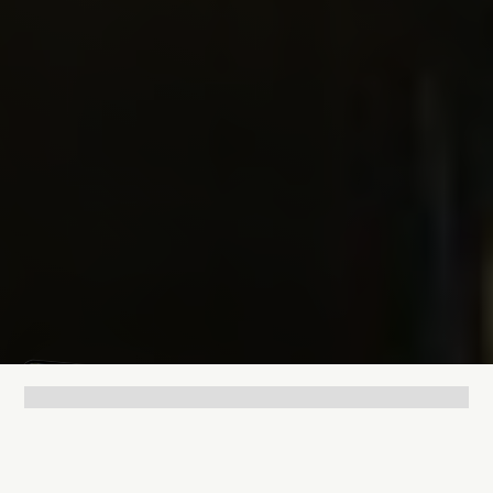
Lukas Bjerg
Feb 9, 2026