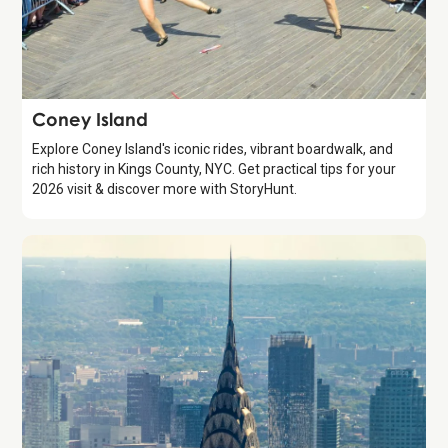
Attraction
Coney Island
Explore Coney Island's iconic rides, vibrant boardwalk, and
rich history in Kings County, NYC. Get practical tips for your
2026 visit & discover more with StoryHunt.