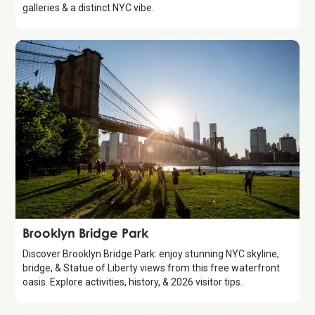
galleries & a distinct NYC vibe.
Attraction
Brooklyn Bridge Park
Discover Brooklyn Bridge Park: enjoy stunning NYC skyline,
bridge, & Statue of Liberty views from this free waterfront
oasis. Explore activities, history, & 2026 visitor tips.