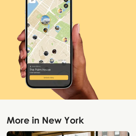
More in
New York