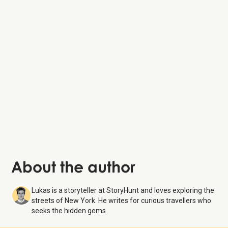
About the author
Lukas is a storyteller at StoryHunt and loves exploring the
streets of New York. He writes for curious travellers who
seeks the hidden gems.