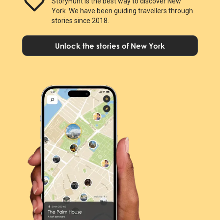
StoryHunt is the best way to discover New
York. We have been guiding travellers through
stories since 2018.
Unlock the stories of New York