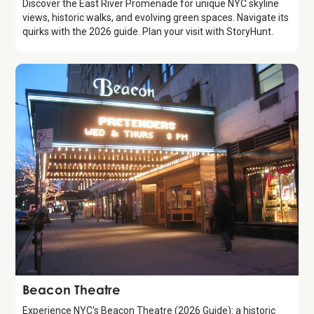
Discover the East River Promenade for unique NYC skyline
views, historic walks, and evolving green spaces. Navigate its
quirks with the 2026 guide. Plan your visit with StoryHunt.
Attraction
Beacon Theatre
Experience NYC's Beacon Theatre (2026 Guide): a historic