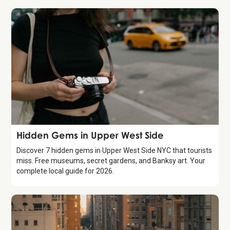
Guide
Hidden Gems in Upper West Side
Discover 7 hidden gems in Upper West Side NYC that tourists
miss. Free museums, secret gardens, and Banksy art. Your
complete local guide for 2026.