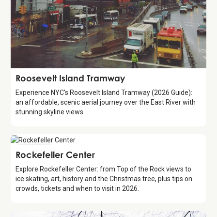
Attraction
Roosevelt Island Tramway
Experience NYC's Roosevelt Island Tramway (2026 Guide):
an affordable, scenic aerial journey over the East River with
stunning skyline views.
Attraction
Rockefeller Center
Explore Rockefeller Center: from Top of the Rock views to
ice skating, art, history and the Christmas tree, plus tips on
crowds, tickets and when to visit in 2026.