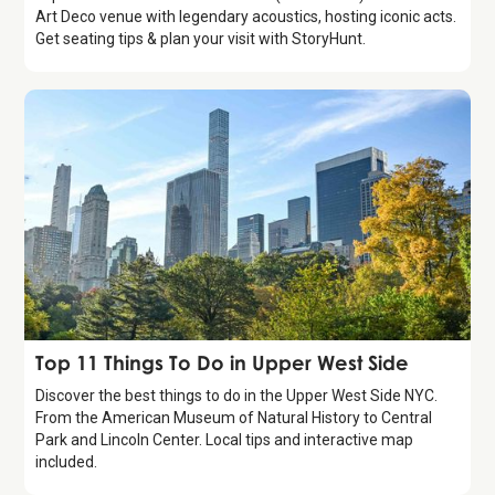
Art Deco venue with legendary acoustics, hosting iconic acts.
Get seating tips & plan your visit with StoryHunt.
Guide
Top 11 Things To Do in Upper West Side
Discover the best things to do in the Upper West Side NYC.
From the American Museum of Natural History to Central
Park and Lincoln Center. Local tips and interactive map
included.