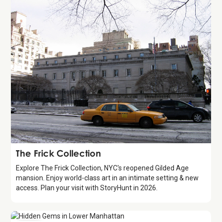
Attraction
The Frick Collection
Explore The Frick Collection, NYC's reopened Gilded Age
mansion. Enjoy world-class art in an intimate setting & new
access. Plan your visit with StoryHunt in 2026.