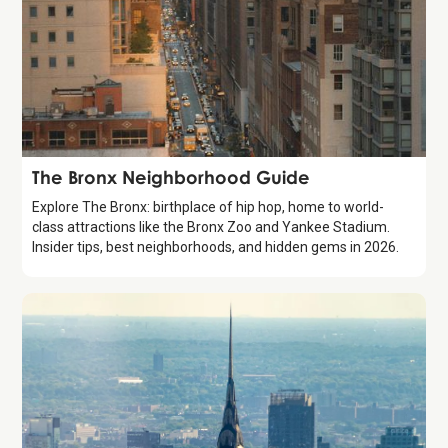
Guide
The Bronx Neighborhood Guide
Explore The Bronx: birthplace of hip hop, home to world-
class attractions like the Bronx Zoo and Yankee Stadium.
Insider tips, best neighborhoods, and hidden gems in 2026.