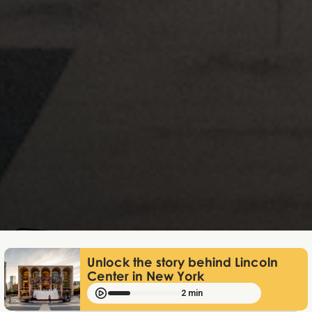
Lukas Bjerg
Dec 18, 2025
Unlock the story behind Lincoln
Center in New York
2 min