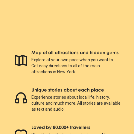
Map of all attractions and hidden gems
Explore at your own pace when you want to.
Get easy directions to all of the main
attractions in New York.
Unique stories about each place
Experience stories about local life, history,
culture and much more. All stories are available
as text and audio.
Loved by 80.000+ travellers