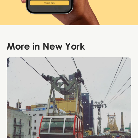
More in
New York