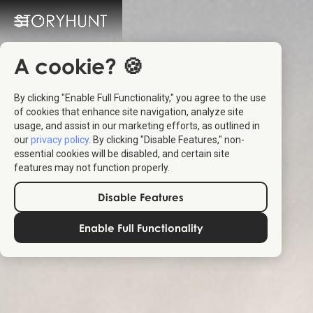
A cookie? 🍪
By clicking "Enable Full Functionality," you agree to the use
of cookies that enhance site navigation, analyze site
usage, and assist in our marketing efforts, as outlined in
our
privacy policy
. By clicking "Disable Features," non-
essential cookies will be disabled, and certain site
features may not function properly.
Disable Features
Enable Full Functionality