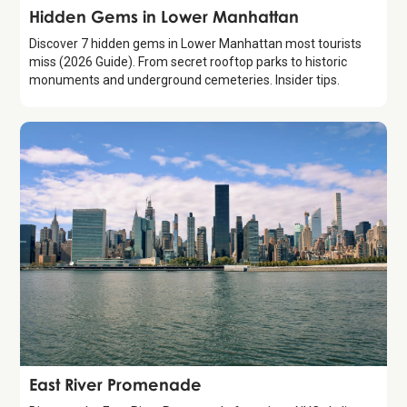
Guide
Hidden Gems in Lower Manhattan
Discover 7 hidden gems in Lower Manhattan most tourists
miss (2026 Guide). From secret rooftop parks to historic
monuments and underground cemeteries. Insider tips.
Attraction
East River Promenade