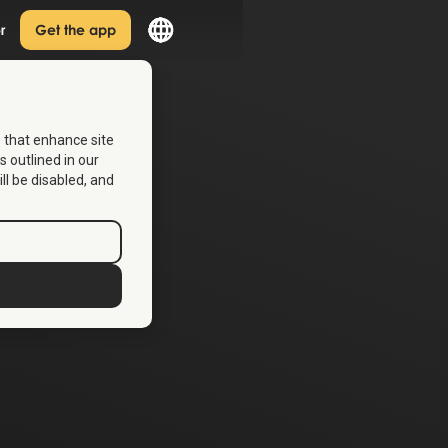
r
Get the app
s that enhance site
s outlined in our
ill be disabled, and