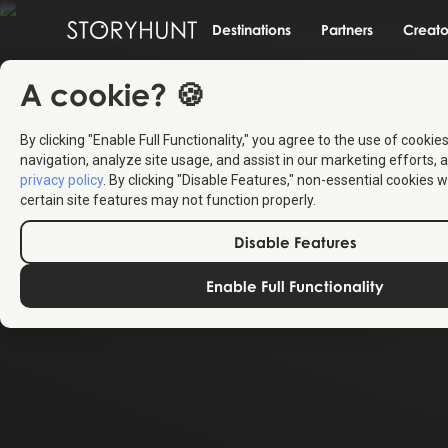
Destinations
Partners
Creato
A cookie? 🍪
By clicking "Enable Full Functionality," you agree to the use of cookie
navigation, analyze site usage, and assist in our marketing efforts, a
privacy policy
. By clicking "Disable Features," non-essential cookies w
certain site features may not function properly.
Disable Features
Enable Full Functionality