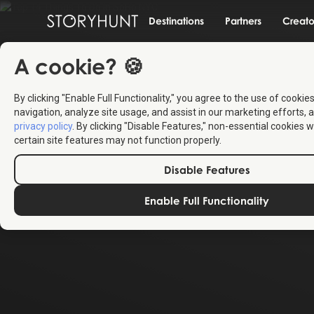
Destinations
Partners
Creato
A cookie? 🍪
By clicking "Enable Full Functionality," you agree to the use of cookie
navigation, analyze site usage, and assist in our marketing efforts, a
privacy policy
. By clicking "Disable Features," non-essential cookies w
certain site features may not function properly.
Disable Features
Enable Full Functionality