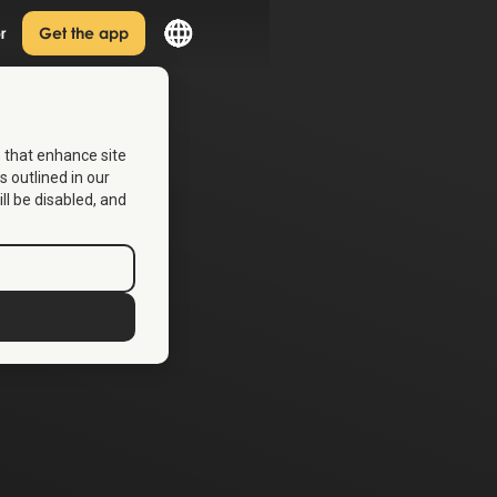
r
Get the app
s that enhance site
s outlined in our
ill be disabled, and