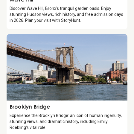
Discover Wave Hill, Bronx's tranquil garden oasis. Enjoy
stunning Hudson views, rich history, and free admission days
in 2026. Plan your visit with StoryHunt.
Attraction
Brooklyn Bridge
Experience the Brooklyn Bridge: an icon of human ingenuity,
stunning views, and dramatic history, including Emily
Roebling's vital role.