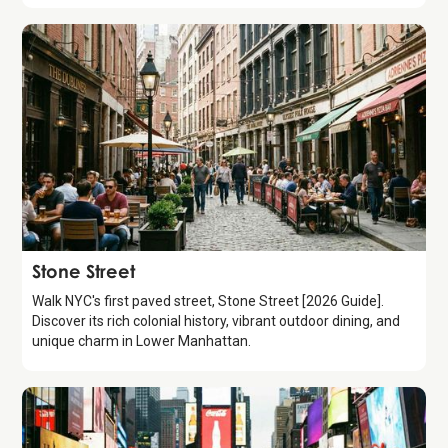
Attraction
Stone Street
Walk NYC's first paved street, Stone Street [2026 Guide].
Discover its rich colonial history, vibrant outdoor dining, and
unique charm in Lower Manhattan.