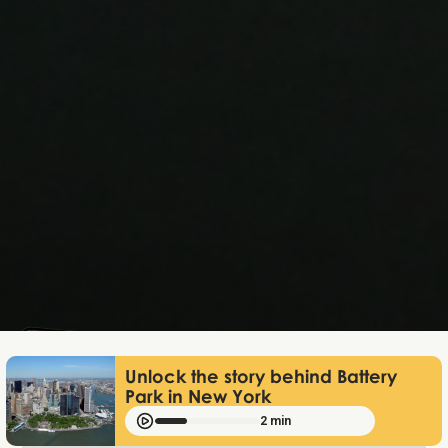
Lukas Bjerg
Jan 29, 2026
Unlock the story behind Battery
Park in New York
2 min