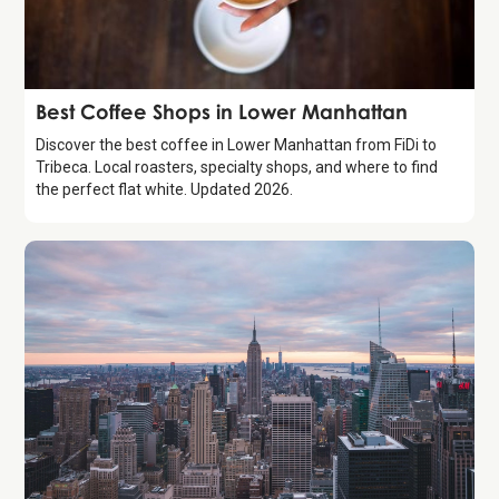
Guide
Best Coffee Shops in Lower Manhattan
Discover the best coffee in Lower Manhattan from FiDi to
Tribeca. Local roasters, specialty shops, and where to find
the perfect flat white. Updated 2026.