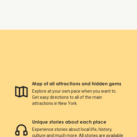
The Battery
Map of all attractions and hidden gems
Explore at your own pace when you want to.
Get easy directions to all of the main
attractions in New York.
Unique stories about each place
Experience stories about local life, history,
culture and much more. All stories are available