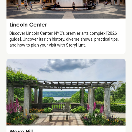
Attraction
Lincoln Center
Discover Lincoln Center, NYC's premier arts complex [2026
guide]. Uncover its rich history, diverse shows, practical tips,
and how to plan your visit with StoryHunt.
Attraction
Wave Hill