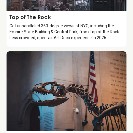
Attraction
Top of The Rock
Get unparalleled 360-degree views of NYC, including the
Empire State Building & Central Park, from Top of the Rock.
Less crowded, open-air Art Deco experience in 2026.