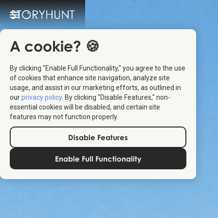
A cookie? 🍪
By clicking "Enable Full Functionality," you agree to the use
of cookies that enhance site navigation, analyze site
usage, and assist in our marketing efforts, as outlined in
our
privacy policy
. By clicking "Disable Features," non-
essential cookies will be disabled, and certain site
features may not function properly.
Disable Features
Enable Full Functionality