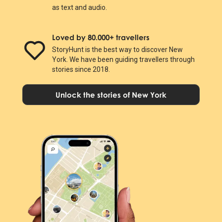
as text and audio.
Loved by 80.000+ travellers
StoryHunt is the best way to discover New
York. We have been guiding travellers through
stories since 2018.
Unlock the stories of New York