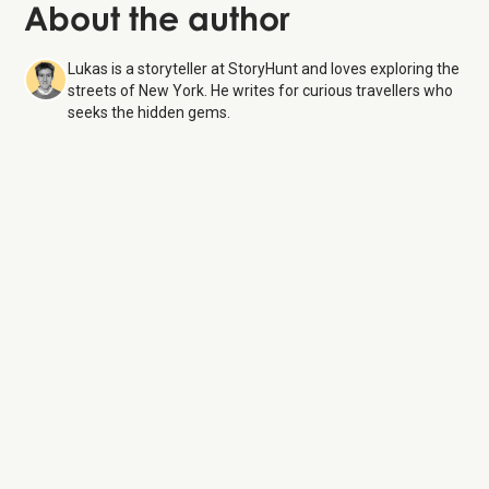
About the author
Lukas is a storyteller at StoryHunt and loves exploring the
streets of New York. He writes for curious travellers who
seeks the hidden gems.
The Battery
6 Aug 26
Monday:
6:00 AM – 1:00 AM
Tuesday:
6:00 AM – 1:00 AM
Wednesday:
6:00 AM – 1:00 AM
Thursday:
6:00 AM – 1:00 AM
Friday:
6:00 AM – 1:00 AM
Saturday:
6:00 AM – 1:00 AM
Sunday:
6:00 AM – 1:00 AM