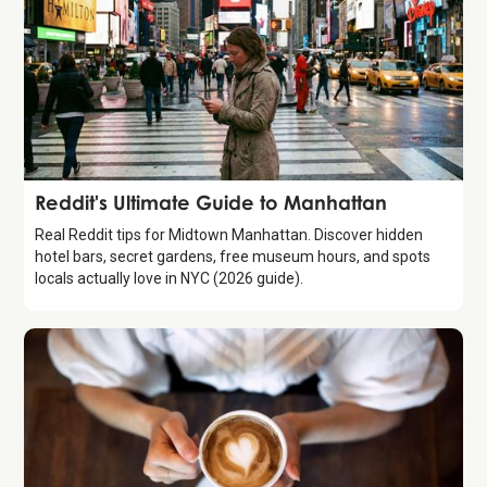
Guide
Reddit's Ultimate Guide to Manhattan
Real Reddit tips for Midtown Manhattan. Discover hidden
hotel bars, secret gardens, free museum hours, and spots
locals actually love in NYC (2026 guide).