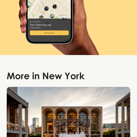
More in
New York