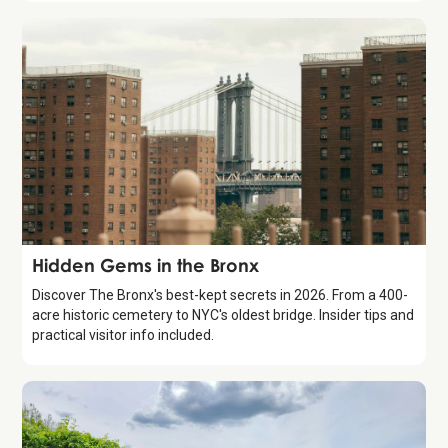
Guide
Hidden Gems in the Bronx
Discover The Bronx's best-kept secrets in 2026. From a 400-
acre historic cemetery to NYC's oldest bridge. Insider tips and
practical visitor info included.