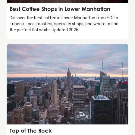
Guide
Best Coffee Shops in Lower Manhattan
Discover the best coffee in Lower Manhattan from FiDi to
Tribeca. Local roasters, specialty shops, and where to find
the perfect flat white. Updated 2026.
Attraction
Top of The Rock