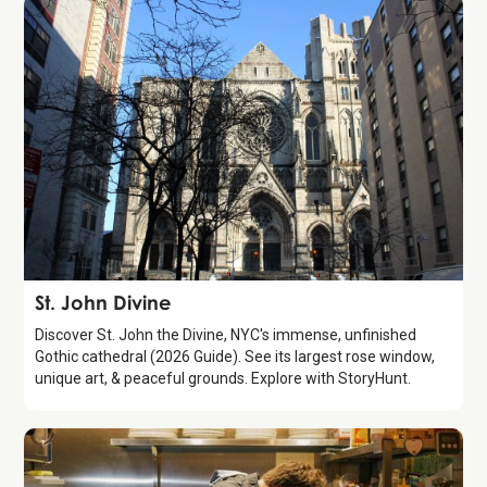
Attraction
St. John Divine
Discover St. John the Divine, NYC's immense, unfinished
Gothic cathedral (2026 Guide). See its largest rose window,
unique art, & peaceful grounds. Explore with StoryHunt.