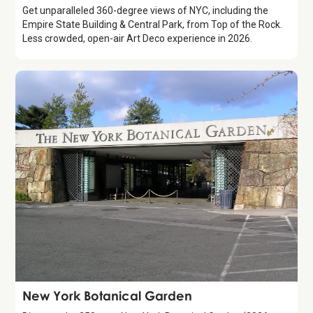
Get unparalleled 360-degree views of NYC, including the
Empire State Building & Central Park, from Top of the Rock.
Less crowded, open-air Art Deco experience in 2026.
Attraction
New York Botanical Garden