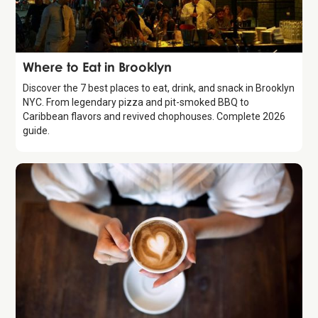
Guide
Where to Eat in Brooklyn
Discover the 7 best places to eat, drink, and snack in Brooklyn
NYC. From legendary pizza and pit-smoked BBQ to
Caribbean flavors and revived chophouses. Complete 2026
guide.