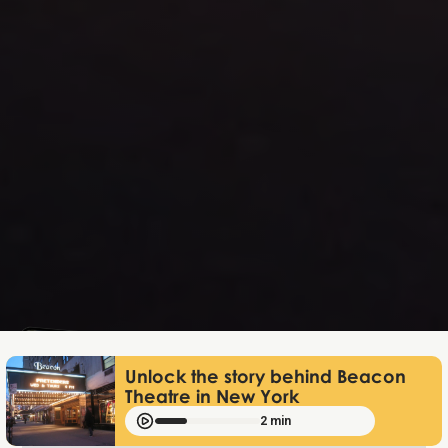
Lukas Bjerg
Jan 9, 2026
Unlock the story behind Beacon
Theatre in New York
2 min