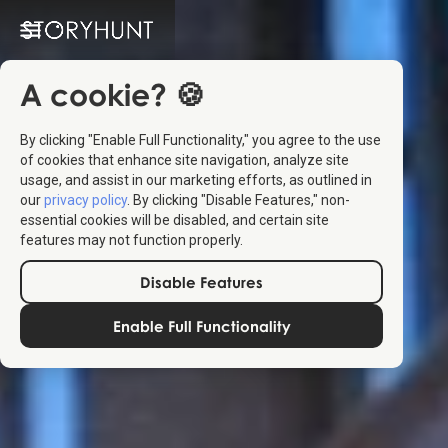
A cookie? 🍪
By clicking "Enable Full Functionality," you agree to the use
of cookies that enhance site navigation, analyze site
usage, and assist in our marketing efforts, as outlined in
our
privacy policy
. By clicking "Disable Features," non-
essential cookies will be disabled, and certain site
features may not function properly.
Disable Features
Enable Full Functionality