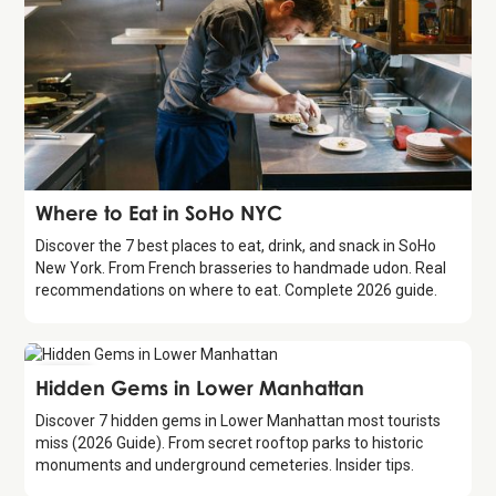
Guide
Where to Eat in SoHo NYC
Discover the 7 best places to eat, drink, and snack in SoHo
New York. From French brasseries to handmade udon. Real
recommendations on where to eat. Complete 2026 guide.
Guide
Hidden Gems in Lower Manhattan
Discover 7 hidden gems in Lower Manhattan most tourists
miss (2026 Guide). From secret rooftop parks to historic
monuments and underground cemeteries. Insider tips.