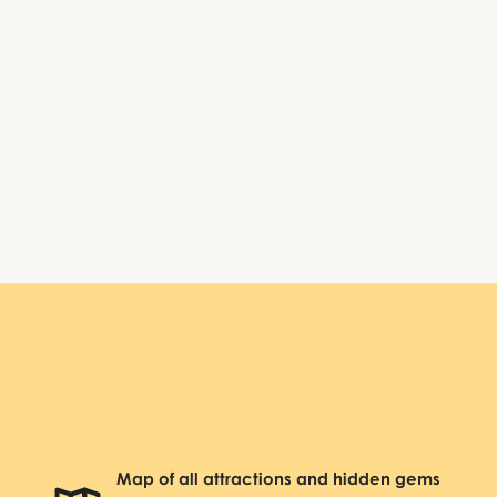
Tuesday:
10:00 AM – 6:00 PM
Wednesday:
10:00 AM – 6:00 PM
Thursday:
10:00 AM – 6:00 PM
Friday:
10:00 AM – 6:00 PM
Saturday:
10:00 AM – 6:00 PM
Sunday:
Closed
Beacon Theatre
Map of all attractions and hidden gems