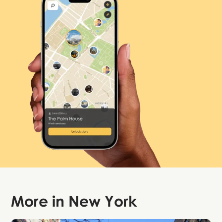
More in
New York