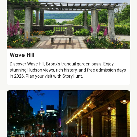
Attraction
Wave Hill
Discover Wave Hill, Bronx's tranquil garden oasis. Enjoy
stunning Hudson views, rich history, and free admission days
in 2026. Plan your visit with StoryHunt.