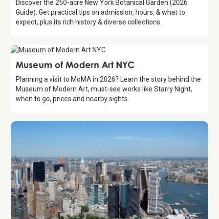
Discover the 250-acre New York Botanical Garden (2026
Guide). Get practical tips on admission, hours, & what to
expect, plus its rich history & diverse collections.
Attraction
Museum of Modern Art NYC
Planning a visit to MoMA in 2026? Learn the story behind the
Museum of Modern Art, must-see works like Starry Night,
when to go, prices and nearby sights.