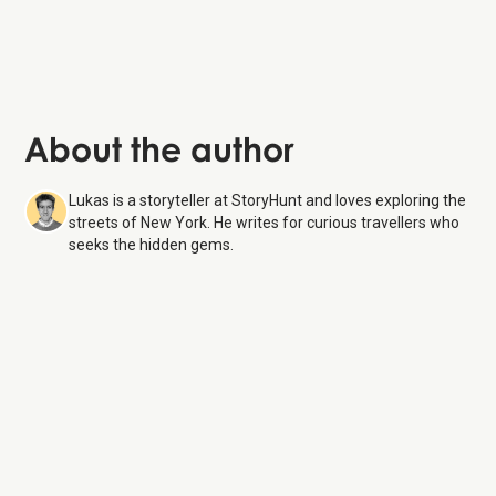
About the author
Lukas is a storyteller at StoryHunt and loves exploring the
streets of New York. He writes for curious travellers who
seeks the hidden gems.
Beacon Theatre
8 Aug
26
Monday:
10:00 AM – 6:00 PM