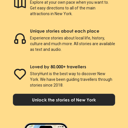
Explore at your own pace when you want to.
Get easy directions to all of the main
attractions in New York.
Unique stories about each place
Experience stories about local life, history,
culture and much more. All stories are available
as text and audio.
Loved by 80.000+ travellers
StoryHunt is the best way to discover New
York. We have been guiding travellers through
stories since 2018.
Unlock the stories of New York