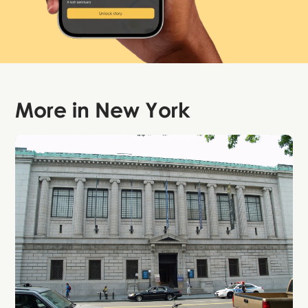
More in
New York