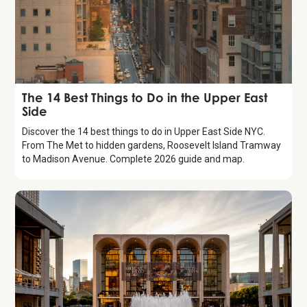
Guide
The 14 Best Things to Do in the Upper East
Side
Discover the 14 best things to do in Upper East Side NYC.
From The Met to hidden gardens, Roosevelt Island Tramway
to Madison Avenue. Complete 2026 guide and map.