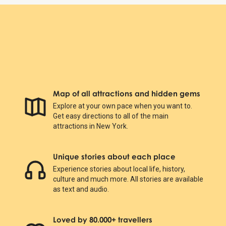
Map of all attractions and hidden gems
Explore at your own pace when you want to.
Get easy directions to all of the main
attractions in New York.
Unique stories about each place
Experience stories about local life, history,
culture and much more. All stories are available
as text and audio.
Loved by 80.000+ travellers