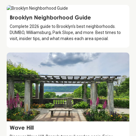
Guide
Brooklyn Neighborhood Guide
Complete 2026 guide to Brooklyn's best neighborhoods.
DUMBO, Williamsburg, Park Slope, and more. Best times to
visit, insider tips, and what makes each area special.
Attraction
Wave Hill