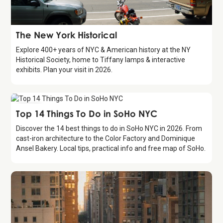
Attraction
The New York Historical
Explore 400+ years of NYC & American history at the NY
Historical Society, home to Tiffany lamps & interactive
exhibits. Plan your visit in 2026.
Guide
Top 14 Things To Do in SoHo NYC
Discover the 14 best things to do in SoHo NYC in 2026. From
cast-iron architecture to the Color Factory and Dominique
Ansel Bakery. Local tips, practical info and free map of SoHo.