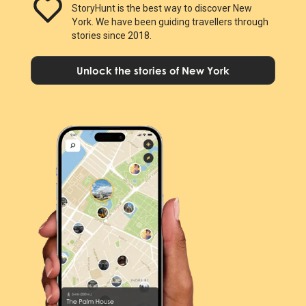
StoryHunt is the best way to discover New
York. We have been guiding travellers through
stories since 2018.
Unlock the stories of New York