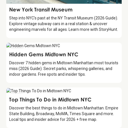
Attraction
New York Transit Museum
Step into NYC's past at the NY Transit Museum (2026 Guide).
Explore vintage subway cars in a real station & uncover
engineering marvels for all ages. Learn more with StoryHunt.
Guide
Hidden Gems Midtown NYC
Discover 7 hidden gems in Midtown Manhattan most tourists
miss (2026 Guide). Secret parks, whispering galleries, and
indoor gardens. Free spots and insider tips.
Guide
Top Things To Do in Midtown NYC
Discover the best things to do in Midtown Manhattan. Empire
State Building, Broadway, MoMA, Times Square and more.
Local tips and insider advice for 2026 + free map.