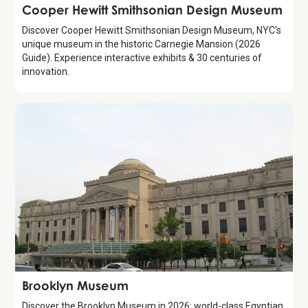
Attraction
Cooper Hewitt Smithsonian Design Museum
Discover Cooper Hewitt Smithsonian Design Museum, NYC's
unique museum in the historic Carnegie Mansion (2026
Guide). Experience interactive exhibits & 30 centuries of
innovation.
Attraction
Brooklyn Museum
Discover the Brooklyn Museum in 2026: world-class Egyptian,