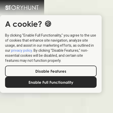
A cookie? 🍪
By clicking "Enable Full Functionality," you agree to the use
of cookies that enhance site navigation, analyze site
usage, and assist in our marketing efforts, as outlined in
our
privacy policy
. By clicking "Disable Features," non-
essential cookies will be disabled, and certain site
features may not function properly.
Disable Features
Enable Full Functionality