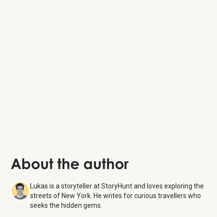
About the author
Lukas is a storyteller at StoryHunt and loves exploring the
streets of New York. He writes for curious travellers who
seeks the hidden gems.