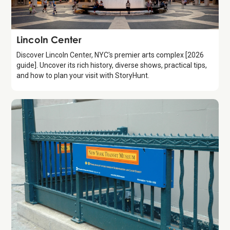
Attraction
Lincoln Center
Discover Lincoln Center, NYC's premier arts complex [2026
guide]. Uncover its rich history, diverse shows, practical tips,
and how to plan your visit with StoryHunt.