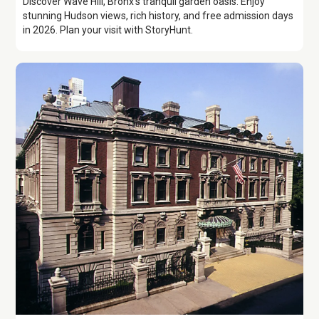
Discover Wave Hill, Bronx's tranquil garden oasis. Enjoy
stunning Hudson views, rich history, and free admission days
in 2026. Plan your visit with StoryHunt.