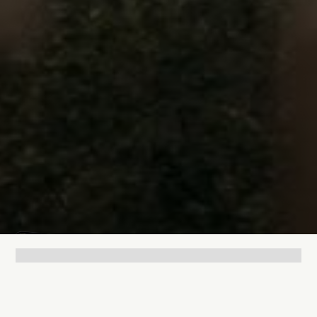
Lukas Bjerg
Jun 25, 2026