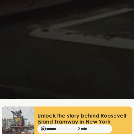
Lukas Bjerg
Jun 25, 2026
Unlock the story behind Roosevelt
Island Tramway in New York
2 min