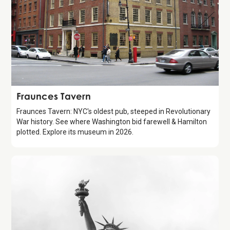
Attraction
Fraunces Tavern
Fraunces Tavern: NYC's oldest pub, steeped in Revolutionary
War history. See where Washington bid farewell & Hamilton
plotted. Explore its museum in 2026.