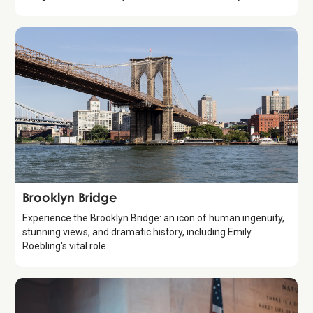
Attraction
Brooklyn Bridge
Experience the Brooklyn Bridge: an icon of human ingenuity,
stunning views, and dramatic history, including Emily
Roebling's vital role.