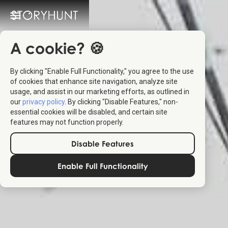
A cookie? 🍪
By clicking "Enable Full Functionality," you agree to the use
of cookies that enhance site navigation, analyze site
usage, and assist in our marketing efforts, as outlined in
our
privacy policy
. By clicking "Disable Features," non-
essential cookies will be disabled, and certain site
features may not function properly.
Disable Features
Enable Full Functionality