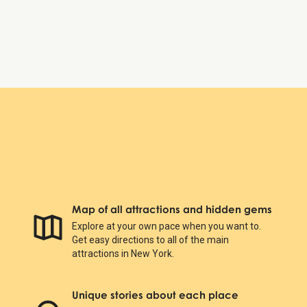
Sunday:
6:00 AM – 2:00 AM
Roosevelt Island Tramway
Map of all attractions and hidden gems
Explore at your own pace when you want to.
Get easy directions to all of the main
attractions in New York.
Unique stories about each place