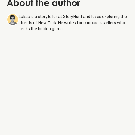
About the author
Lukas is a storyteller at StoryHunt and loves exploring the
streets of New York. He writes for curious travellers who
seeks the hidden gems.
Roosevelt Island Tramway
7 Aug 26
Monday:
6:00 AM – 2:00 AM
Tuesday:
6:00 AM – 2:00 AM
Wednesday:
6:00 AM – 2:00 AM
Thursday:
6:00 AM – 2:00 AM
Friday:
6:00 AM – 3:30 AM
Saturday:
6:00 AM – 3:30 AM