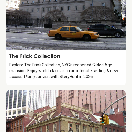
Attraction
The Frick Collection
Explore The Frick Collection, NYC's reopened Gilded Age
mansion. Enjoy world-class art in an intimate setting & new
access. Plan your visit with StoryHunt in 2026.