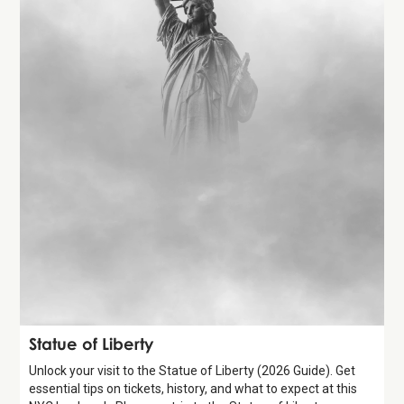
Attraction
Statue of Liberty
Unlock your visit to the Statue of Liberty (2026 Guide). Get
essential tips on tickets, history, and what to expect at this