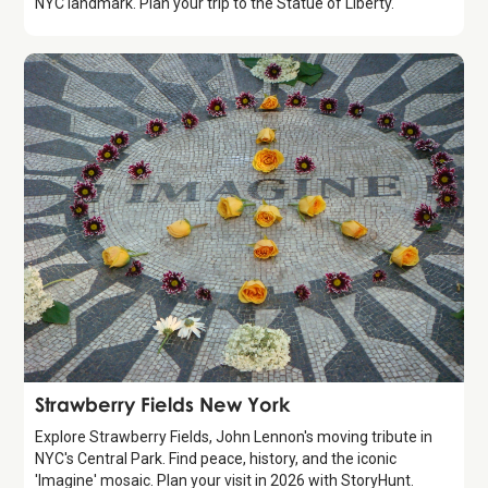
NYC landmark. Plan your trip to the Statue of Liberty.
Attraction
Strawberry Fields New York
Explore Strawberry Fields, John Lennon's moving tribute in
NYC's Central Park. Find peace, history, and the iconic
'Imagine' mosaic. Plan your visit in 2026 with StoryHunt.