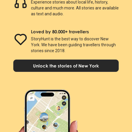
Experience stories about local life, history,
culture and much more. All stories are available
as text and audio.
Loved by 80.000+ travellers
StoryHunt is the best way to discover New
York. We have been guiding travellers through
stories since 2018.
Unlock the stories of New York