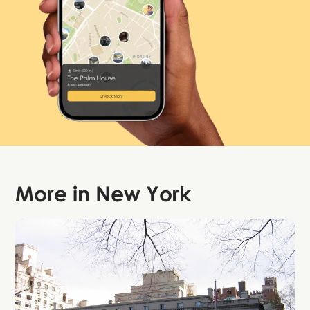
More in
New York