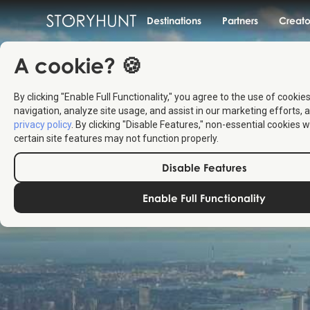
Destinations
Partners
Creato
A cookie? 🍪
By clicking "Enable Full Functionality," you agree to the use of cookie
navigation, analyze site usage, and assist in our marketing efforts, a
privacy policy
. By clicking "Disable Features," non-essential cookies w
certain site features may not function properly.
Disable Features
Enable Full Functionality