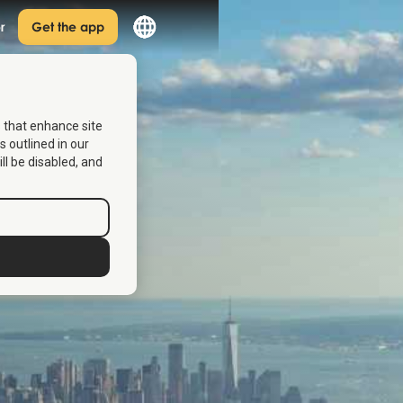
r
Get the app
s that enhance site
s outlined in our
ill be disabled, and