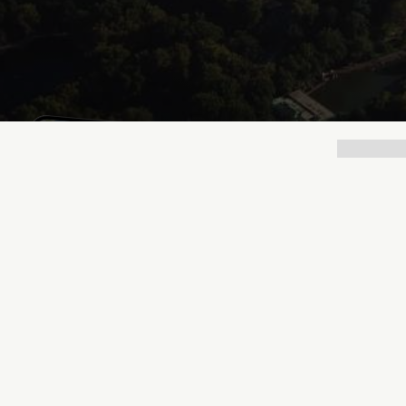
Lukas Bjerg
Jun 25, 2026