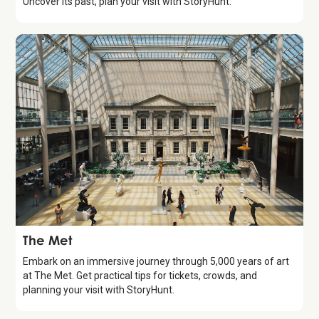
Uncover its past, plan your visit with StoryHunt.
Attraction
The Met
Embark on an immersive journey through 5,000 years of art
at The Met. Get practical tips for tickets, crowds, and
planning your visit with StoryHunt.