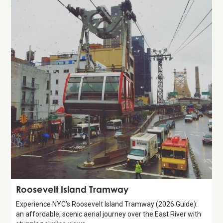
Attraction
Roosevelt Island Tramway
Experience NYC's Roosevelt Island Tramway (2026 Guide):
an affordable, scenic aerial journey over the East River with