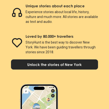
Unique stories about each place
Experience stories about local life, history,
culture and much more. All stories are available
as text and audio.
Loved by 80.000+ travellers
StoryHunt is the best way to discover New
York. We have been guiding travellers through
stories since 2018.
Unlock the stories of New York