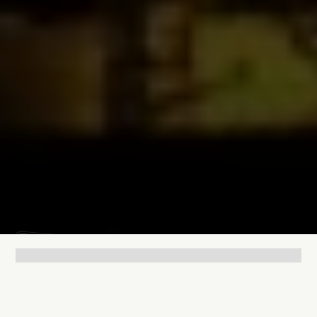
Lukas Bjerg
Jun 25, 2026