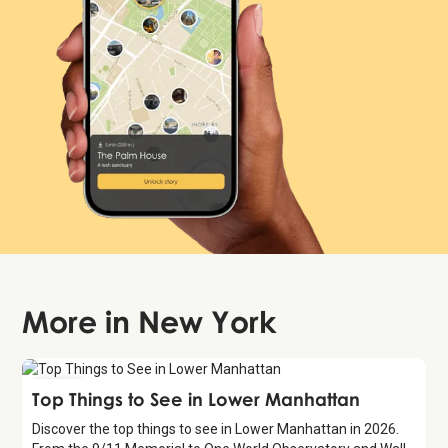
More in
New York
Guide
Top Things to See in Lower Manhattan
Discover the top things to see in Lower Manhattan in 2026.