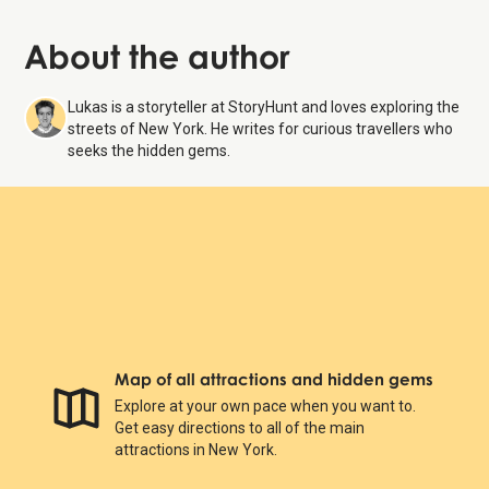
About the author
Lukas is a storyteller at StoryHunt and loves exploring the
streets of New York. He writes for curious travellers who
seeks the hidden gems.
Map of all attractions and hidden gems
Explore at your own pace when you want to.
Get easy directions to all of the main
attractions in New York.