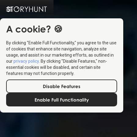
A cookie? 🍪
By clicking "Enable Full Functionality," you agree to the use
of cookies that enhance site navigation, analyze site
usage, and assist in our marketing efforts, as outlined in
our
privacy policy
. By clicking "Disable Features," non-
essential cookies will be disabled, and certain site
features may not function properly.
Disable Features
Enable Full Functionality