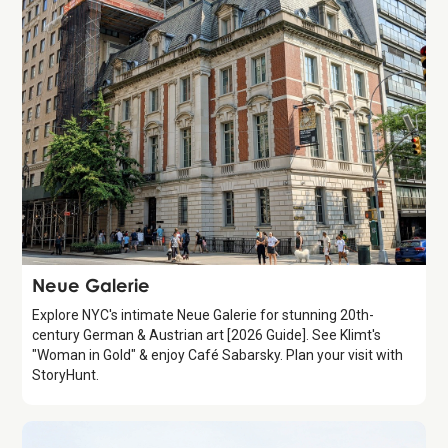
Attraction
Neue Galerie
Explore NYC's intimate Neue Galerie for stunning 20th-
century German & Austrian art [2026 Guide]. See Klimt's
"Woman in Gold" & enjoy Café Sabarsky. Plan your visit with
StoryHunt.