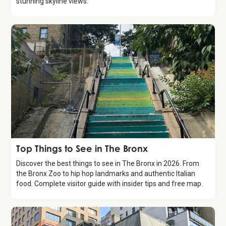
stunning skyline views.
Guide
Top Things to See in The Bronx
Discover the best things to see in The Bronx in 2026. From
the Bronx Zoo to hip hop landmarks and authentic Italian
food. Complete visitor guide with insider tips and free map.