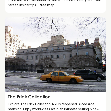
From the 9/11 Memorial to One World Observatory and Wall
Street. Insider tips + free map.
Attraction
The Frick Collection
Explore The Frick Collection, NYC's reopened Gilded Age
mansion. Enjoy world-class art in an intimate setting & new