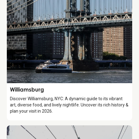
Attraction
Williamsburg
Discover Williamsburg, NYC: A dynamic guide to its vibrant
art, diverse food, and lively nightlife. Uncover its rich history &
plan your visit in 2026.