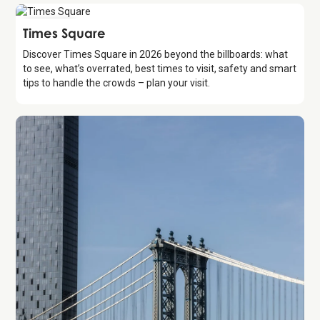
Attraction
Times Square
Discover Times Square in 2026 beyond the billboards: what
to see, what’s overrated, best times to visit, safety and smart
tips to handle the crowds – plan your visit.