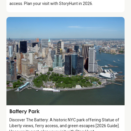
access. Plan your visit with StoryHunt in 2026.
Attraction
Battery Park
Discover The Battery: A historic NYC park offering Statue of
Liberty views, ferry access, and green escapes [2026 Guide].