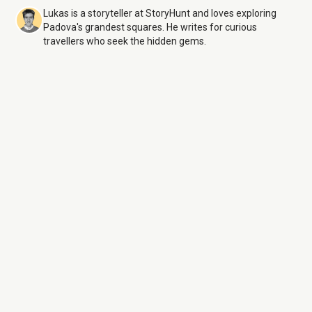
Lukas is a storyteller at StoryHunt and loves exploring
Padova's grandest squares. He writes for curious
travellers who seek the hidden gems.
Prato della Valle
9 Aug
26
Monday:
Open 24 hours
Tuesday:
Open 24 hours
Wednesday:
Open 24 hours
Thursday:
Open 24 hours
Friday:
Open 24 hours
Saturday:
Open 24 hours
Sunday:
Open 24 hours