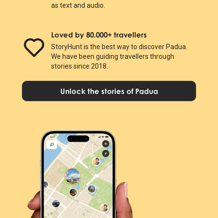
as text and audio.
Loved by 80.000+ travellers
StoryHunt is the best way to discover Padua.
We have been guiding travellers through
stories since 2018.
Unlock the stories of Padua