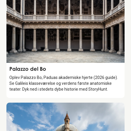
Attraction
Palazzo del Bo
Oplev Palazzo Bo, Paduas akademiske hjerte (2026 guide).
Se Galileis klasseværelse og verdens første anatomiske
teater. Dyk ned i stedets dybe historie med StoryHunt.