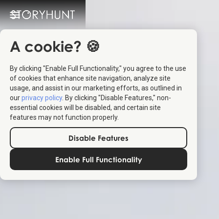
A cookie? 🍪
By clicking "Enable Full Functionality," you agree to the use
of cookies that enhance site navigation, analyze site
usage, and assist in our marketing efforts, as outlined in
our
privacy policy
. By clicking "Disable Features," non-
essential cookies will be disabled, and certain site
features may not function properly.
Disable Features
Enable Full Functionality