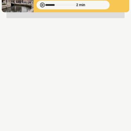
2 min