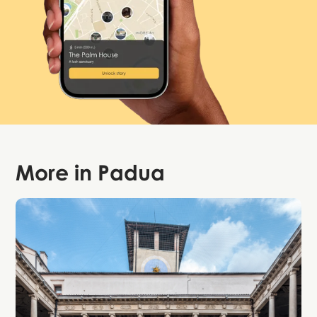
More in
Padua