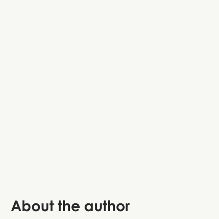
Basilica of Saint Anthony
Palazzo
della Ragione
About the author