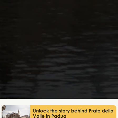
Lukas Bjerg
Jun 11, 2026
Unlock the story behind Prato della
Valle in Padua