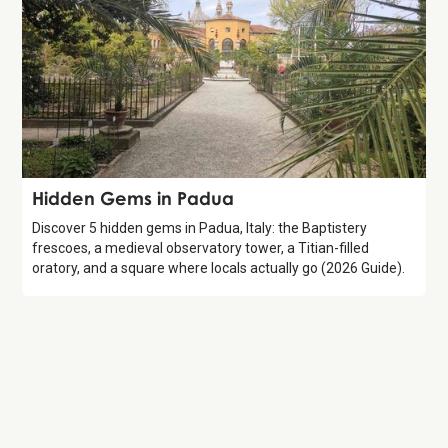
Guide
Hidden Gems in Padua
Discover 5 hidden gems in Padua, Italy: the Baptistery
frescoes, a medieval observatory tower, a Titian-filled
oratory, and a square where locals actually go (2026 Guide).