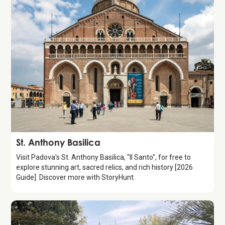
Attraction
St. Anthony Basilica
Visit Padova's St. Anthony Basilica, "Il Santo", for free to
explore stunning art, sacred relics, and rich history [2026
Guide]. Discover more with StoryHunt.