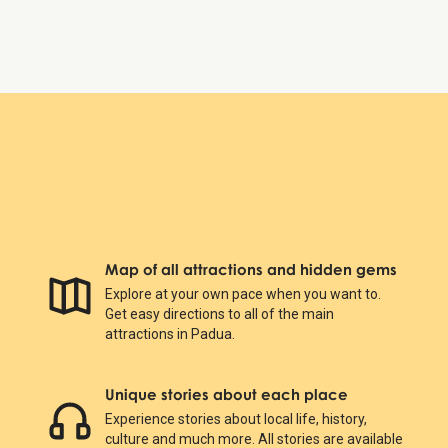
Prato della Valle
Map of all attractions and hidden gems
Explore at your own pace when you want to.
Get easy directions to all of the main
attractions in Padua.
Unique stories about each place
Experience stories about local life, history,
culture and much more. All stories are available