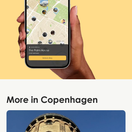
More in
Copenhagen