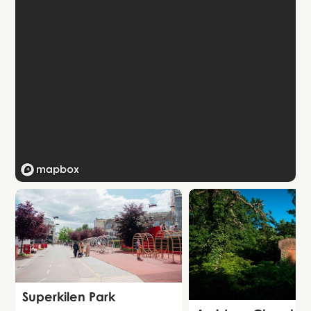
Attraction
Superkilen Park
Attraction