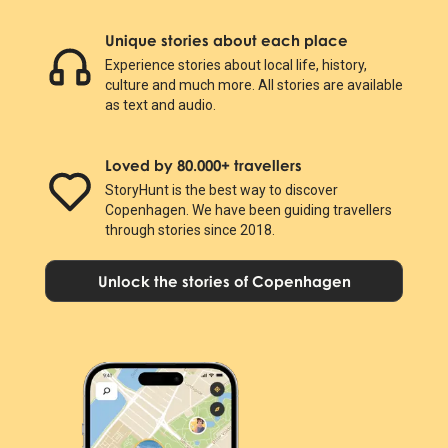
Unique stories about each place
Experience stories about local life, history,
culture and much more. All stories are available
as text and audio.
Loved by 80.000+ travellers
StoryHunt is the best way to discover
Copenhagen. We have been guiding travellers
through stories since 2018.
Unlock the stories of Copenhagen