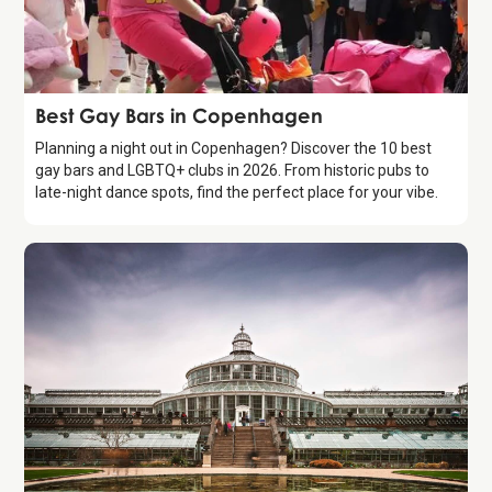
Guide
Best Gay Bars in Copenhagen
Planning a night out in Copenhagen? Discover the 10 best
gay bars and LGBTQ+ clubs in 2026. From historic pubs to
late-night dance spots, find the perfect place for your vibe.