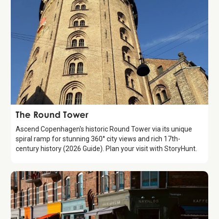
Attraction
The Round Tower
Ascend Copenhagen's historic Round Tower via its unique
spiral ramp for stunning 360° city views and rich 17th-
century history (2026 Guide). Plan your visit with StoryHunt.