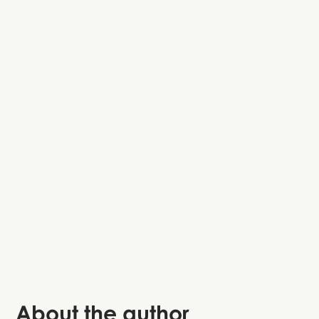
About the author