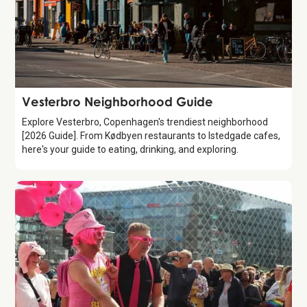
Guide
Vesterbro Neighborhood Guide
Explore Vesterbro, Copenhagen's trendiest neighborhood
[2026 Guide]. From Kødbyen restaurants to Istedgade cafes,
here's your guide to eating, drinking, and exploring.