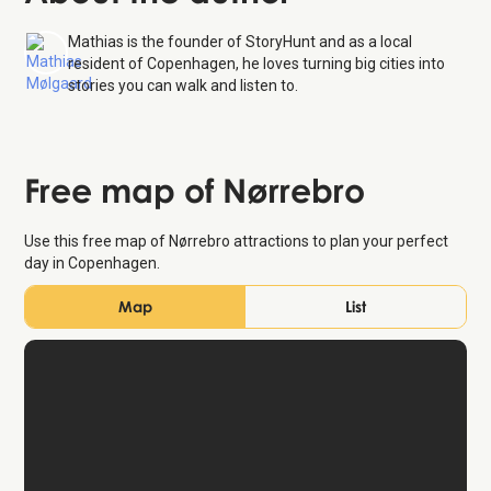
Mathias is the founder of StoryHunt and as a local
resident of Copenhagen, he loves turning big cities into
stories you can walk and listen to.
Free map of Nørrebro
Use this free map of Nørrebro attractions to plan your perfect
day in Copenhagen.
Map
List