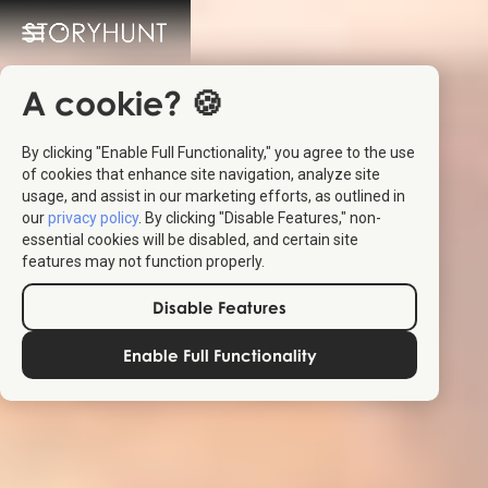
A cookie? 🍪
By clicking "Enable Full Functionality," you agree to the use
of cookies that enhance site navigation, analyze site
usage, and assist in our marketing efforts, as outlined in
our
privacy policy
. By clicking "Disable Features," non-
essential cookies will be disabled, and certain site
features may not function properly.
Disable Features
Enable Full Functionality