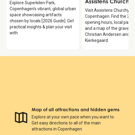
Assistens Churchy
Explore Superkilen Park,
Copenhagen's vibrant, global urban
Visit Assistens Churchyard
space showcasing artifacts
Copenhagen. Find the 202
chosen by locals [2026 Guide]. Get
opening hours, local park e
practical insights & plan your visit
and a map of the graves 
with.
Christian Andersen and S
Kierkegaard.
Map of all attractions and hidden gems
Explore at your own pace when you want to.
Get easy directions to all of the main
attractions in Copenhagen.