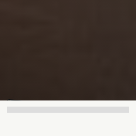
Mathias Mølgaard
Jun 25, 2026