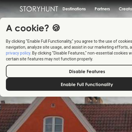
Destinations
Partners
Creato
A cookie? 🍪
By clicking "Enable Full Functionality," you agree to the use of cookie
navigation, analyze site usage, and assist in our marketing efforts, a
privacy policy
. By clicking "Disable Features," non-essential cookies w
certain site features may not function properly.
Disable Features
Enable Full Functionality