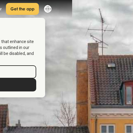
r
Get the app
s that enhance site
s outlined in our
ill be disabled, and