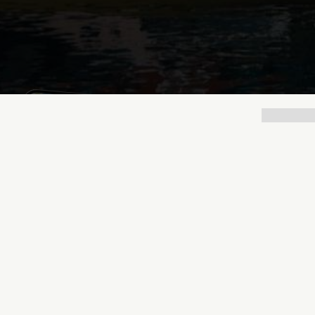
Mathias Mølgaard
Jun 25, 2026