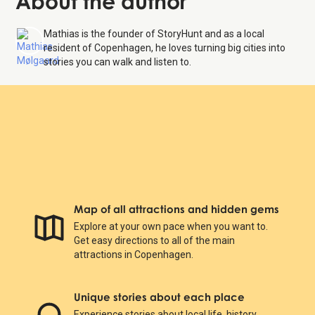
About the author
Mathias is the founder of StoryHunt and as a local
resident of Copenhagen, he loves turning big cities into
stories you can walk and listen to.
Map of all attractions and hidden gems
Explore at your own pace when you want to.
Get easy directions to all of the main
attractions in Copenhagen.
Unique stories about each place
Experience stories about local life, history,