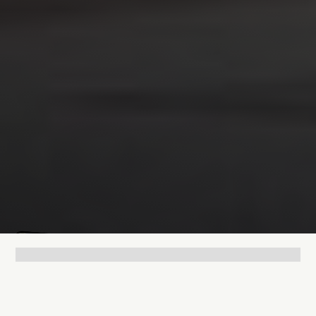
Mathias Mølgaard
Jun 25, 2026