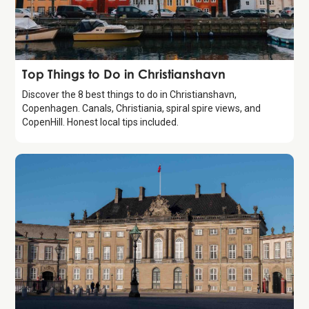
Guide
Top Things to Do in Christianshavn
Discover the 8 best things to do in Christianshavn,
Copenhagen. Canals, Christiania, spiral spire views, and
CopenHill. Honest local tips included.