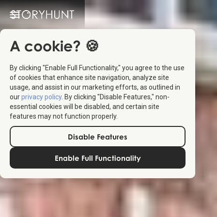
A cookie? 🍪
By clicking "Enable Full Functionality," you agree to the use
of cookies that enhance site navigation, analyze site
usage, and assist in our marketing efforts, as outlined in
our
privacy policy
. By clicking "Disable Features," non-
essential cookies will be disabled, and certain site
features may not function properly.
Disable Features
Enable Full Functionality