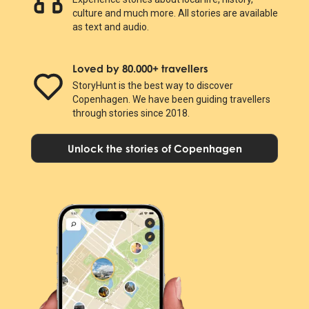
culture and much more. All stories are available
as text and audio.
Loved by 80.000+ travellers
StoryHunt is the best way to discover
Copenhagen. We have been guiding travellers
through stories since 2018.
Unlock the stories of Copenhagen