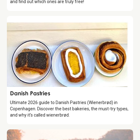
and find out which ones are truly free!
Guide
Danish Pastries
Ultimate 2026 guide to Danish Pastries (Wienerbrød) in
Copenhagen. Discover the best bakeries, the must-try types,
and why it's called wienerbrød.