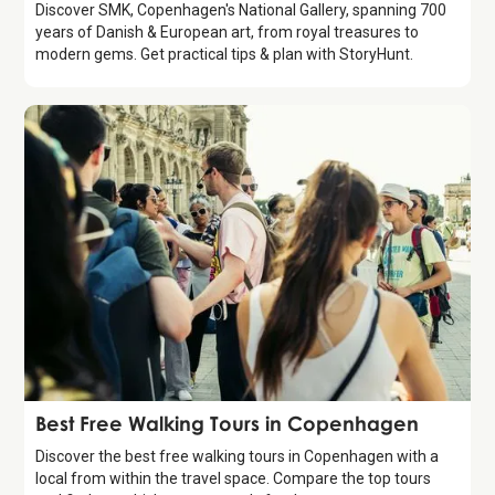
Discover SMK, Copenhagen's National Gallery, spanning 700
years of Danish & European art, from royal treasures to
modern gems. Get practical tips & plan with StoryHunt.
Guide
Best Free Walking Tours in Copenhagen
Discover the best free walking tours in Copenhagen with a
local from within the travel space. Compare the top tours