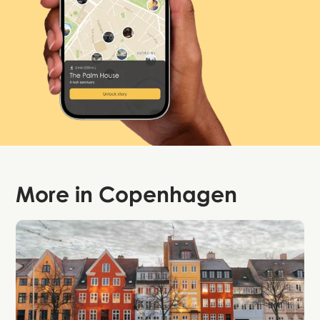
More in
Copenhagen