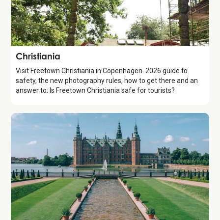
Attraction
Christiania
Visit Freetown Christiania in Copenhagen. 2026 guide to
safety, the new photography rules, how to get there and an
answer to: Is Freetown Christiania safe for tourists?