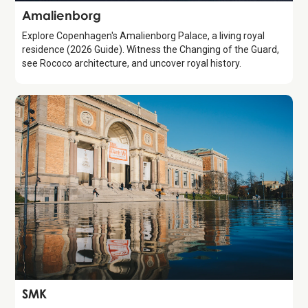
Attraction
Amalienborg
Explore Copenhagen's Amalienborg Palace, a living royal
residence (2026 Guide). Witness the Changing of the Guard,
see Rococo architecture, and uncover royal history.
Attraction
SMK