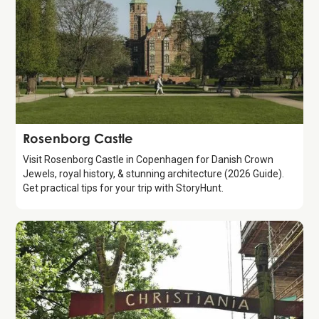
Attraction
Rosenborg Castle
Visit Rosenborg Castle in Copenhagen for Danish Crown
Jewels, royal history, & stunning architecture (2026 Guide).
Get practical tips for your trip with StoryHunt.