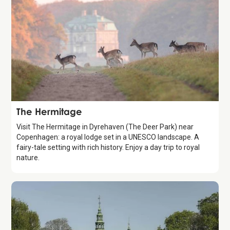
Attraction
The Hermitage
Visit The Hermitage in Dyrehaven (The Deer Park) near
Copenhagen: a royal lodge set in a UNESCO landscape. A
fairy-tale setting with rich history. Enjoy a day trip to royal
nature.