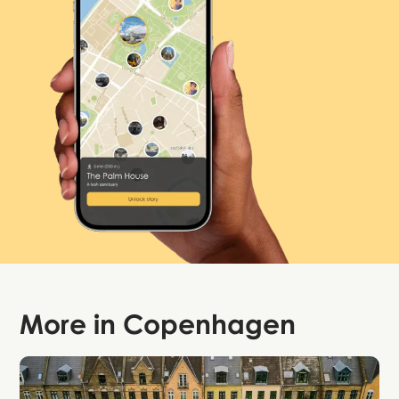
More in
Copenhagen