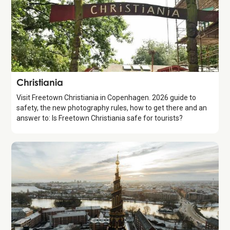
Attraction
Christiania
Visit Freetown Christiania in Copenhagen. 2026 guide to
safety, the new photography rules, how to get there and an
answer to: Is Freetown Christiania safe for tourists?