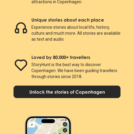
attractions in Copenhagen.
Unique stories about each place
Experience stories about local life, history,
culture and much more. All stories are available
as text and audio.
Loved by 80.000+ travellers
StoryHunt is the best way to discover
Copenhagen. We have been guiding travellers
through stories since 2018.
Unlock the stories of Copenhagen