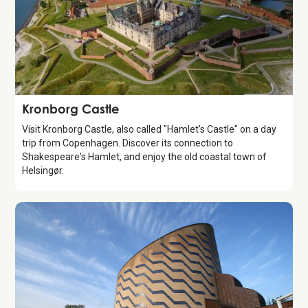
Attraction
Kronborg Castle
Visit Kronborg Castle, also called "Hamlet's Castle" on a day
trip from Copenhagen. Discover its connection to
Shakespeare's Hamlet, and enjoy the old coastal town of
Helsingør.