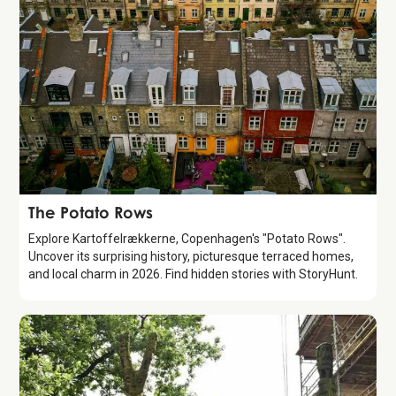
Attraction
The Potato Rows
Explore Kartoffelrækkerne, Copenhagen's "Potato Rows".
Uncover its surprising history, picturesque terraced homes,
and local charm in 2026. Find hidden stories with StoryHunt.