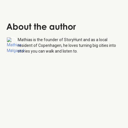
About the author
Mathias is the founder of StoryHunt and as a local
resident of Copenhagen, he loves turning big cities into
stories you can walk and listen to.
Copenhagen Zoo
9 Aug
26
Monday:
9:00 AM – 8:00 PM
Tuesday:
9:00 AM – 8:00 PM
Wednesday:
9:00 AM – 8:00 PM