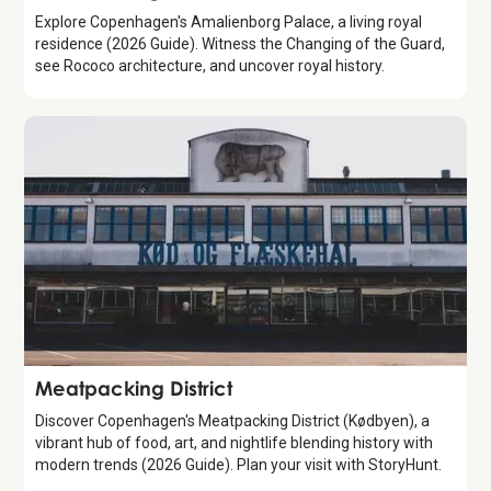
Explore Copenhagen's Amalienborg Palace, a living royal
residence (2026 Guide). Witness the Changing of the Guard,
see Rococo architecture, and uncover royal history.
Attraction
Meatpacking District
Discover Copenhagen's Meatpacking District (Kødbyen), a
vibrant hub of food, art, and nightlife blending history with
modern trends (2026 Guide). Plan your visit with StoryHunt.