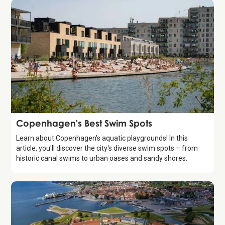
Guide
Copenhagen's Best Swim Spots
Learn about Copenhagen's aquatic playgrounds! In this
article, you'll discover the city's diverse swim spots – from
historic canal swims to urban oases and sandy shores.