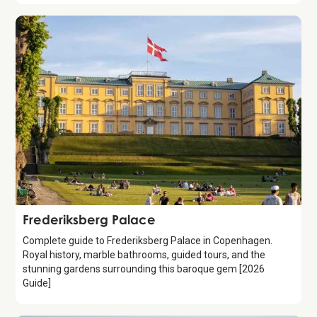
Attraction
Frederiksberg Palace
Complete guide to Frederiksberg Palace in Copenhagen.
Royal history, marble bathrooms, guided tours, and the
stunning gardens surrounding this baroque gem [2026
Guide]