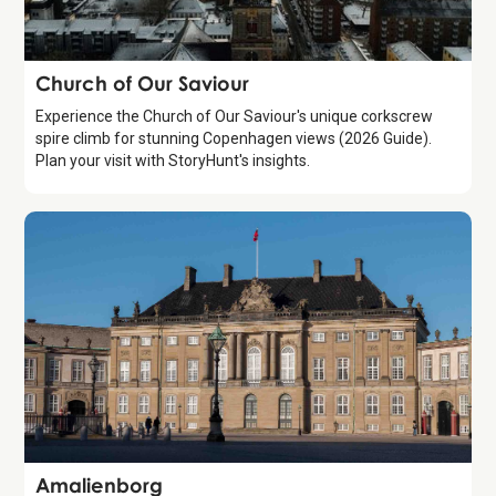
Attraction
Church of Our Saviour
Experience the Church of Our Saviour's unique corkscrew
spire climb for stunning Copenhagen views (2026 Guide).
Plan your visit with StoryHunt's insights.
Attraction
Amalienborg