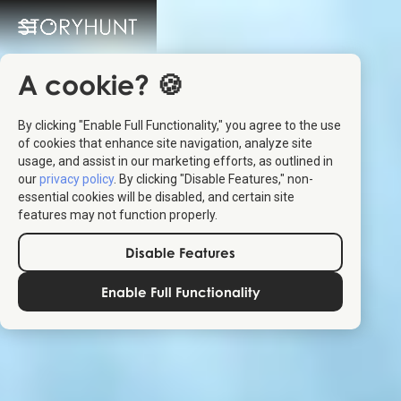
A cookie? 🍪
By clicking "Enable Full Functionality," you agree to the use
of cookies that enhance site navigation, analyze site
usage, and assist in our marketing efforts, as outlined in
our
privacy policy
. By clicking "Disable Features," non-
essential cookies will be disabled, and certain site
features may not function properly.
Disable Features
Enable Full Functionality