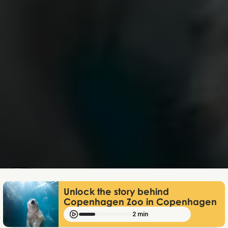
Mathias Mølgaard
Jun 25, 2026
Unlock the story behind
Copenhagen Zoo in Copenhagen
2 min