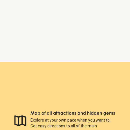
Thursday:
9:00 AM – 8:00 PM
Friday:
9:00 AM – 8:00 PM
Saturday:
9:00 AM – 8:00 PM
Sunday:
9:00 AM – 8:00 PM
Copenhagen Zoo
Map of all attractions and hidden gems
Explore at your own pace when you want to.
Get easy directions to all of the main