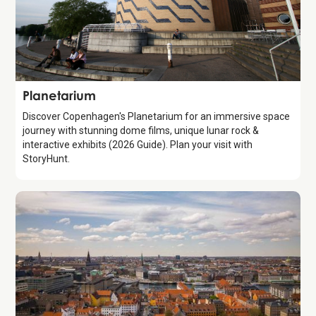
Attraction
Planetarium
Discover Copenhagen's Planetarium for an immersive space
journey with stunning dome films, unique lunar rock &
interactive exhibits (2026 Guide). Plan your visit with
StoryHunt.