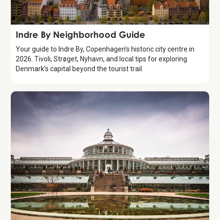
Guide
Indre By Neighborhood Guide
Your guide to Indre By, Copenhagen's historic city centre in
2026. Tivoli, Strøget, Nyhavn, and local tips for exploring
Denmark's capital beyond the tourist trail.