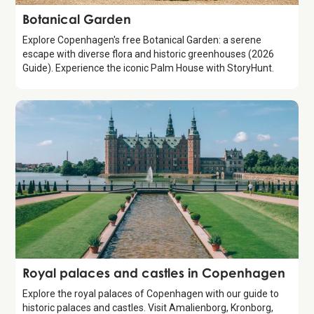
Attraction
Botanical Garden
Explore Copenhagen's free Botanical Garden: a serene
escape with diverse flora and historic greenhouses (2026
Guide). Experience the iconic Palm House with StoryHunt.
Guide
Royal palaces and castles in Copenhagen
Explore the royal palaces of Copenhagen with our guide to
historic palaces and castles. Visit Amalienborg, Kronborg,