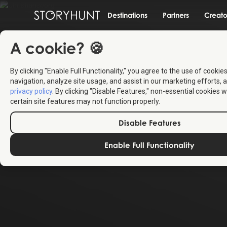
Destinations
Partners
Creato
A cookie? 🍪
By clicking "Enable Full Functionality," you agree to the use of cookie
navigation, analyze site usage, and assist in our marketing efforts, a
privacy policy
. By clicking "Disable Features," non-essential cookies w
certain site features may not function properly.
Disable Features
Enable Full Functionality