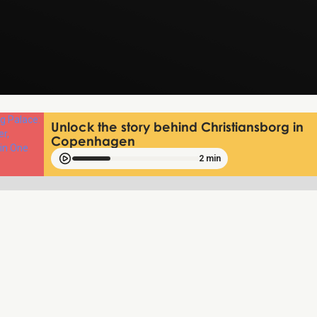
Unlock the story behind Christiansborg in
Copenhagen
2 min