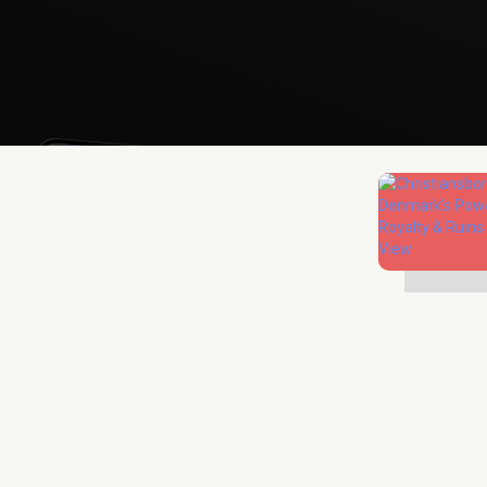
Mathias Mølgaard
Jun 25, 2026