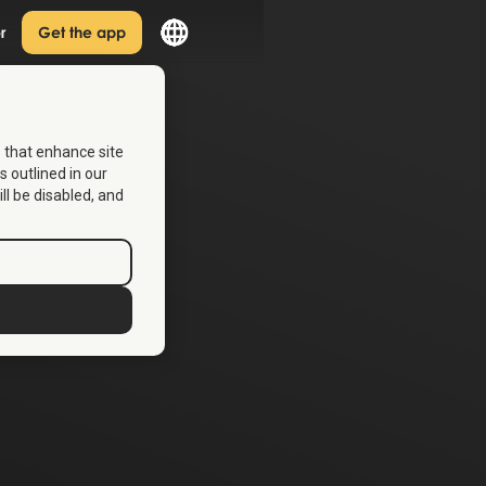
r
Get the app
s that enhance site
s outlined in our
ill be disabled, and