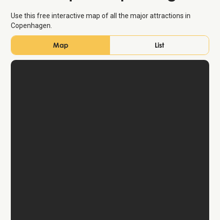
Use this free interactive map of all the major attractions in
Copenhagen.
Map
List