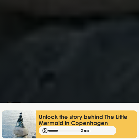
Mathias Mølgaard
Jun 25, 2026
Unlock the story behind The Little
Mermaid in Copenhagen
2 min