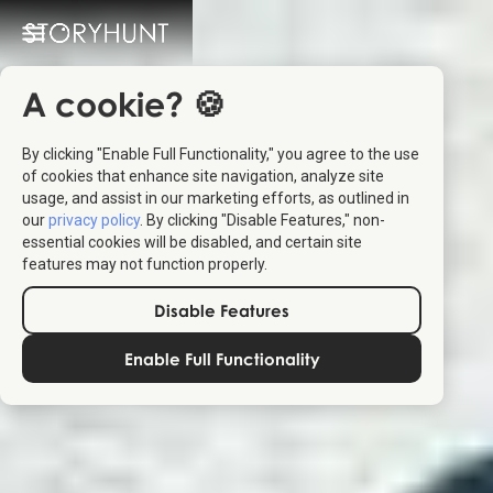
A cookie? 🍪
By clicking "Enable Full Functionality," you agree to the use
of cookies that enhance site navigation, analyze site
usage, and assist in our marketing efforts, as outlined in
our
privacy policy
. By clicking "Disable Features," non-
essential cookies will be disabled, and certain site
features may not function properly.
Disable Features
Enable Full Functionality