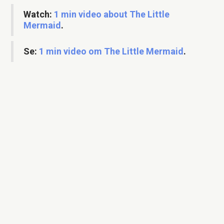
Watch:
1 min video about The Little
Mermaid
.
Se:
1 min video om The Little Mermaid
.