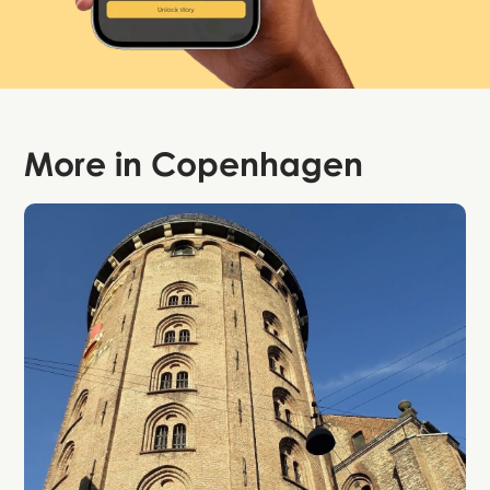
More in
Copenhagen