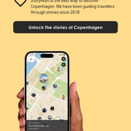
StoryHunt is the best way to discover
Copenhagen. We have been guiding travellers
through stories since 2018.
Unlock the stories of Copenhagen