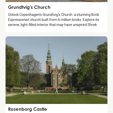
Attraction
Grundtvig's Church
Unlock Copenhagen's Grundtvig's Church: a stunning Brick
Expressionist church built from 6 million bricks. Explore its
serene, light-filled interior that may have unspired Shrek.
Attraction
Rosenborg Castle