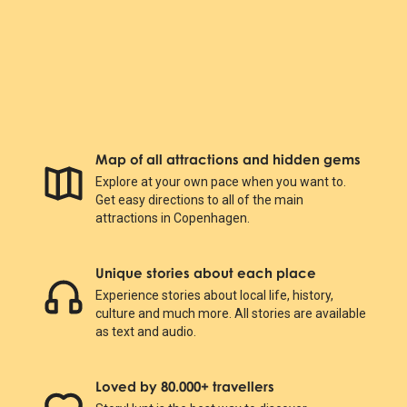
Map of all attractions and hidden gems
Explore at your own pace when you want to.
Get easy directions to all of the main
attractions in Copenhagen.
Unique stories about each place
Experience stories about local life, history,
culture and much more. All stories are available
as text and audio.
Loved by 80.000+ travellers