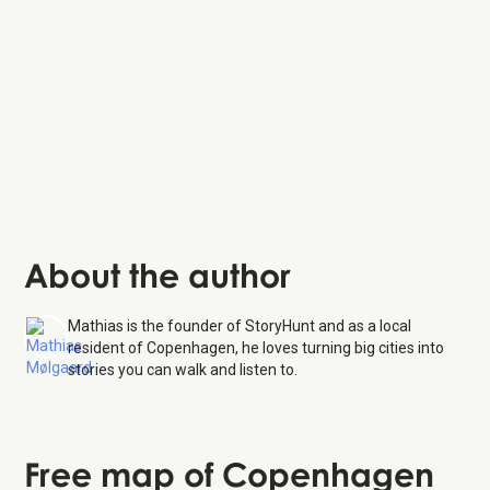
About the author
Mathias is the founder of StoryHunt and as a local
resident of Copenhagen, he loves turning big cities into
stories you can walk and listen to.
Free map of Copenhagen