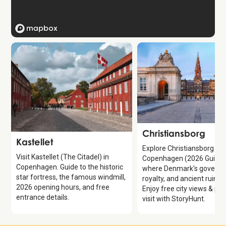
Attraction
Christiansborg
Attraction
Kastellet
Explore Christiansborg Pal
Visit Kastellet (The Citadel) in
Copenhagen (2026 Guide)
Copenhagen. Guide to the historic
where Denmark's governm
star fortress, the famous windmill,
royalty, and ancient ruins 
2026 opening hours, and free
Enjoy free city views & pla
entrance details.
visit with StoryHunt.