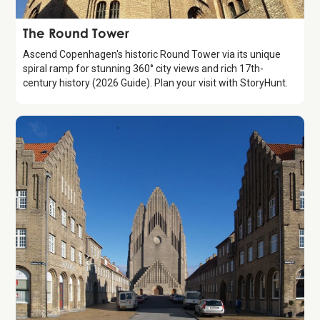
Attraction
The Round Tower
Ascend Copenhagen's historic Round Tower via its unique
spiral ramp for stunning 360° city views and rich 17th-
century history (2026 Guide). Plan your visit with StoryHunt.