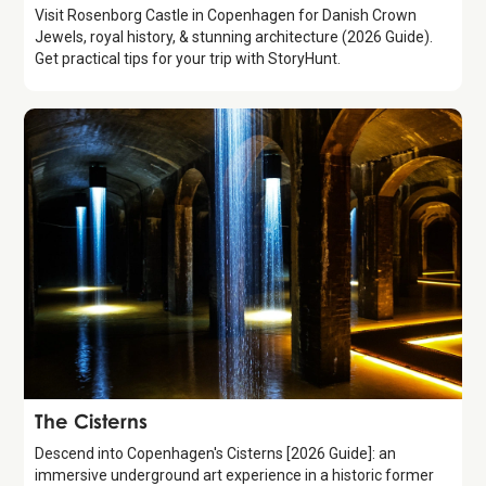
Visit Rosenborg Castle in Copenhagen for Danish Crown
Jewels, royal history, & stunning architecture (2026 Guide).
Get practical tips for your trip with StoryHunt.
Attraction
The Cisterns
Descend into Copenhagen's Cisterns [2026 Guide]: an
immersive underground art experience in a historic former