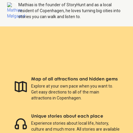
Mathias is the founder of StoryHunt and as a local
resident of Copenhagen, he loves turning big cities into
stories you can walk and listen to.
Map of all attractions and hidden gems
Explore at your own pace when you want to.
Get easy directions to all of the main
attractions in Copenhagen.
Unique stories about each place
Experience stories about local life, history,
culture and much more. All stories are available