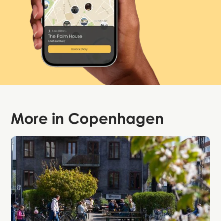
More in
Copenhagen