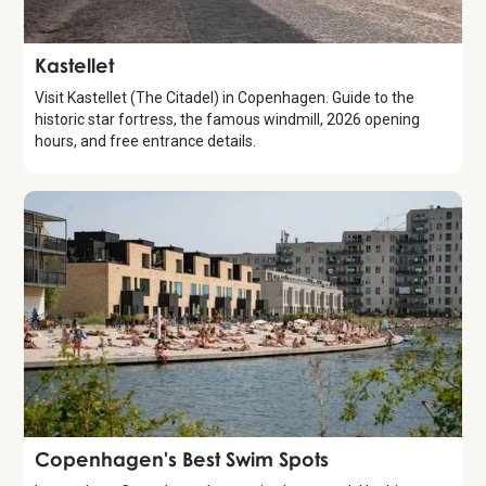
Attraction
Kastellet
Visit Kastellet (The Citadel) in Copenhagen. Guide to the
historic star fortress, the famous windmill, 2026 opening
hours, and free entrance details.
Guide
Copenhagen's Best Swim Spots