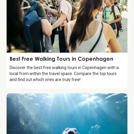
Guide
Best Free Walking Tours in Copenhagen
Discover the best free walking tours in Copenhagen with a
local from within the travel space. Compare the top tours
and find out which ones are truly free!