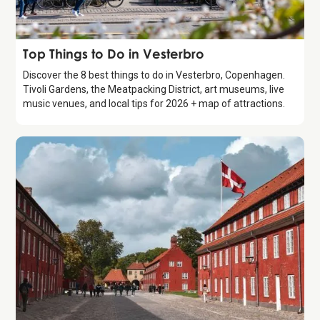
Guide
Top Things to Do in Vesterbro
Discover the 8 best things to do in Vesterbro, Copenhagen.
Tivoli Gardens, the Meatpacking District, art museums, live
music venues, and local tips for 2026 + map of attractions.