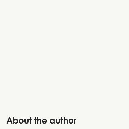
Nyhavn
Rosenborg Castle
Little Mermaid statue
Kastellet
About the author