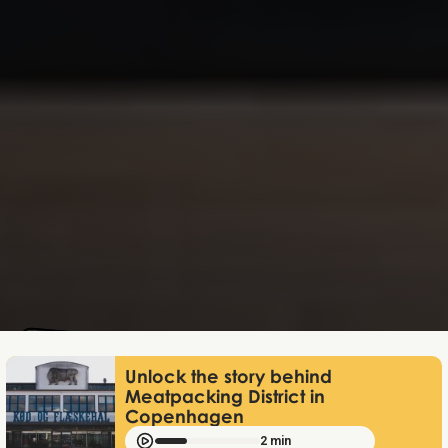
Mathias Mølgaard
Jun 25, 2026
Unlock the story behind
Meatpacking District in
Copenhagen
2 min