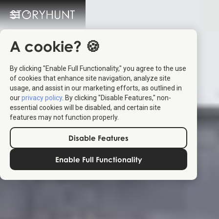
A cookie? 🍪
By clicking "Enable Full Functionality," you agree to the use
of cookies that enhance site navigation, analyze site
usage, and assist in our marketing efforts, as outlined in
our
privacy policy
. By clicking "Disable Features," non-
essential cookies will be disabled, and certain site
features may not function properly.
Disable Features
Enable Full Functionality