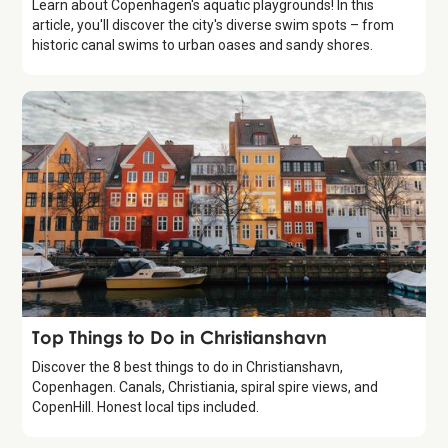
Learn about Copenhagen's aquatic playgrounds! In this
article, you'll discover the city's diverse swim spots – from
historic canal swims to urban oases and sandy shores.
Guide
Top Things to Do in Christianshavn
Discover the 8 best things to do in Christianshavn,
Copenhagen. Canals, Christiania, spiral spire views, and
CopenHill. Honest local tips included.