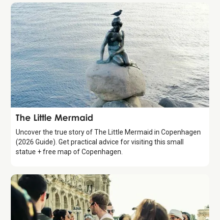
Attraction
The Little Mermaid
Uncover the true story of The Little Mermaid in Copenhagen
(2026 Guide). Get practical advice for visiting this small
statue + free map of Copenhagen.