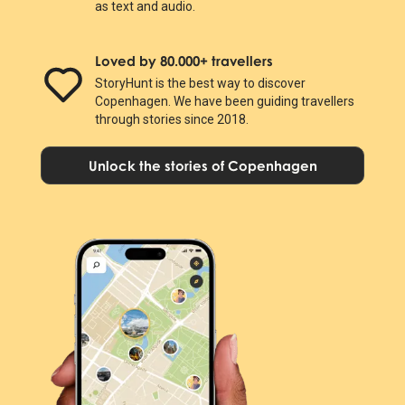
as text and audio.
Loved by 80.000+ travellers
StoryHunt is the best way to discover
Copenhagen. We have been guiding travellers
through stories since 2018.
Unlock the stories of Copenhagen