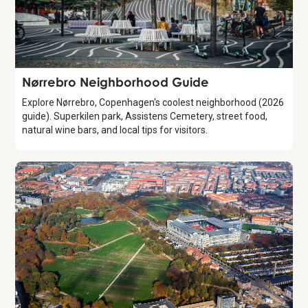
Guide
Nørrebro Neighborhood Guide
Explore Nørrebro, Copenhagen's coolest neighborhood (2026
guide). Superkilen park, Assistens Cemetery, street food,
natural wine bars, and local tips for visitors.