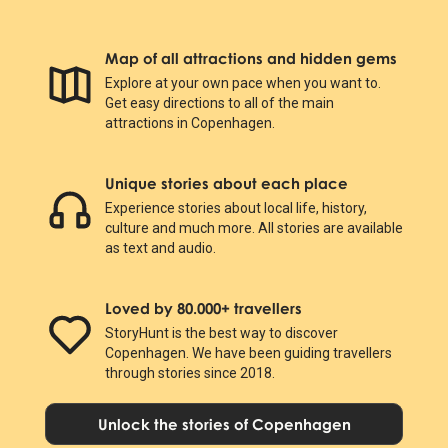
Map of all attractions and hidden gems
Explore at your own pace when you want to.
Get easy directions to all of the main
attractions in Copenhagen.
Unique stories about each place
Experience stories about local life, history,
culture and much more. All stories are available
as text and audio.
Loved by 80.000+ travellers
StoryHunt is the best way to discover
Copenhagen. We have been guiding travellers
through stories since 2018.
Unlock the stories of Copenhagen