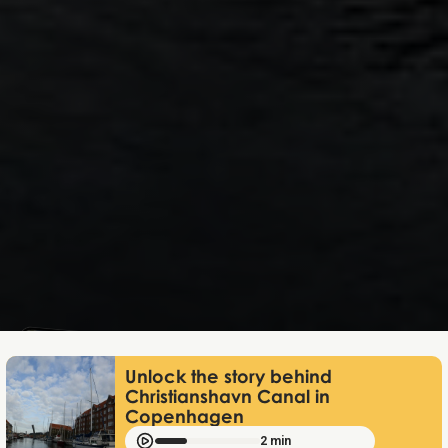
Mathias Mølgaard
Apr 20, 2026
Unlock the story behind
Christianshavn Canal in
Copenhagen
2 min