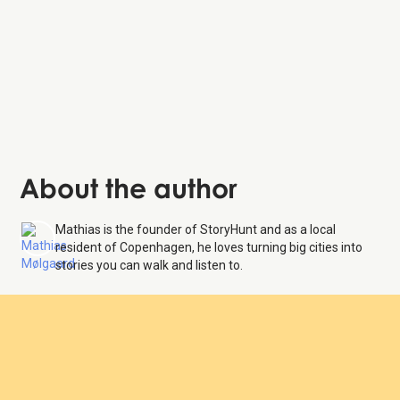
About the author
Mathias is the founder of StoryHunt and as a local
resident of Copenhagen, he loves turning big cities into
stories you can walk and listen to.