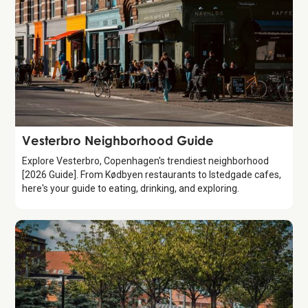
Guide
Vesterbro Neighborhood Guide
Explore Vesterbro, Copenhagen's trendiest neighborhood
[2026 Guide]. From Kødbyen restaurants to Istedgade cafes,
here's your guide to eating, drinking, and exploring.