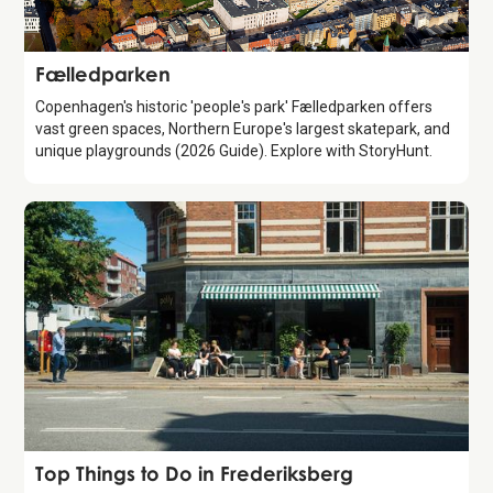
Attraction
Fælledparken
Copenhagen's historic 'people's park' Fælledparken offers
vast green spaces, Northern Europe's largest skatepark, and
unique playgrounds (2026 Guide). Explore with StoryHunt.
Guide
Top Things to Do in Frederiksberg