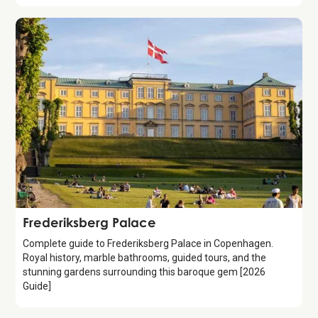
Attraction
Frederiksberg Palace
Complete guide to Frederiksberg Palace in Copenhagen.
Royal history, marble bathrooms, guided tours, and the
stunning gardens surrounding this baroque gem [2026
Guide]