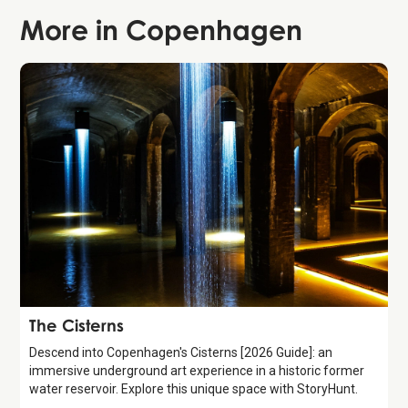
More in
Copenhagen
Attraction
The Cisterns
Descend into Copenhagen's Cisterns [2026 Guide]: an
immersive underground art experience in a historic former
water reservoir. Explore this unique space with StoryHunt.