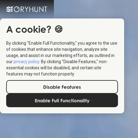
A cookie? 🍪
By clicking "Enable Full Functionality," you agree to the use
of cookies that enhance site navigation, analyze site
usage, and assist in our marketing efforts, as outlined in
our
privacy policy
. By clicking "Disable Features," non-
essential cookies will be disabled, and certain site
features may not function properly.
Disable Features
Enable Full Functionality