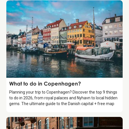
Guide
What to do in Copenhagen?
Planning your trip to Copenhagen? Discover the top 9 things
to do in 2026, from royal palaces and Nyhavn to local hidden
gems. The ultimate guide to the Danish capital + free map