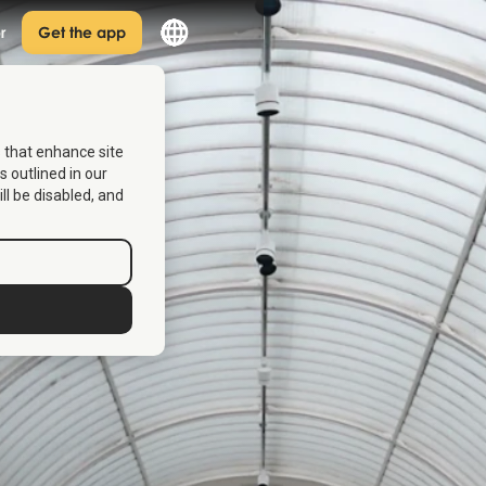
r
Get the app
s that enhance site
s outlined in our
ill be disabled, and