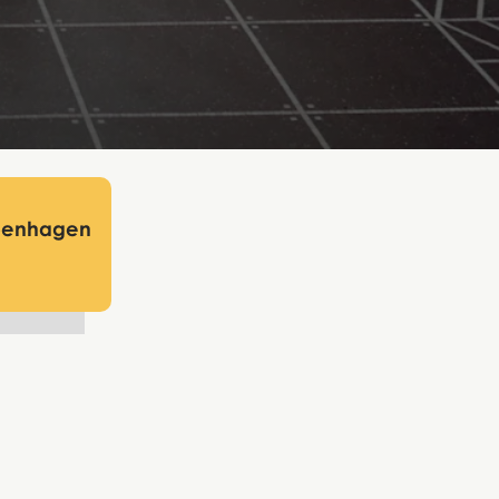
openhagen