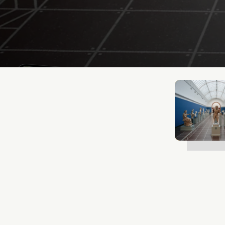
Mathias Mølgaard
Jun 25, 2026