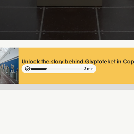
Unlock the story behind Glyptoteket in C
2 min