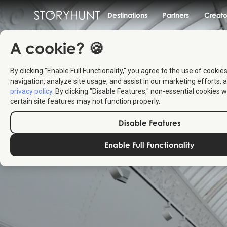
Destinations
Partners
Creato
A cookie? 🍪
By clicking "Enable Full Functionality," you agree to the use of cookie
navigation, analyze site usage, and assist in our marketing efforts, a
privacy policy
. By clicking "Disable Features," non-essential cookies w
certain site features may not function properly.
Disable Features
Enable Full Functionality